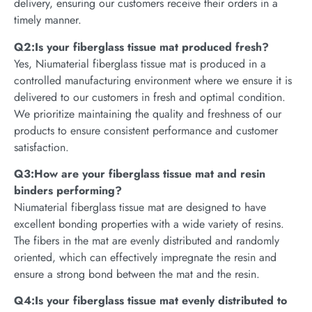
delivery, ensuring our customers receive their orders in a
timely manner.
Q2:Is your fiberglass tissue mat produced fresh?
Yes, Niumaterial fiberglass tissue mat is produced in a
controlled manufacturing environment where we ensure it is
delivered to our customers in fresh and optimal condition.
We prioritize maintaining the quality and freshness of our
products to ensure consistent performance and customer
satisfaction.
Q3:How are your fiberglass tissue mat and resin
binders performing?
Niumaterial fiberglass tissue mat are designed to have
excellent bonding properties with a wide variety of resins.
The fibers in the mat are evenly distributed and randomly
oriented, which can effectively impregnate the resin and
ensure a strong bond between the mat and the resin.
Q4:Is your fiberglass tissue mat evenly distributed to