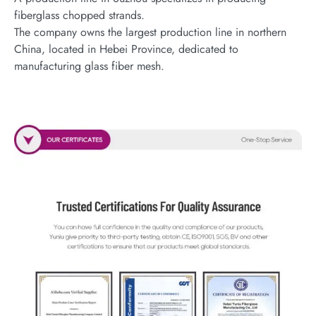
fiberglass chopped strands.
The company owns the largest production line in northern
China, located in Hebei Province, dedicated to
manufacturing glass fiber mesh.