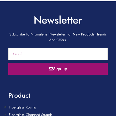
Newsletter
Subscribe To Niumaterial Newsletter For New Products, Trends
And Offers.
Sign up
Product
Fiberglass Roving
Fiberglass Chopped Strands