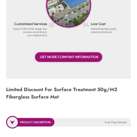
Limited Discount For Surface Treatment 50g/M2
Fiberglass Surface Mat