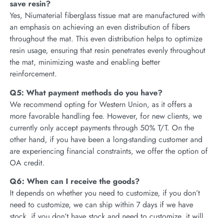
save resin?
Yes, Niumaterial fiberglass tissue mat are manufactured with
an emphasis on achieving an even distribution of fibers
throughout the mat. This even distribution helps to optimize
resin usage, ensuring that resin penetrates evenly throughout
the mat, minimizing waste and enabling better
reinforcement.
Q5: What payment methods do you have?
We recommend opting for Western Union, as it offers a
more favorable handling fee. However, for new clients, we
currently only accept payments through 50% T/T. On the
other hand, if you have been a long-standing customer and
are experiencing financial constraints, we offer the option of
OA credit.
Q6: When can I receive the goods?
It depends on whether you need to customize, if you don’t
need to customize, we can ship within 7 days if we have
stock, if you don’t have stock and need to customize, it will