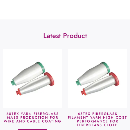
Latest Product
68TEX YARN FIBERGLASS
68TEX FIBERGLASS
MASS PRODUCTION FOR
FILAMENT YARN HIGH COST
WIRE AND CABLE COATING
PERFORMANCE FOR
FIBERGLASS CLOTH