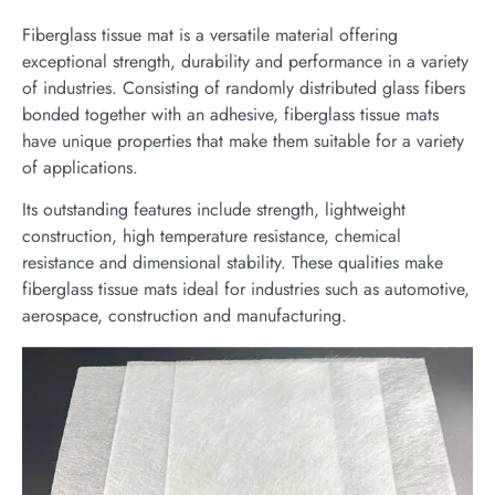
Fiberglass tissue mat is a versatile material offering
exceptional strength, durability and performance in a variety
of industries. Consisting of randomly distributed glass fibers
bonded together with an adhesive, fiberglass tissue mats
have unique properties that make them suitable for a variety
of applications.
Its outstanding features include strength, lightweight
construction, high temperature resistance, chemical
resistance and dimensional stability. These qualities make
fiberglass tissue mats ideal for industries such as automotive,
aerospace, construction and manufacturing.