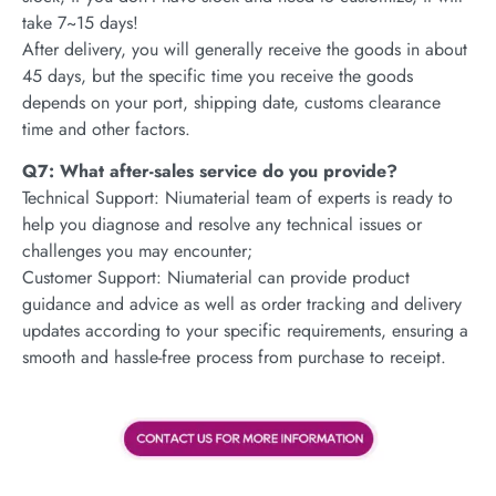
take 7~15 days!
After delivery, you will generally receive the goods in about
45 days, but the specific time you receive the goods
depends on your port, shipping date, customs clearance
time and other factors.
Q7: What after-sales service do you provide?
Technical Support: Niumaterial team of experts is ready to
help you diagnose and resolve any technical issues or
challenges you may encounter;
Customer Support: Niumaterial can provide product
guidance and advice as well as order tracking and delivery
updates according to your specific requirements, ensuring a
smooth and hassle-free process from purchase to receipt.