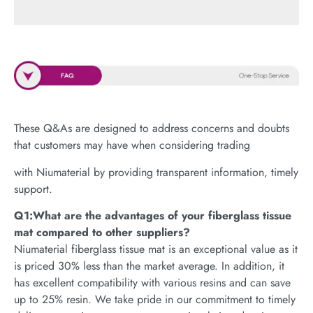
These Q&As are designed to address concerns and doubts
that customers may have when considering trading
with Niumaterial by providing transparent information, timely
support.
Q1:What are the advantages of your fiberglass tissue
mat compared to other suppliers?
Niumaterial fiberglass tissue mat is an exceptional value as it
is priced 30% less than the market average. In addition, it
has excellent compatibility with various resins and can save
up to 25% resin. We take pride in our commitment to timely