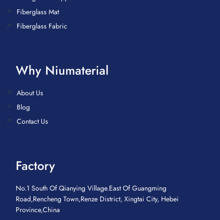
Fiberglass Mat
Fiberglass Fabric
Why Niumaterial
About Us
Blog
Contact Us
Factory
No.1 South Of Qianying Village.East Of Guangming
Road,Rencheng Town,Renze District, Xingtai City, Hebei
Province,China