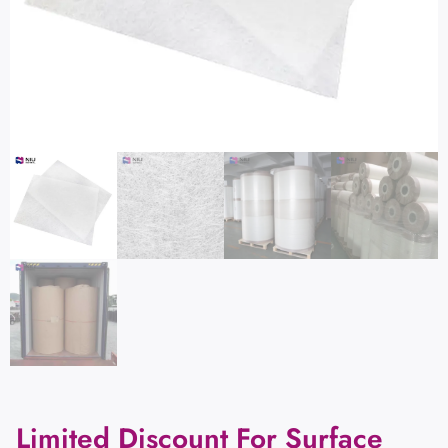
Limited Discount For Surface