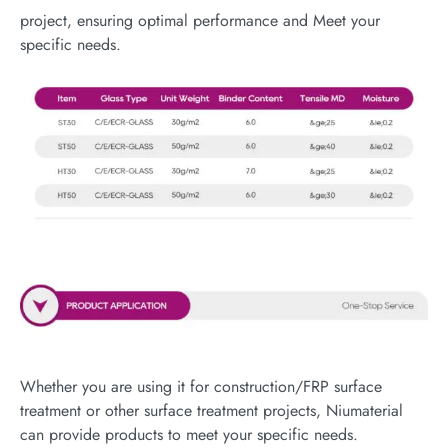
project, ensuring optimal performance and Meet your
specific needs.
Whether you are using it for construction/FRP surface
treatment or other surface treatment projects, Niumaterial
can provide products to meet your specific needs.