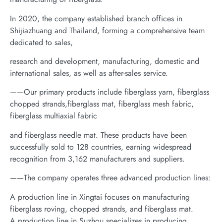
In 2020, the company established branch offices in
Shijiazhuang and Thailand, forming a comprehensive team
dedicated to sales,
research and development, manufacturing, domestic and
international sales, as well as after-sales service.
——Our primary products include fiberglass yarn, fiberglass
chopped strands,fiberglass mat, fiberglass mesh fabric,
fiberglass multiaxial fabric
and fiberglass needle mat. These products have been
successfully sold to 128 countries, earning widespread
recognition from 3,162 manufacturers and suppliers.
——The company operates three advanced production lines:
A production line in Xingtai focuses on manufacturing
fiberglass roving, chopped strands, and fiberglass mat.
A production line in Suzhou specializes in producing