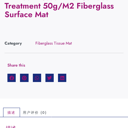
Treatment 50g/M2 Fiberglass
Surface Mat
Category
Fiberglass Tissue Mat
Share this
描述
用户评价 (0)