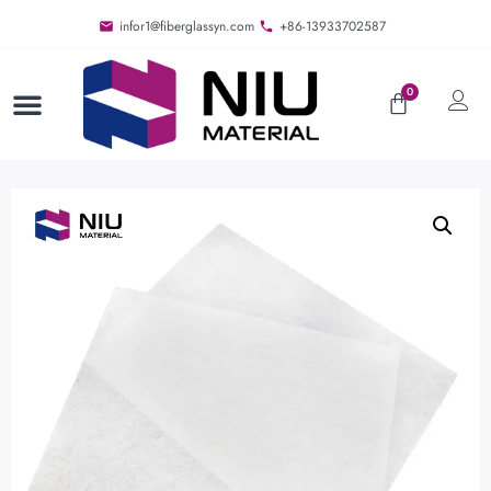
infor1@fiberglassyn.com
+86-13933702587
0