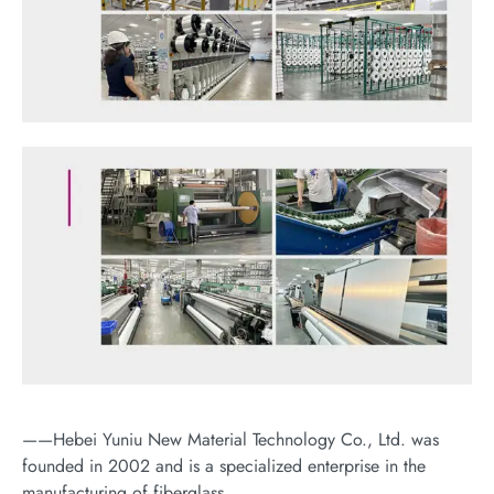
——Hebei Yuniu New Material Technology Co., Ltd. was
founded in 2002 and is a specialized enterprise in the
manufacturing of fiberglass.