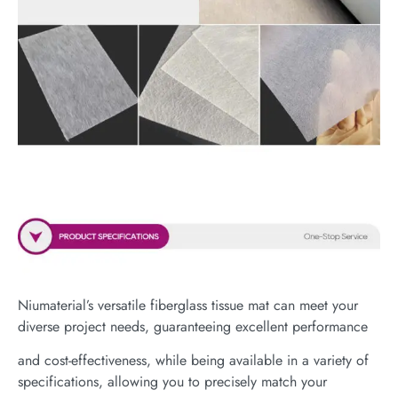
Niumaterial’s versatile fiberglass tissue mat can meet your
diverse project needs, guaranteeing excellent performance
and cost-effectiveness, while being available in a variety of
specifications, allowing you to precisely match your