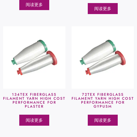
阅读更多
阅读更多
134TEX FIBERGLASS
72TEX FIBERGLASS
FILAMENT YARN HIGH COST
FILAMENT YARN HIGH COST
PERFORMANCE FOR
PERFORMANCE FOR
PLASTER
GYPUSM
阅读更多
阅读更多