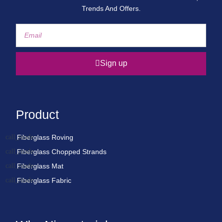
Trends And Offers.
Sign up
Product
Fiberglass Roving
Fiberglass Chopped Strands
Fiberglass Mat
Fiberglass Fabric