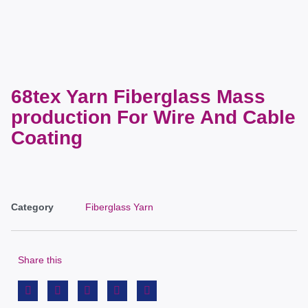
68tex Yarn Fiberglass Mass
production For Wire And Cable
Coating
Category
Fiberglass Yarn
Share this