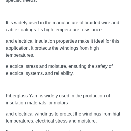
specific needs.
It is widely used in the manufacture of braided wire and
cable coatings. Its high temperature resistance
and electrical insulation properties make it ideal for this
application. It protects the windings from high
temperatures,
electrical stress and moisture, ensuring the safety of
electrical systems. and reliability.
Fiberglass Yarn is widely used in the production of
insulation materials for motors
and electrical windings to protect the windings from high
temperatures, electrical stress and moisture.