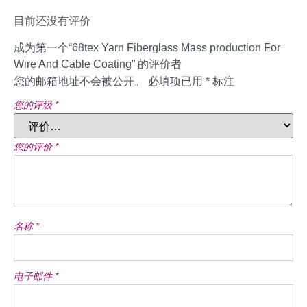
目前还没有评价
成为第一个“68tex Yarn Fiberglass Mass production For
Wire And Cable Coating” 的评价者
您的邮箱地址不会被公开。
必填项已用
*
标注
您的评级
*
您的评价
*
名称
*
电子邮件
*