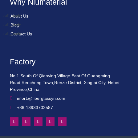
Why Niumaterial
About Us
Blog
Contact Us
Factory
No.1 South Of Qianying Village.East Of Guangming
Road,Rencheng Town,Renze District, Xingtai City, Hebei
Province,China
infor1@fiberglassyn.com
+86-13933702587