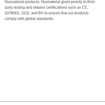
Niumaterial products. Niumaterial gives priority to third-
party testing and obtains certifications such as CE,
ISO9001, SGS, and BV to ensure that our products
comply with global standards.