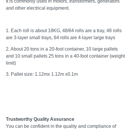
It is commonly used in motors, transformers, generators
and other electrical equipment.
1. Each roll is about 18KG, 48/64 rolls are a tray, 48 rolls
are 3-layer small trays, 64 rolls are 4-layer large trays
2. About 20 tons in a 20-foot container, 10 large pallets
and 10 small pallets 25 tons in a 40-foot container (weight
limit)
3. Pallet size: 1.12mx 1.12m x0.1m
Trustworthy Quality Assurance
You can be confident in the quality and compliance of