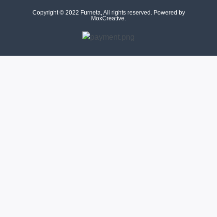
Copyright © 2022 Furneta, All rights reserved. Powered by
MoxCreative.