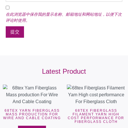
在此浏览器中保存我的显示名称、邮箱地址和网站地址，以便下次
评论时使用。
Latest Product
68TEX YARN FIBERGLASS
68TEX FIBERGLASS
MASS PRODUCTION FOR
FILAMENT YARN HIGH
WIRE AND CABLE COATING
COST PERFORMANCE FOR
FIBERGLASS CLOTH