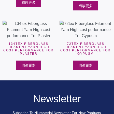
阅读更多
阅读更多
134TEX FIBERGLASS
72TEX FIBERGLASS
FILAMENT YARN HIGH
FILAMENT YARN HIGH
COST PERFORMANCE FOR
COST PERFORMANCE FOR
PLASTER
GYPUSM
阅读更多
阅读更多
Newsletter
Subscribe To Niumaterial Newsletter For New Products,