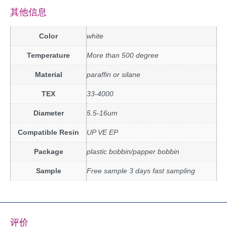
其他信息
Color
white
Temperature
More than 500 degree
Material
paraffin or silane
TEX
33-4000
Diameter
5.5-16um
Compatible Resin
UP VE EP
Package
plastic bobbin/papper bobbin
Sample
Free sample 3 days fast sampling
评价