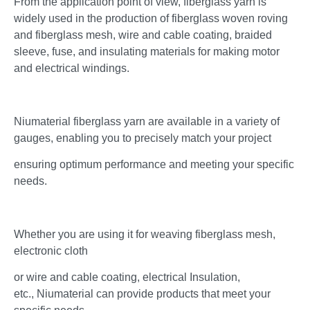
From the application point of view, fiberglass yarn is
widely used in the production of fiberglass woven roving
and fiberglass mesh, wire and cable coating, braided
sleeve, fuse, and insulating materials for making motor
and electrical windings.
Niumaterial fiberglass yarn are available in a variety of
gauges, enabling you to precisely match your project
ensuring optimum performance and meeting your specific
needs.
Whether you are using it for weaving fiberglass mesh,
electronic cloth
or wire and cable coating, electrical Insulation,
etc., Niumaterial can provide products that meet your