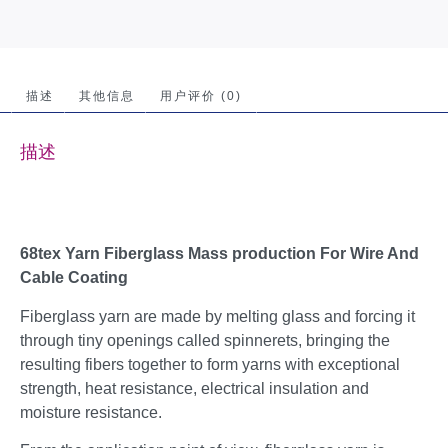
描述
其他信息
用户评价 (0)
描述
68tex Yarn Fiberglass Mass production For Wire And
Cable Coating
Fiberglass yarn are made by melting glass and forcing it
through tiny openings called spinnerets, bringing the
resulting fibers together to form yarns with exceptional
strength, heat resistance, electrical insulation and
moisture resistance.