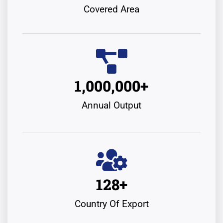
Covered Area
1,000,000
+
Annual Output
128
+
Country Of Export