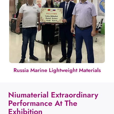
Russia Marine Lightweight Materials
Niumaterial Extraordinary
Performance At The
Exhibition