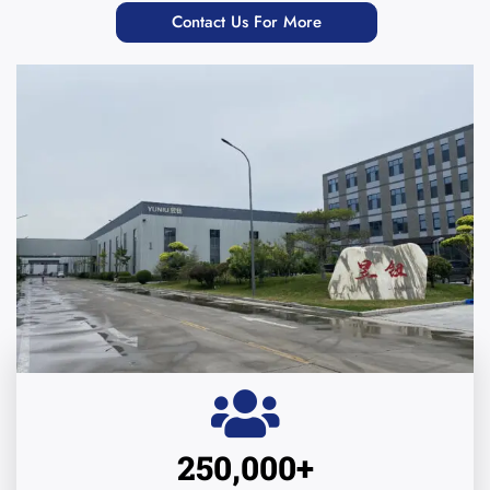
Contact Us For More
250,000
+