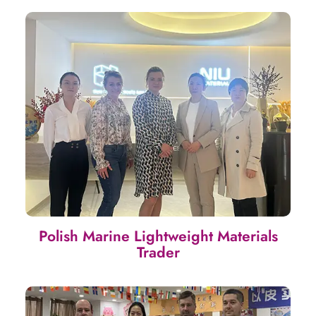
Polish Marine Lightweight Materials
Trader