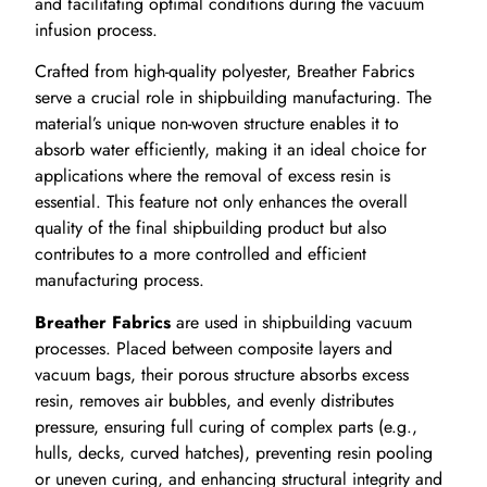
and facilitating optimal conditions during the vacuum
infusion process.
Crafted from high-quality polyester, Breather Fabrics
serve a crucial role in shipbuilding manufacturing. The
material’s unique non-woven structure enables it to
absorb water efficiently, making it an ideal choice for
applications where the removal of excess resin is
essential. This feature not only enhances the overall
quality of the final shipbuilding product but also
contributes to a more controlled and efficient
manufacturing process.
Breather Fabrics
are used in shipbuilding vacuum
processes. Placed between composite layers and
vacuum bags, their porous structure absorbs excess
resin, removes air bubbles, and evenly distributes
pressure, ensuring full curing of complex parts (e.g.,
hulls, decks, curved hatches), preventing resin pooling
or uneven curing, and enhancing structural integrity and