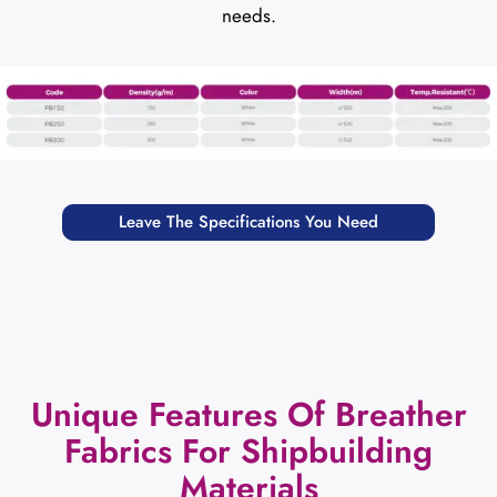
needs.
Leave The Specifications You Need
Unique Features Of Breather
Fabrics For Shipbuilding
Materials