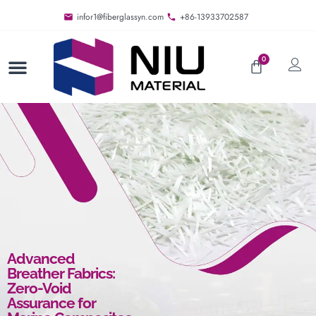
infor1@fiberglassyn.com
+86-13933702587
0
Advanced
Breather Fabrics:
Zero-Void
Assurance for