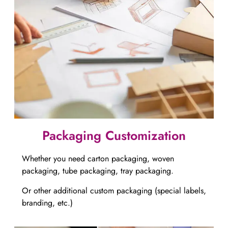
Packaging Customization​​​​​​​
Whether you need carton packaging, woven
packaging, tube packaging, tray packaging.
Or other additional custom packaging (special labels,
branding, etc.)