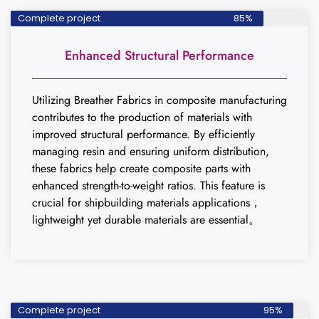
Complete project
85%
Enhanced Structural Performance
Utilizing Breather Fabrics in composite manufacturing
contributes to the production of materials with
improved structural performance. By efficiently
managing resin and ensuring uniform distribution,
these fabrics help create composite parts with
enhanced strength-to-weight ratios. This feature is
crucial for shipbuilding materials applications，
lightweight yet durable materials are essential。
Complete project
95%