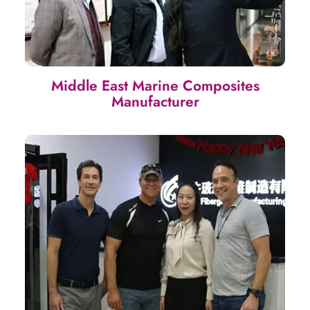
Middle East Marine Composites
Manufacturer