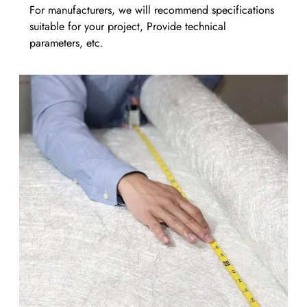
For manufacturers, we will recommend specifications
suitable for your project, Provide technical
parameters, etc.​​​​​​​