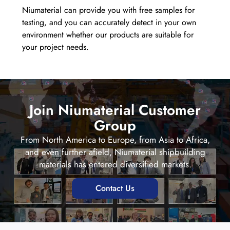
Niumaterial can provide you with free samples for
testing, and you can accurately detect in your own
environment whether our products are suitable for
your project needs.
Join Niumaterial Customer
Group
From North America to Europe, from Asia to Africa,
and even further afield, Niumaterial shipbuilding
materials has entered diversified markets.
Contact Us