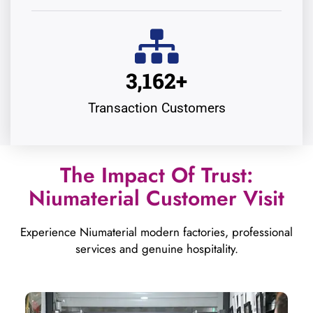
3,162
+
Transaction Customers
The Impact Of Trust:
Niumaterial Customer Visit
Experience Niumaterial modern factories, professional
services and genuine hospitality.