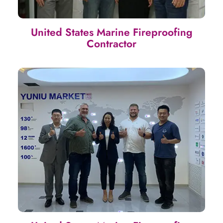
United States Marine Fireproofing
Contractor