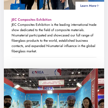
Learn More
JEC Composites Exhibition
JEC Composites Exhibition is the leading international trade
show dedicated to the field of composite materials.
Niumaterial participated and showcased our full range of
fiberglass products to the world, established business
contacts, and expanded Niumaterial influence in the global
fiberglass market.