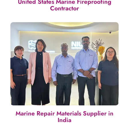
United States Marine Fireproofing
Contractor
Marine Repair Materials Supplier in
India