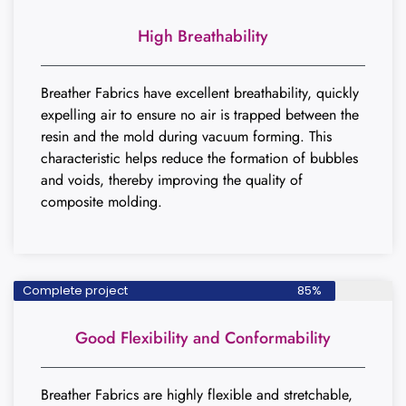
High Breathability
Breather Fabrics have excellent breathability, quickly
expelling air to ensure no air is trapped between the
resin and the mold during vacuum forming. This
characteristic helps reduce the formation of bubbles
and voids, thereby improving the quality of
composite molding.
Complete project
85%
Good Flexibility and Conformability
Breather Fabrics are highly flexible and stretchable,