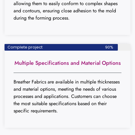
allowing them to easily conform to complex shapes
and contours, ensuring close adhesion to the mold
during the forming process.
Complete project
90%
Multiple Specifications and Material Options
Breather Fabrics are available in multiple thicknesses
and material options, meeting the needs of various
processes and applications. Customers can choose
the most suitable specifications based on their
specific requirements.