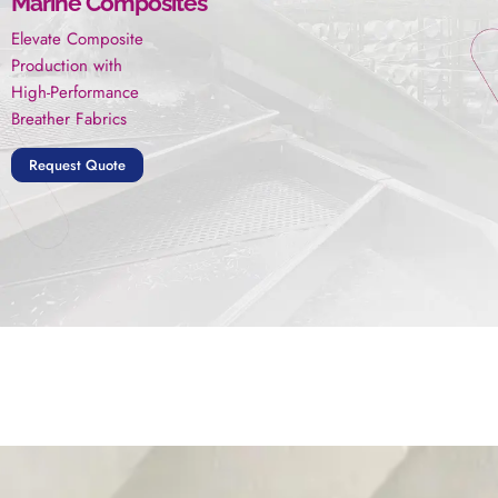
Marine Composites
Elevate Composite
Production with
High-Performance
Breather Fabrics
Request Quote