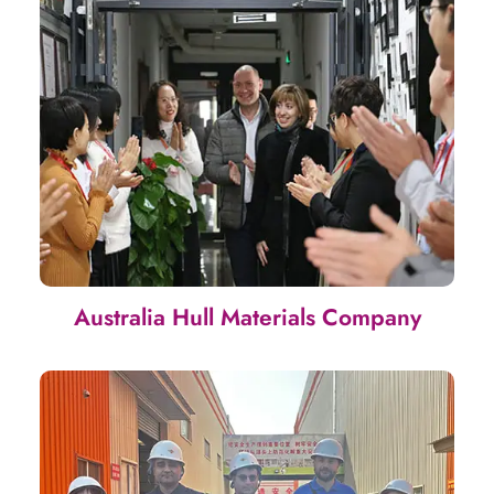
Australia Hull Materials Company