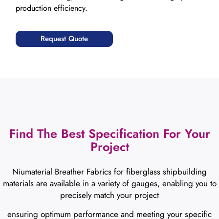
production efficiency.
Request Quote
Find The Best Specification For Your
Project
Niumaterial Breather Fabrics for fiberglass shipbuilding
materials are available in a variety of gauges, enabling you to
precisely match your project
ensuring optimum performance and meeting your specific