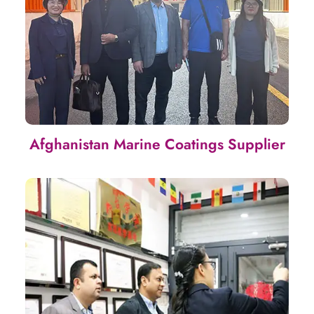
Afghanistan Marine Coatings Supplier