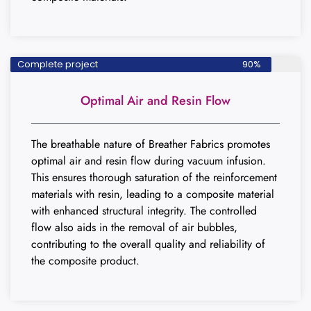
Complete project
90%
Optimal Air and Resin Flow
The breathable nature of Breather Fabrics promotes
optimal air and resin flow during vacuum infusion.
This ensures thorough saturation of the reinforcement
materials with resin, leading to a composite material
with enhanced structural integrity. The controlled
flow also aids in the removal of air bubbles,
contributing to the overall quality and reliability of
the composite product.