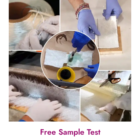
Free Sample Test​​​​​​​