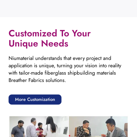
Customized To Your
Unique Needs
Niumaterial understands that every project and
application is unique, turning your vision into reality
with tailor-made fiberglass shipbuilding materials
Breather Fabrics solutions.
More Customization