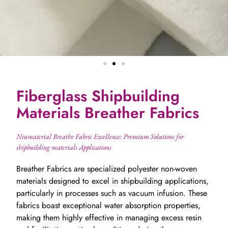
Fiberglass Shipbuilding
Materials Breather Fabrics
Niumaterial Breathe Fabric Excellence: Premium Solutions for
shipbuilding materials Applications
Breather Fabrics are specialized polyester non-woven
materials designed to excel in shipbuilding applications,
particularly in processes such as vacuum infusion. These
fabrics boast exceptional water absorption properties,
making them highly effective in managing excess resin