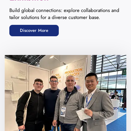
Build global connections: explore collaborations and
tailor solutions for a diverse customer base.
Discover More