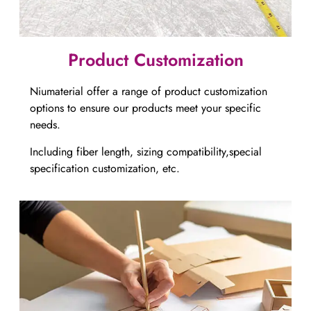
Product Customization
Niumaterial offer a range of product customization
options to ensure our products meet your specific
needs.
Including fiber length, sizing compatibility,special
specification customization, etc.