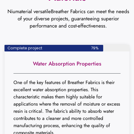
Niumaterial versatileBreather Fabrics can meet the needs
of your diverse projects, guaranteeing superior
performance and cost-effectiveness.
Complete project
79%
Water Absorption Properties
One of the key features of Breather Fabrics is their
excellent water absorption properties. This
characteristic makes them highly suitable for
applications where the removal of moisture or excess
resin is critical. The fabric’s ability to absorb water
contributes to a cleaner and more controlled
manufacturing process, enhancing the quality of
composite materials.