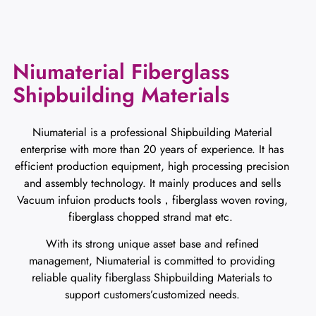
Niumaterial Fiberglass
Shipbuilding Materials
Niumaterial is a professional Shipbuilding Material
enterprise with more than 20 years of experience. It has
efficient production equipment, high processing precision
and assembly technology. It mainly produces and sells
Vacuum infuion products tools，fiberglass woven roving,
fiberglass chopped strand mat etc.
With its strong unique asset base and refined
management, Niumaterial is committed to providing
reliable quality fiberglass Shipbuilding Materials to
support customers’customized needs.