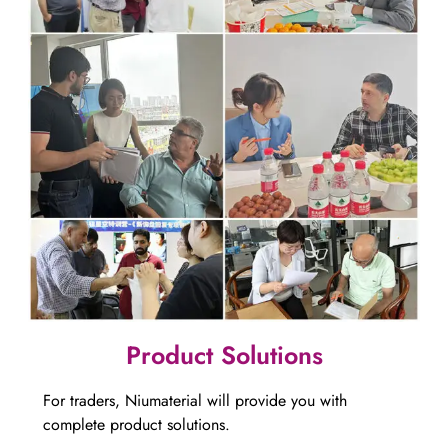
​​​​​​​​​​​​​​Product Solutions
For traders, Niumaterial will provide you with
complete product solutions.