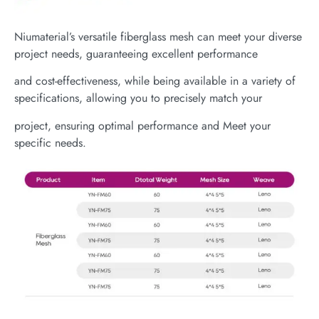
Niumaterial’s versatile fiberglass mesh can meet your diverse
project needs, guaranteeing excellent performance
and cost-effectiveness, while being available in a variety of
specifications, allowing you to precisely match your
project, ensuring optimal performance and Meet your
specific needs.