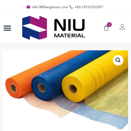
infor1@fiberglassyn.com
+86-13933702587
0