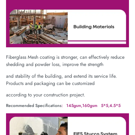
Fiberglass Mesh coating is stronger, can effectively reduce
shedding and powder loss, improve the strength
and stability of the building, and extend its service life.
Products and packaging can be customized
according to your construction project.
Recommended Specifications
: 145gsm,160gsm 5*5,4.5*5