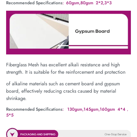
Recommended Specifications
: 60gsm,80gsm 2*2,3*3
Fiberglass Mesh has excellent alkali resistance and high
strength. It is suitable for the reinforcement and protection
of alkaline materials such as cement board and gypsum
board, effectively reducing cracks caused by material
shrinkage.
Recommended Specifications
: 130gsm,145gsm,160gsm 4*4，
5*5