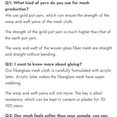
Q1: What kind of yarn do you use for mesh
production?
We use gold pot yarn, which can ensure the strength of the
warp and weft yarns of the mesh cloth.
The strength of the gold pot yarn is much higher than that of
the earth pot yarn.
The warp and weft of the woven glass fiber mesh are straight
and straight without bending.
Q2: I want to know more about gluing?
Our fiberglass mesh cloth is carefully formulated with acrylic
latex. Acrylic latex makes the fiberglass mesh have super
webbing.
The warp and weft yarns will not move. The key is alkali
resistance, which can be kept in cement or plaster for 70-
100 years.
Q3: Our mesh feels softer than your sample, can you