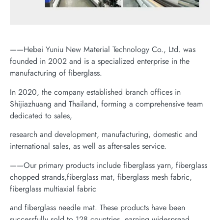
——Hebei Yuniu New Material Technology Co., Ltd. was
founded in 2002 and is a specialized enterprise in the
manufacturing of fiberglass.
In 2020, the company established branch offices in
Shijiazhuang and Thailand, forming a comprehensive team
dedicated to sales,
research and development, manufacturing, domestic and
international sales, as well as after-sales service.
——Our primary products include fiberglass yarn, fiberglass
chopped strands,fiberglass mat, fiberglass mesh fabric,
fiberglass multiaxial fabric
and fiberglass needle mat. These products have been
successfully sold to 128 countries, earning widespread