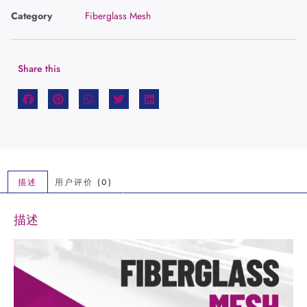
Category
Fiberglass Mesh
Share this
描述
用户评价 (0)
描述