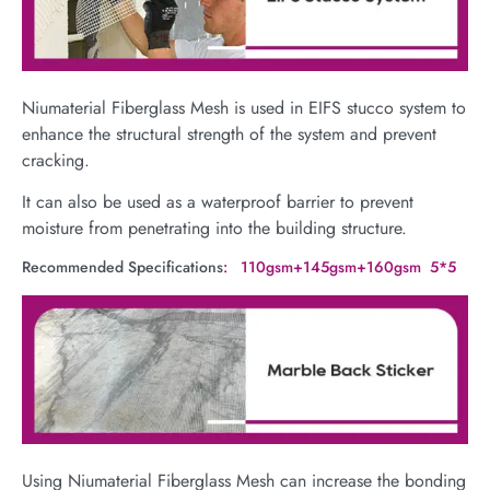
Niumaterial Fiberglass Mesh is used in EIFS stucco system to
enhance the structural strength of the system and prevent
cracking.
It can also be used as a waterproof barrier to prevent
moisture from penetrating into the building structure.
Recommended Specifications
: 110gsm+145gsm+160gsm 5*5
Using Niumaterial Fiberglass Mesh can increase the bonding