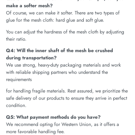
make a softer mesh?
Of course, we can make it softer. There are two types of
glue for the mesh cloth: hard glue and soft glue.
You can adjust the hardness of the mesh cloth by adjusting
their ratio.
Q4: Will the inner shaft of the mesh be crushed
during transportation?
We use strong, heavy-duty packaging materials and work
with reliable shipping partners who understand the
requirements
for handling fragile materials. Rest assured, we prioritize the
safe delivery of our products to ensure they arrive in perfect
condition.
Q5: What payment methods do you have?
We recommend opting for Western Union, as it offers a
more favorable handling fee.