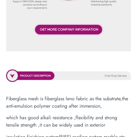
Fiberglass mesh is fiberglass leno fabric as the substrate,the
anti-emulsion polymer coating after immersion,
which has good alkali resistance ,flexibility and strong
tensile strength ,it can be widely used in exterior
insulation finishing system(EIFS),roofing system,marble,etc.