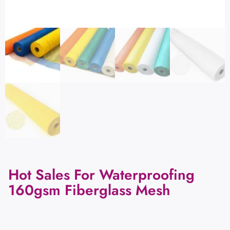
Hot Sales For Waterproofing
160gsm Fiberglass Mesh