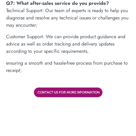
Q7: What after-sales service do you provide?
Technical Support: Our team of experts is ready to help you
diagnose and resolve any technical issues or challenges you
may encounter;
Customer Support: We can provide product guidance and
advice as well as order tracking and delivery updates
according to your specific requirements,
ensuring a smooth and hassle-free process from purchase to
receipt;