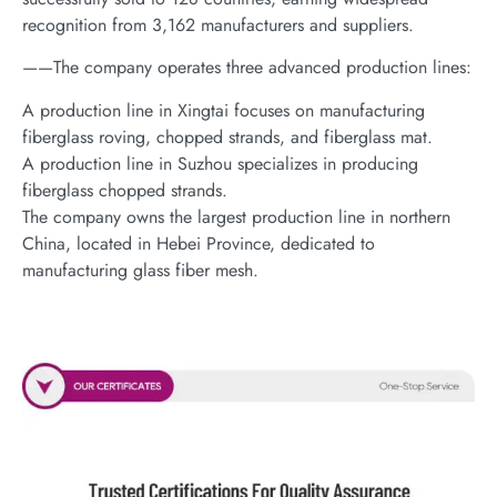
recognition from 3,162 manufacturers and suppliers.
——The company operates three advanced production lines:
A production line in Xingtai focuses on manufacturing
fiberglass roving, chopped strands, and fiberglass mat.
A production line in Suzhou specializes in producing
fiberglass chopped strands.
The company owns the largest production line in northern
China, located in Hebei Province, dedicated to
manufacturing glass fiber mesh.