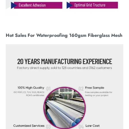
Hot Sales For Waterproofing 160gsm Fiberglass Mesh