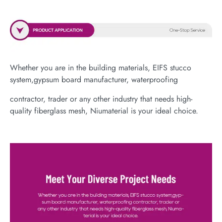
Whether you are in the building materials, EIFS stucco
system,gypsum board manufacturer, waterproofing
contractor, trader or any other industry that needs high-
quality fiberglass mesh, Niumaterial is your ideal choice.