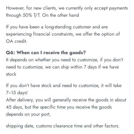
However, for new clients, we currently only accept payments
through 50% T/T. On the other hand
If you have been a long-standing customer and are
experiencing financial constraints, we offer the option of
OA credit.
Q6: When can I receive the goods?
It depends on whether you need to customize, if you don’t
need to customize, we can ship within 7 days if we have
stock
If you don’t have stock and need to customize, it will take
7~15 days!
After delivery, you will generally receive the goods in about
45 days, but the specific time you receive the goods
depends on your port,
shipping date, customs clearance time and other factors.