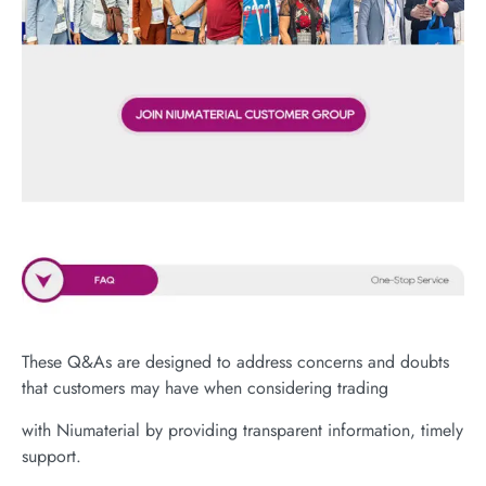
These Q&As are designed to address concerns and doubts
that customers may have when considering trading
with Niumaterial by providing transparent information, timely
support.