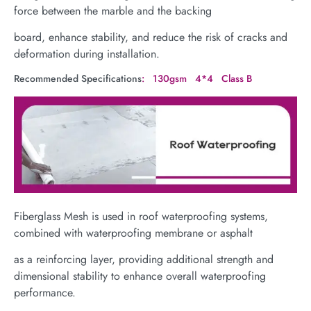
force between the marble and the backing
board, enhance stability, and reduce the risk of cracks and
deformation during installation.
Recommended Specifications
: 130gsm 4*4 Class B
Fiberglass Mesh is used in roof waterproofing systems,
combined with waterproofing membrane or asphalt
as a reinforcing layer, providing additional strength and
dimensional stability to enhance overall waterproofing
performance.