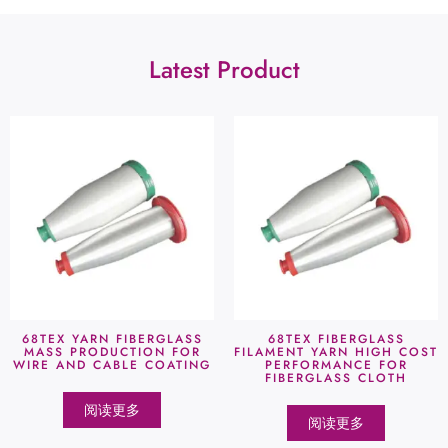
Latest Product
68TEX YARN FIBERGLASS
68TEX FIBERGLASS
MASS PRODUCTION FOR
FILAMENT YARN HIGH COST
WIRE AND CABLE COATING
PERFORMANCE FOR
FIBERGLASS CLOTH
阅读更多
阅读更多