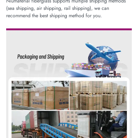
Niumaterial fiberglass supports multiple shipping methods
(sea shipping, air shipping, rail shipping), we can
recommend the best shipping method for you.