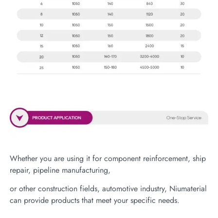
Whether you are using it for component reinforcement, ship
repair, pipeline manufacturing,
or other construction fields, automotive industry, Niumaterial
can provide products that meet your specific needs.