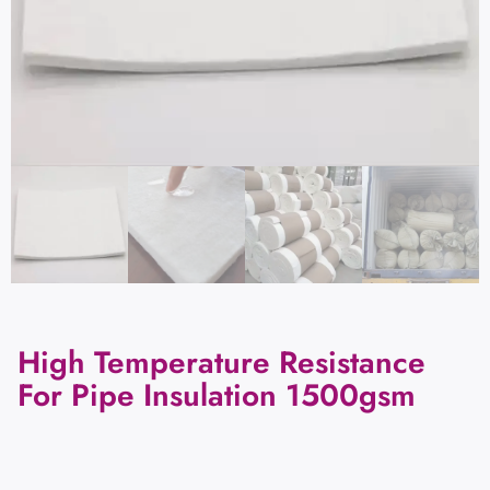
High Temperature Resistance
For Pipe Insulation 1500gsm