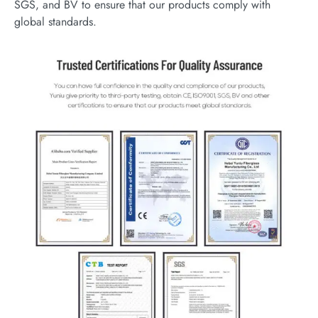
SGS, and BV to ensure that our products comply with
global standards.