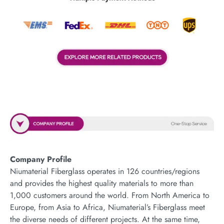
Company Profile
Niumaterial Fiberglass operates in 126 countries/regions
and provides the highest quality materials to more than
1,000 customers around the world. From North America to
Europe, from Asia to Africa, Niumaterial’s Fiberglass meet
the diverse needs of different projects. At the same time,