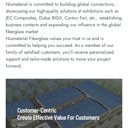
Niumaterial is committed to building global connections,
showcasing our high-quality solutions at exhibitions such as
JEC Composites, Dubai BIG5, Canton Fair, etc., establishing
business contacts and expanding our influence in the global
fiberglass market
Niumaterial Fiberglass values your trust in us and is
committed to helping you succeed. As a member of our
family of satisfied customers, you’ll receive personalized
support and tailor-made solutions to move your project
forward.