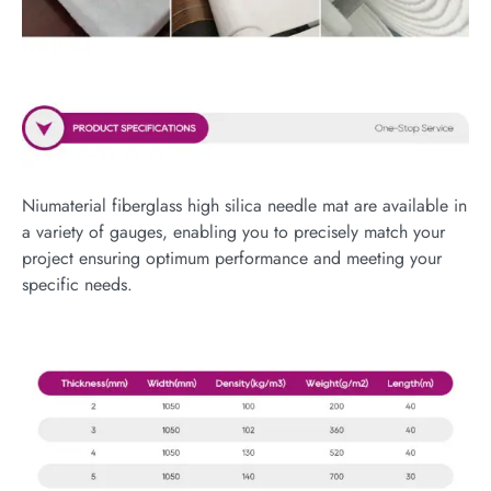
Niumaterial fiberglass high silica needle mat are available in
a variety of gauges, enabling you to precisely match your
project ensuring optimum performance and meeting your
specific needs.