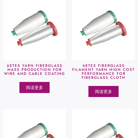
68TEX YARN FIBERGLASS
68TEX FIBERGLASS
MASS PRODUCTION FOR
FILAMENT YARN HIGH COST
WIRE AND CABLE COATING
PERFORMANCE FOR
FIBERGLASS CLOTH
阅读更多
阅读更多