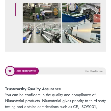
Trustworthy Quality Assurance
You can be confident in the quality and compliance of
Niumaterial products. Niumaterial gives priority to third-party
testing and obtains certifications such as CE, ISO9001,