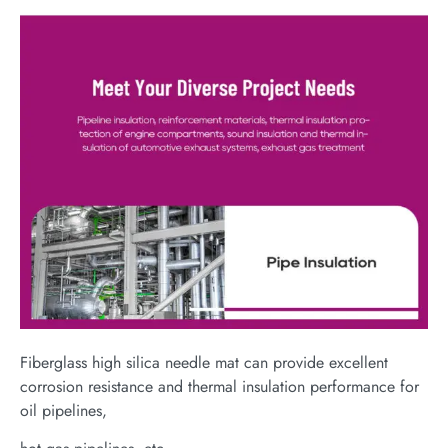
Fiberglass high silica needle mat can provide excellent
corrosion resistance and thermal insulation performance for
oil pipelines,