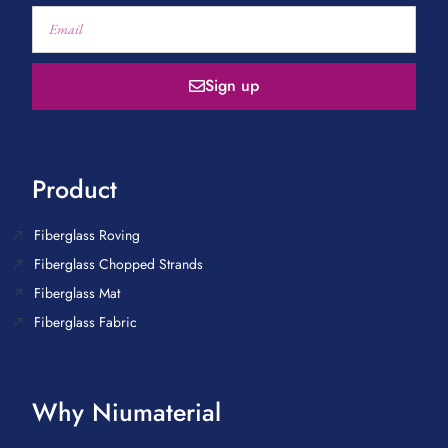
Sign up
Product
Fiberglass Roving
Fiberglass Chopped Strands
Fiberglass Mat
Fiberglass Fabric
Why Niumaterial