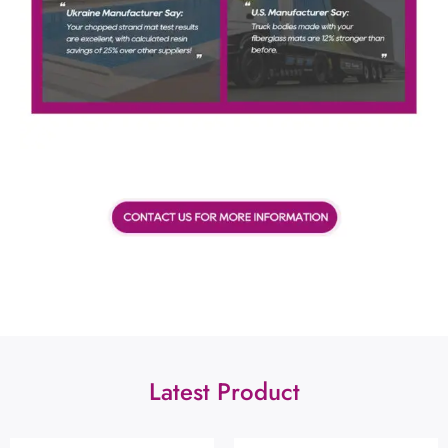
Latest Product