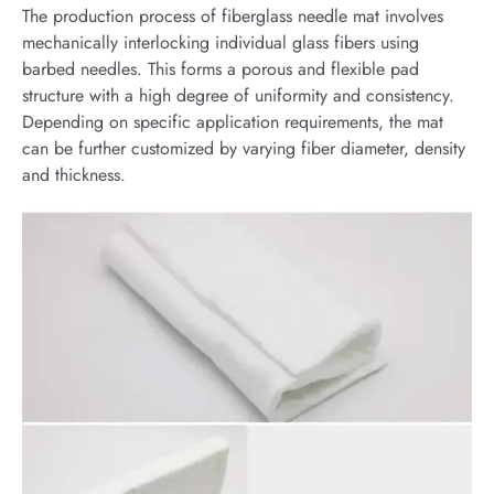
The production process of fiberglass needle mat involves
mechanically interlocking individual glass fibers using
barbed needles. This forms a porous and flexible pad
structure with a high degree of uniformity and consistency.
Depending on specific application requirements, the mat
can be further customized by varying fiber diameter, density
and thickness.