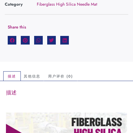
Category
Fiberglass High Silica Needle Mat
Share this
描述
其他信息
用户评价 (0)
描述