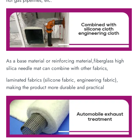
hot gas pipelines, etc.
As a base material or reinforcing material,fiberglass high
silica needle mat can combine with other fabrics,
laminated fabrics (silicone fabric, engineering fabric),
making the product more durable and practical