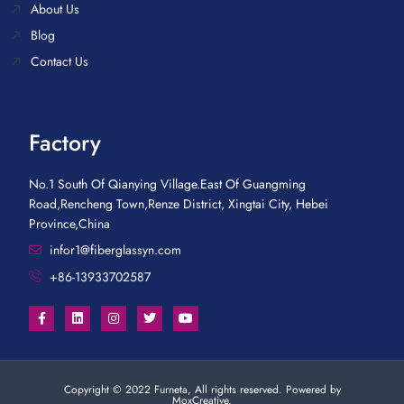
About Us
Blog
Contact Us
Factory
No.1 South Of Qianying Village.East Of Guangming
Road,Rencheng Town,Renze District, Xingtai City, Hebei
Province,China
infor1@fiberglassyn.com
+86-13933702587
Copyright © 2022 Furneta, All rights reserved. Powered by
MoxCreative.