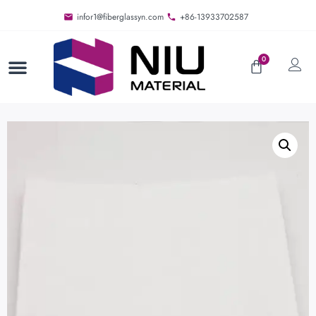
infor1@fiberglassyn.com
+86-13933702587
0