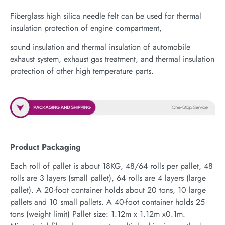
Fiberglass high silica needle felt can be used for thermal
insulation protection of engine compartment,
sound insulation and thermal insulation of automobile
exhaust system, exhaust gas treatment, and thermal insulation
protection of other high temperature parts.
Product Packaging
Each roll of pallet is about 18KG, 48/64 rolls per pallet, 48
rolls are 3 layers (small pallet), 64 rolls are 4 layers (large
pallet). A 20-foot container holds about 20 tons, 10 large
pallets and 10 small pallets. A 40-foot container holds 25
tons (weight limit) Pallet size: 1.12m x 1.12m x0.1m.