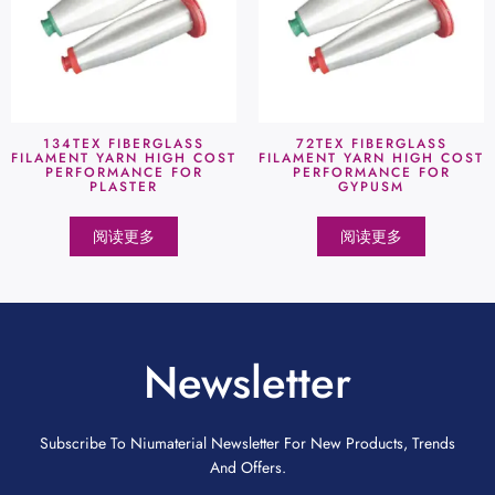
134TEX FIBERGLASS
72TEX FIBERGLASS
FILAMENT YARN HIGH COST
FILAMENT YARN HIGH COST
PERFORMANCE FOR
PERFORMANCE FOR
PLASTER
GYPUSM
阅读更多
阅读更多
Newsletter
Subscribe To Niumaterial Newsletter For New Products, Trends
And Offers.