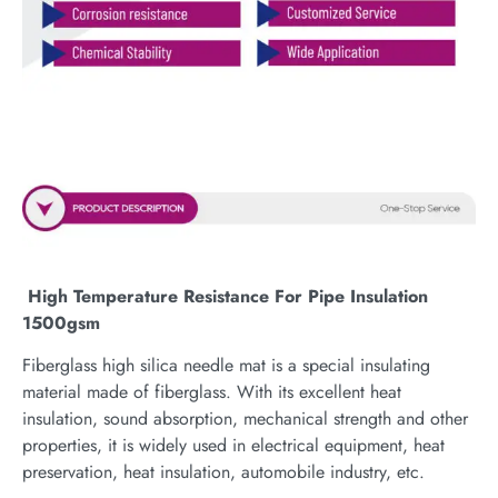
High Temperature Resistance For Pipe Insulation
1500gsm
Fiberglass high silica needle mat is a special insulating
material made of fiberglass. With its excellent heat
insulation, sound absorption, mechanical strength and other
properties, it is widely used in electrical equipment, heat
preservation, heat insulation, automobile industry, etc.