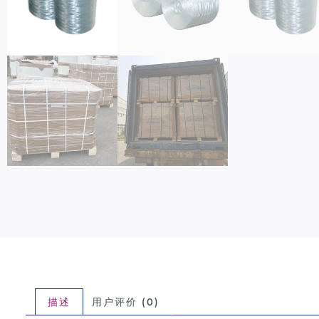
描述
用户评价 (0)