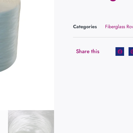
Categories
Fiberglass Ro
Share this