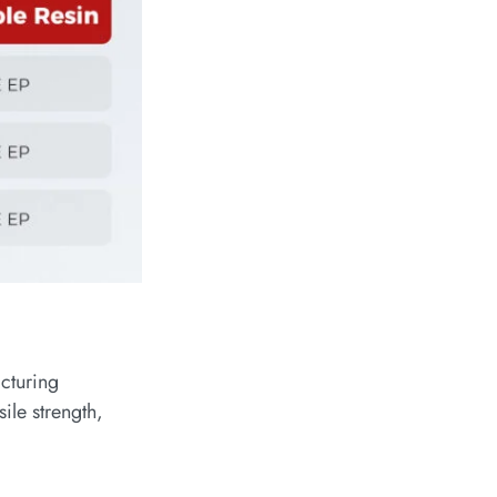
cturing
ile strength,