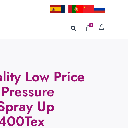
0
lity Low Price
 Pressure
 Spray Up
2400Tex