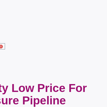
0
ty Low Price For
ure Pipeline