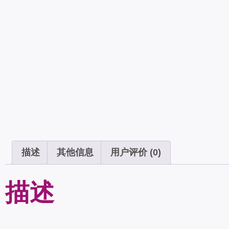
描述
其他信息
用户评价 (0)
描述