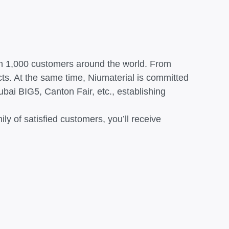
han 1,000 customers around the world. From
cts. At the same time, Niumaterial is committed
bai BIG5, Canton Fair, etc., establishing
y of satisfied customers, you’ll receive