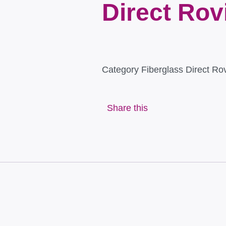
Direct Rov
Category
Fiberglass Direct Ro
Share this