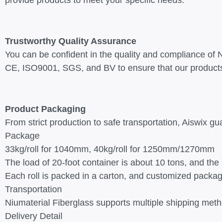
provide products to meet your specific needs.
Trustworthy Quality Assurance
You can be confident in the quality and compliance of Ni
CE, ISO9001, SGS, and BV to ensure that our products
Product Packaging
From strict production to safe transportation, Aiswix gu
Package
33kg/roll for 1040mm, 40kg/roll for 1250mm/1270mm
The load of 20-foot container is about 10 tons, and the
Each roll is packed in a carton, and customized packa
Transportation
Niumaterial Fiberglass supports multiple shipping meth
Delivery Detail