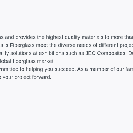
ns and provides the highest quality materials to more t
al’s Fiberglass meet the diverse needs of different proje
lity solutions at exhibitions such as JEC Composites, Du
lobal fiberglass market
ommitted to helping you succeed. As a member of our famil
 your project forward.