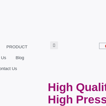
PRODUCT
 Us
Blog
ontact Us
High Quali
High Press