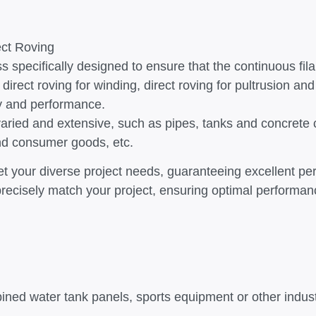
ect Roving
s specifically designed to ensure that the continuous fil
 direct roving for winding, direct roving for pultrusion and
ity and performance.
re varied and extensive, such as pipes, tanks and concre
and consumer goods, etc.
eet your diverse project needs, guaranteeing excellent p
to precisely match your project, ensuring optimal perform
ined water tank panels, sports equipment or other indus