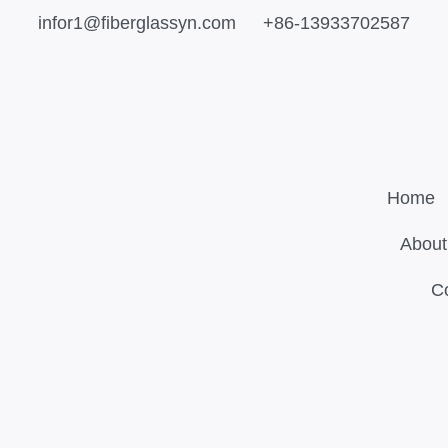
infor1@fiberglassyn.com
+86-13933702587
Home
About
C