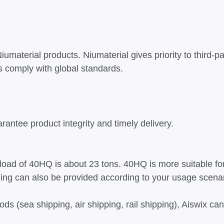
umaterial products. Niumaterial gives priority to third-pa
 comply with global standards.
arantee product integrity and timely delivery.
 load of 40HQ is about 23 tons. 40HQ is more suitable fo
ging can also be provided according to your usage scena
ods (sea shipping, air shipping, rail shipping), Aiswix 