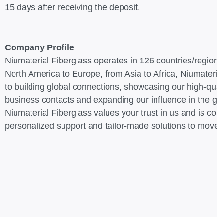
15 days after receiving the deposit.
Company Profile
Niumaterial Fiberglass operates in 126 countries/regio
North America to Europe, from Asia to Africa, Niumateri
to building global connections, showcasing our high-qua
business contacts and expanding our influence in the g
Niumaterial Fiberglass values your trust in us and is c
personalized support and tailor-made solutions to move