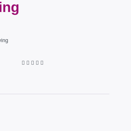
ing
ving