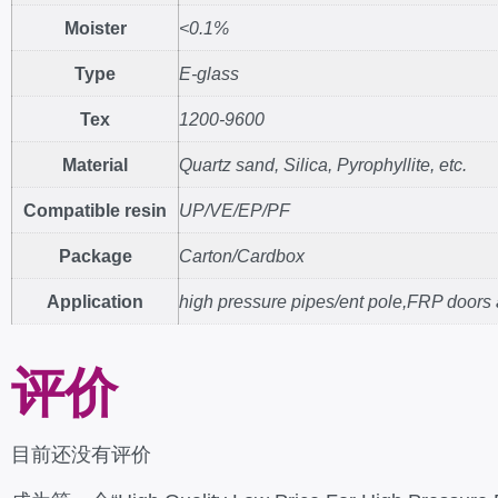
Moister
<0.1%
Type
E-glass
Tex
1200-9600
Material
Quartz sand, Silica, Pyrophyllite, etc.
Compatible resin
UP/VE/EP/PF
Package
Carton/Cardbox
Application
high pressure pipes/ent pole,FRP doors
评价
目前还没有评价