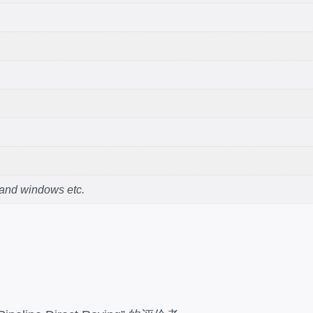
 and windows etc.