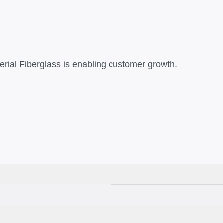
rial Fiberglass is enabling customer growth.