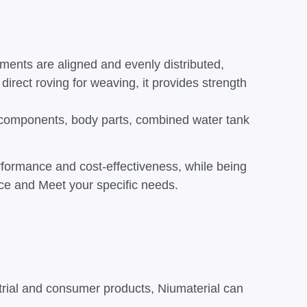
aments are aligned and evenly distributed,
 direct roving for weaving, it provides strength
te components, body parts, combined water tank
erformance and cost-effectiveness, while being
ance and Meet your specific needs.
trial and consumer products, Niumaterial can