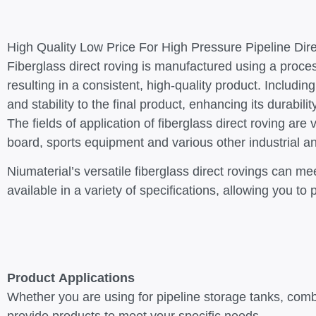
High Quality Low Price For High Pressure Pipeline Dir
Fiberglass direct roving is manufactured using a proces
resulting in a consistent, high-quality product. Including
and stability to the final product, enhancing its durabil
The fields of application of fiberglass direct roving a
board, sports equipment and various other industrial 
Niumaterial’s versatile fiberglass direct rovings can m
available in a variety of specifications, allowing you 
Product Applications
Whether you are using for pipeline storage tanks, comb