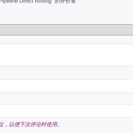
Pipeline Direct Roving” 的评价者
址，以便下次评论时使用。