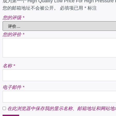
成为第一个“High Quality Low Price For High Pressure 
您的邮箱地址不会被公开。
必填项已用
*
标注
您的评级
*
您的评价
*
名称
*
电子邮件
*
在此浏览器中保存我的显示名称、邮箱地址和网站地