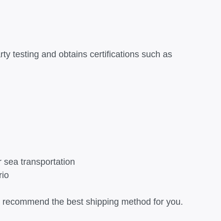
rty testing and obtains certifications such as
r sea transportation
rio
can recommend the best shipping method for you.