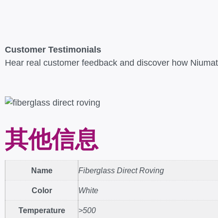
Customer Testimonials
Hear real customer feedback and discover how Niumate
其他信息
Name
Fiberglass Direct Roving
Color
White
Temperature
>500