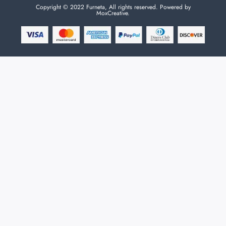
Copyright © 2022 Furneta, All rights reserved. Powered by
MoxCreative.