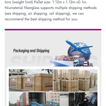
tons (weight limit) Pallet size: 1.12m x 1.12m x0.1m.
Niumaterial fiberglass supports multiple shipping methods
(sea shipping, air shipping, rail shipping), we can
recommend the best shipping method for you.