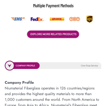
Company Profile
Niumaterial Fiberglass operates in 126 countries/regions
and provides the highest quality materials to more than
1,000 customers around the world. From North America to
Europe, from Asia to Africa, Niumaterial’s Fiberglass meet