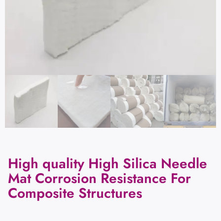
High quality High Silica Needle
Mat Corrosion Resistance For
Composite Structures