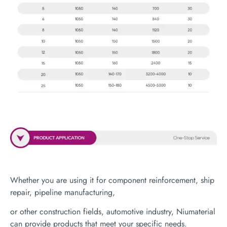
Whether you are using it for component reinforcement, ship
repair, pipeline manufacturing,
or other construction fields, automotive industry, Niumaterial
can provide products that meet your specific needs.