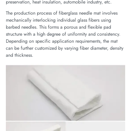
preservation, heat insulation, automobile industry, etc.
The production process of fiberglass needle mat involves
mechanically interlocking individual glass fibers using
barbed needles. This forms a porous and flexible pad
structure with a high degree of uniformity and consistency.
Depending on specific application requirements, the mat
can be further customized by varying fiber diameter, density
and thickness.