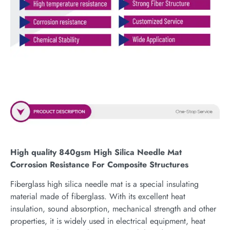
High quality 840gsm High Silica Needle Mat
Corrosion Resistance For Composite Structures
Fiberglass high silica needle mat is a special insulating
material made of fiberglass. With its excellent heat
insulation, sound absorption, mechanical strength and other
properties, it is widely used in electrical equipment, heat