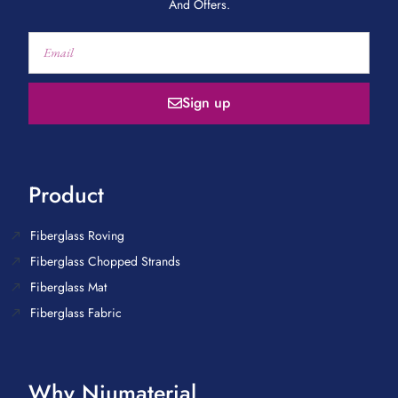
And Offers.
Sign up
Product
Fiberglass Roving
Fiberglass Chopped Strands
Fiberglass Mat
Fiberglass Fabric
Why Niumaterial