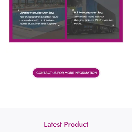
Latest Product