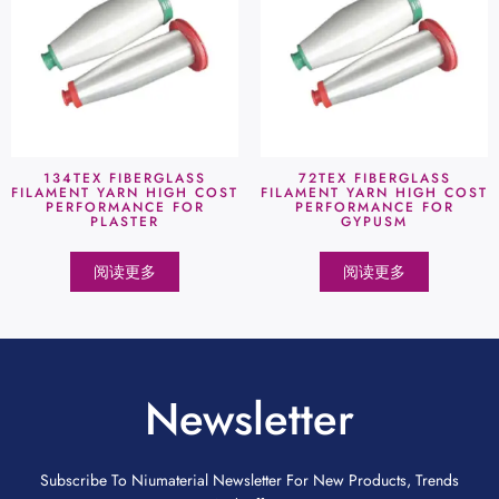
134TEX FIBERGLASS
72TEX FIBERGLASS
FILAMENT YARN HIGH COST
FILAMENT YARN HIGH COST
PERFORMANCE FOR
PERFORMANCE FOR
PLASTER
GYPUSM
阅读更多
阅读更多
Newsletter
Subscribe To Niumaterial Newsletter For New Products, Trends