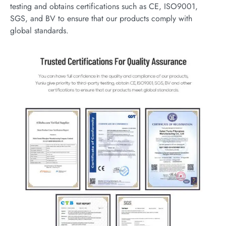
testing and obtains certifications such as CE, ISO9001,
SGS, and BV to ensure that our products comply with
global standards.