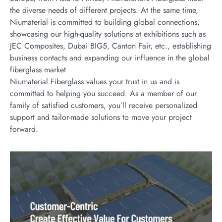
the diverse needs of different projects. At the same time,
Niumaterial is committed to building global connections,
showcasing our high-quality solutions at exhibitions such as
JEC Composites, Dubai BIG5, Canton Fair, etc., establishing
business contacts and expanding our influence in the global
fiberglass market
Niumaterial Fiberglass values your trust in us and is
committed to helping you succeed. As a member of our
family of satisfied customers, you’ll receive personalized
support and tailor-made solutions to move your project
forward.