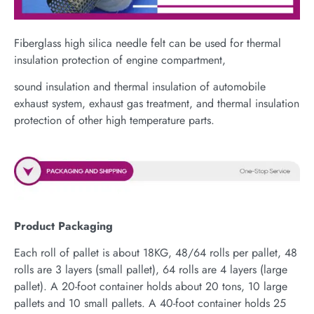
Fiberglass high silica needle felt can be used for thermal
insulation protection of engine compartment,
sound insulation and thermal insulation of automobile
exhaust system, exhaust gas treatment, and thermal insulation
protection of other high temperature parts.
Product Packaging
Each roll of pallet is about 18KG, 48/64 rolls per pallet, 48
rolls are 3 layers (small pallet), 64 rolls are 4 layers (large
pallet). A 20-foot container holds about 20 tons, 10 large
pallets and 10 small pallets. A 40-foot container holds 25