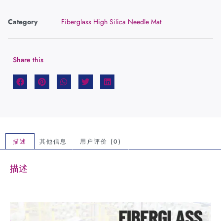
Category
Fiberglass High Silica Needle Mat
Share this
描述
其他信息
用户评价 (0)
描述