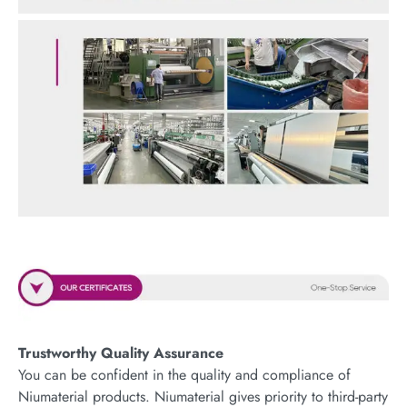
Trustworthy Quality Assurance
You can be confident in the quality and compliance of
Niumaterial products. Niumaterial gives priority to third-party