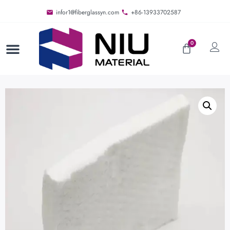
infor1@fiberglassyn.com
+86-13933702587
0