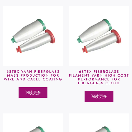
68TEX YARN FIBERGLASS
68TEX FIBERGLASS
MASS PRODUCTION FOR
FILAMENT YARN HIGH COST
WIRE AND CABLE COATING
PERFORMANCE FOR
FIBERGLASS CLOTH
阅读更多
阅读更多