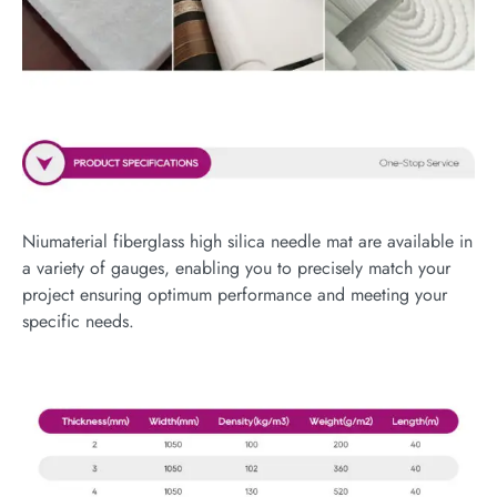
Niumaterial fiberglass high silica needle mat are available in
a variety of gauges, enabling you to precisely match your
project ensuring optimum performance and meeting your
specific needs.