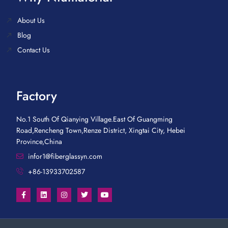
About Us
Blog
Contact Us
Factory
No.1 South Of Qianying Village.East Of Guangming
Road,Rencheng Town,Renze District, Xingtai City, Hebei
Province,China
infor1@fiberglassyn.com
+86-13933702587