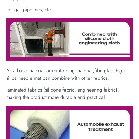
hot gas pipelines, etc.
As a base material or reinforcing material,fiberglass high
silica needle mat can combine with other fabrics,
laminated fabrics (silicone fabric, engineering fabric),
making the product more durable and practical