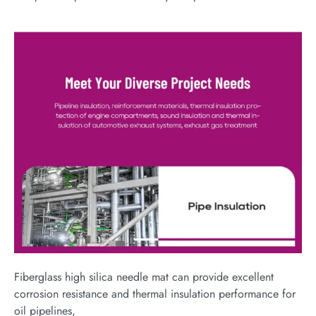
Fiberglass high silica needle mat can provide excellent
corrosion resistance and thermal insulation performance for
oil pipelines,