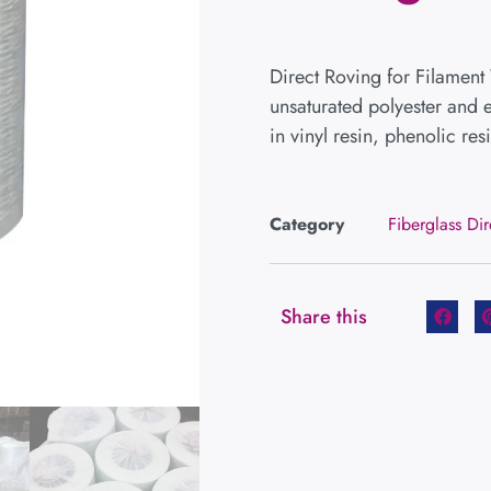
Direct Roving for Filament
unsaturated polyester and e
in vinyl resin, phenolic resi
Category
Fiberglass Di
Share this