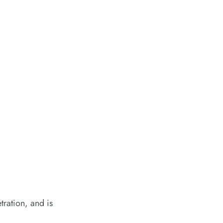
tration, and is