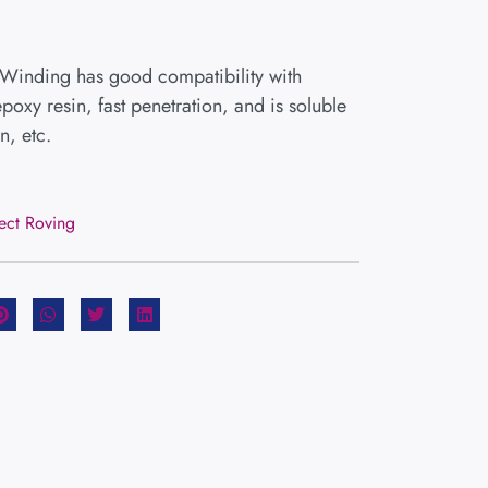
 Winding has good compatibility with
poxy resin, fast penetration, and is soluble
n, etc.
rect Roving