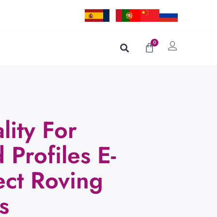
0
lity For
 Profiles E-
ect Roving
s