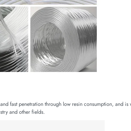
and fast penetration through low resin consumption, and is 
try and other fields.