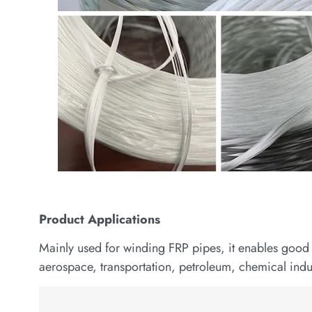
Product
Applications
Mainly used for winding FRP pipes, it enables good 
aerospace, transportation, petroleum, chemical indus