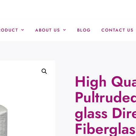
RODUCT
ABOUT US
BLOG
CONTACT US
High Qua
Pultruded
glass Dir
Fiberglas