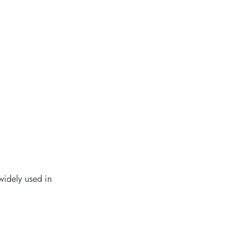
widely used in