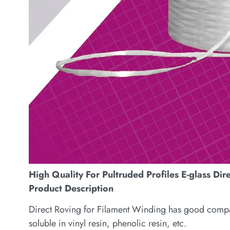
High Quality For Pultruded Profiles E-glass Dir
Product Description
Direct Roving for Filament Winding has good compatib
soluble in vinyl resin, phenolic resin, etc.