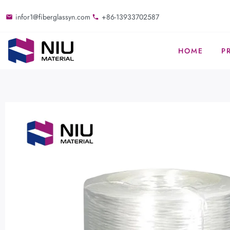
infor1@fiberglassyn.com
+86-13933702587
HOME
P