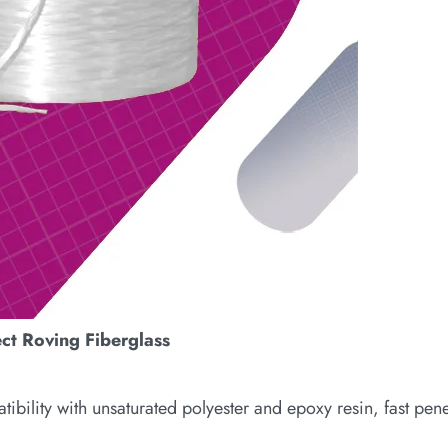
ect Roving Fiberglass
ility with unsaturated polyester and epoxy resin, fast pene