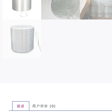
描述
用户评价 (0)