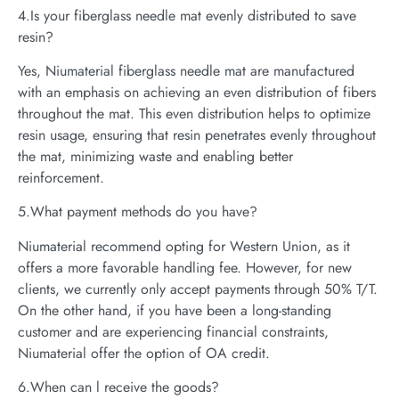
4.Is your fiberglass needle mat evenly distributed to save
resin?
Yes, Niumaterial fiberglass needle mat are manufactured
with an emphasis on achieving an even distribution of fibers
throughout the mat. This even distribution helps to optimize
resin usage, ensuring that resin penetrates evenly throughout
the mat, minimizing waste and enabling better
reinforcement.
5.What payment methods do you have?
Niumaterial recommend opting for Western Union, as it
offers a more favorable handling fee. However, for new
clients, we currently only accept payments through 50% T/T.
On the other hand, if you have been a long-standing
customer and are experiencing financial constraints,
Niumaterial offer the option of OA credit.
6.When can l receive the goods?