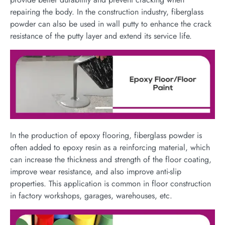
repairing the body. In the construction industry, fiberglass
powder can also be used in wall putty to enhance the crack
resistance of the putty layer and extend its service life.
In the production of epoxy flooring, fiberglass powder is
often added to epoxy resin as a reinforcing material, which
can increase the thickness and strength of the floor coating,
improve wear resistance, and also improve anti-slip
properties. This application is common in floor construction
in factory workshops, garages, warehouses, etc.