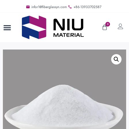
infor1@fiberglassyn.com
+86-13933702587
0