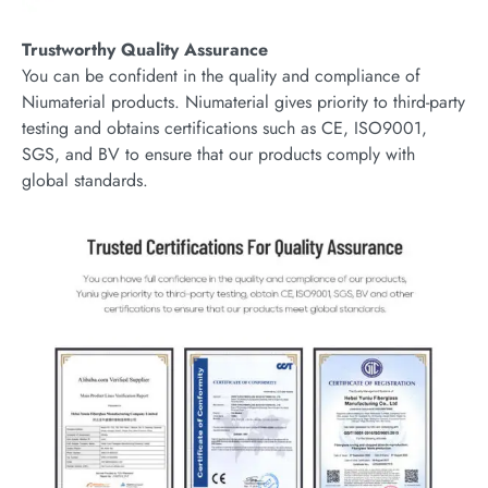
Trustworthy Quality Assurance
You can be confident in the quality and compliance of
Niumaterial products. Niumaterial gives priority to third-party
testing and obtains certifications such as CE, ISO9001,
SGS, and BV to ensure that our products comply with
global standards.