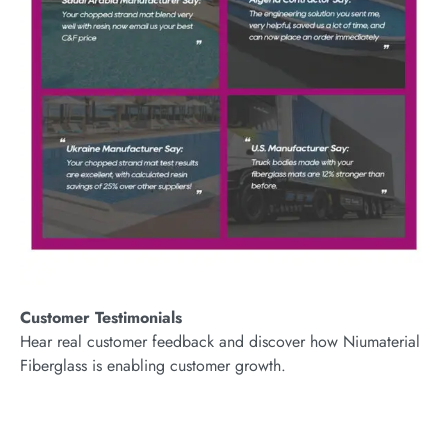
Customer Testimonials
Hear real customer feedback and discover how Niumaterial
Fiberglass is enabling customer growth.