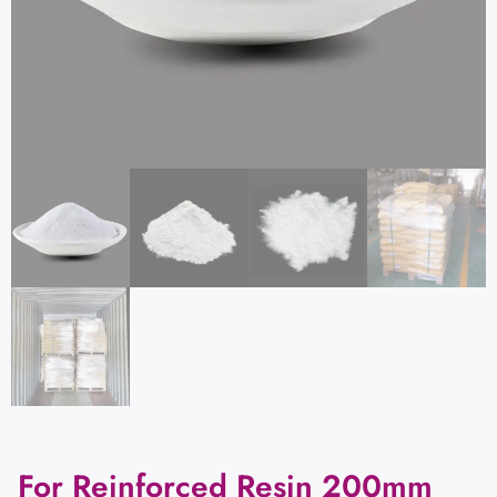
For Reinforced Resin 200mm