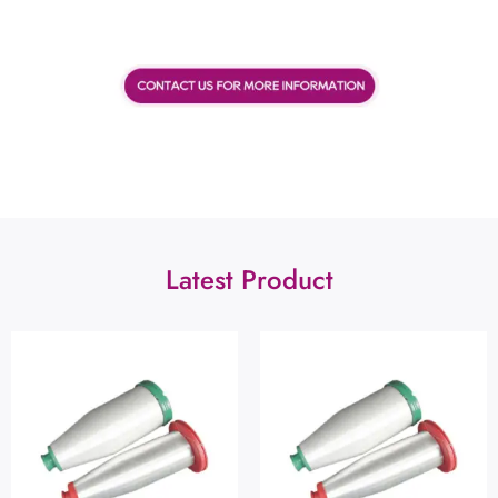
Latest Product