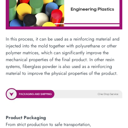
In this process, it can be used as a reinforcing material and
injected into the mold together with polyurethane or other
polymer matrices, which can significantly improve the
mechanical properties of the final product. In other resin
systems, fiberglass powder is also used as a reinforcing
material to improve the physical properties of the product.
Product Packaging
From strict production to safe transportation,