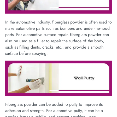
In the automotive industry, fiberglass powder is often used to
make automotive parts such as bumpers and under-the-hood
parts. For automotive surface repair, fiberglass powder can
also be used as a filler to repair the surface of the body,
such as filling dents, cracks, etc., and provide a smooth
surface before spraying.
Fiberglass powder can be added to putty to improve its
adhesion and strength. For automotive putty, it can help
provide better durability and prevent cracking when