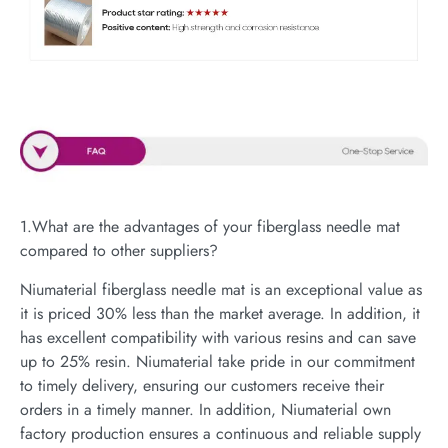
1.What are the advantages of your fiberglass needle mat
compared to other suppliers?
Niumaterial fiberglass needle mat is an exceptional value as
it is priced 30% less than the market average. In addition, it
has excellent compatibility with various resins and can save
up to 25% resin. Niumaterial take pride in our commitment
to timely delivery, ensuring our customers receive their
orders in a timely manner. In addition, Niumaterial own
factory production ensures a continuous and reliable supply