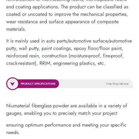
and coating applications. The product can be classified as
coated or uncoated to improve the mechanical properties,
wear resistance and surface appearance of composite
materials.
It is mainly used in auto parts/automotive surface/automotive
putty, wall putty, paint coatings, epoxy floor/floor paint,
reinforced resin, construction (moisture-proof, fire-proof,
crack-resistant), RRIM, engineering plastics, etc.
Niumaterial fiberglass powder are available in a variety of
gauges, enabling you to precisely match your project
ensuring optimum performance and meeting your specific
needs.