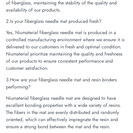
of fiberglass, maintaining the stability of the quality and
availability of our products.
2.Is your fiberglass needle mat produced fresh?
Yes, Niumaterial fiberglass needle mat is produced in a
controlled manufacturing environment where we ensure it is
delivered to our customers in fresh and optimal condition.
Niumaterial prioritize maintaining the quality and freshness
of our products to ensure consistent performance and
customer satisfaction.
3.How are your fiberglass needle mat and resin binders
performing?
Niumaterial fiberglass needle mat are designed to have
excellent bonding properties with a wide variety of resins.
The fibers in the mat are evenly distributed and randomly
oriented, which can effectively impregnate the resin and
ensure a strong bond between the mat and the resin.