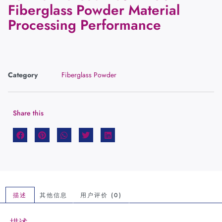
Fiberglass Powder Material
Processing Performance
Category
Fiberglass Powder
Share this
描述
其他信息
用户评价 (0)