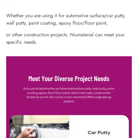
Whether you are using it for automotive surface/car putty,
wall putty, paint coating, epoxy floor/floor paint,
or other construction projects, Niumaterial can meet your
specific needs.