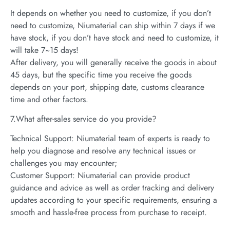
It depends on whether you need to customize, if you don’t
need to customize, Niumaterial can ship within 7 days if we
have stock, if you don’t have stock and need to customize, it
will take 7~15 days!
After delivery, you will generally receive the goods in about
45 days, but the specific time you receive the goods
depends on your port, shipping date, customs clearance
time and other factors.
7.What after-sales service do you provide?
Technical Support: Niumaterial team of experts is ready to
help you diagnose and resolve any technical issues or
challenges you may encounter;
Customer Support: Niumaterial can provide product
guidance and advice as well as order tracking and delivery
updates according to your specific requirements, ensuring a
smooth and hassle-free process from purchase to receipt.