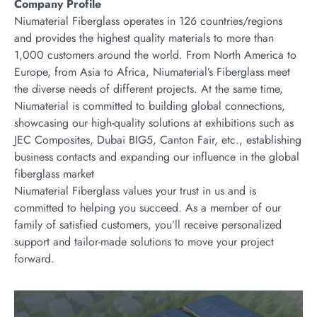
Company Profile
Niumaterial Fiberglass operates in 126 countries/regions
and provides the highest quality materials to more than
1,000 customers around the world. From North America to
Europe, from Asia to Africa, Niumaterial’s Fiberglass meet
the diverse needs of different projects. At the same time,
Niumaterial is committed to building global connections,
showcasing our high-quality solutions at exhibitions such as
JEC Composites, Dubai BIG5, Canton Fair, etc., establishing
business contacts and expanding our influence in the global
fiberglass market
Niumaterial Fiberglass values your trust in us and is
committed to helping you succeed. As a member of our
family of satisfied customers, you’ll receive personalized
support and tailor-made solutions to move your project
forward.