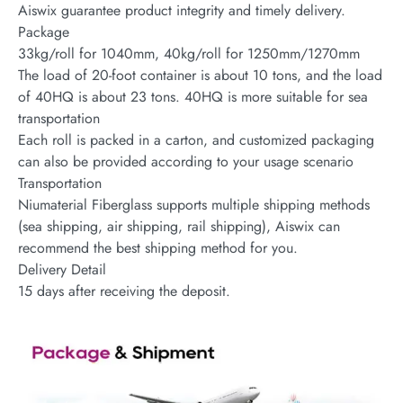
Aiswix guarantee product integrity and timely delivery.
Package
33kg/roll for 1040mm, 40kg/roll for 1250mm/1270mm
The load of 20-foot container is about 10 tons, and the load
of 40HQ is about 23 tons. 40HQ is more suitable for sea
transportation
Each roll is packed in a carton, and customized packaging
can also be provided according to your usage scenario
Transportation
Niumaterial Fiberglass supports multiple shipping methods
(sea shipping, air shipping, rail shipping), Aiswix can
recommend the best shipping method for you.
Delivery Detail
15 days after receiving the deposit.