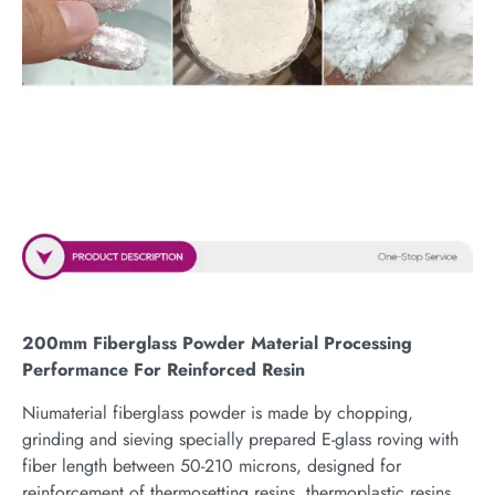
200mm Fiberglass Powder Material Processing
Performance For Reinforced Resin
Niumaterial fiberglass powder is made by chopping,
grinding and sieving specially prepared E-glass roving with
fiber length between 50-210 microns, designed for
reinforcement of thermosetting resins, thermoplastic resins