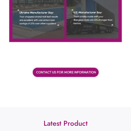
Latest Product