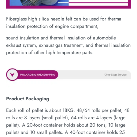
Fiberglass high silica needle felt can be used for thermal
insulation protection of engine compartment,
sound insulation and thermal insulation of automobile
exhaust system, exhaust gas treatment, and thermal insulation
protection of other high temperature parts.
Product Packaging
Each roll of pallet is about 18KG, 48/64 rolls per pallet, 48
rolls are 3 layers (small pallet), 64 rolls are 4 layers (large
pallet). A 20-foot container holds about 20 tons, 10 large
pallets and 10 small pallets. A 40-foot container holds 25