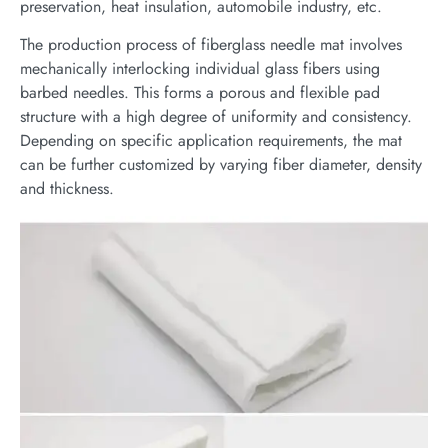
preservation, heat insulation, automobile industry, etc.
The production process of fiberglass needle mat involves
mechanically interlocking individual glass fibers using
barbed needles. This forms a porous and flexible pad
structure with a high degree of uniformity and consistency.
Depending on specific application requirements, the mat
can be further customized by varying fiber diameter, density
and thickness.