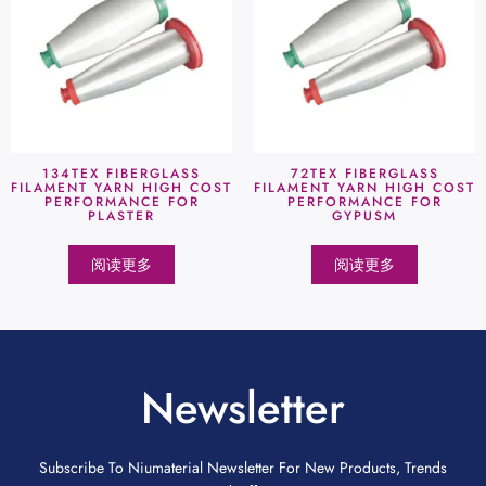
134TEX FIBERGLASS
72TEX FIBERGLASS
FILAMENT YARN HIGH COST
FILAMENT YARN HIGH COST
PERFORMANCE FOR
PERFORMANCE FOR
PLASTER
GYPUSM
阅读更多
阅读更多
Newsletter
Subscribe To Niumaterial Newsletter For New Products, Trends