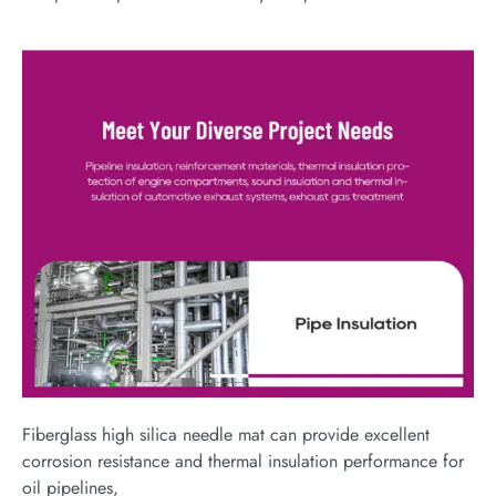
Fiberglass high silica needle mat can provide excellent
corrosion resistance and thermal insulation performance for
oil pipelines,