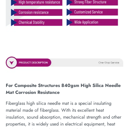
For Composite Structures 840gsm High Silica Needle
Mat Corrosion Resistance
Fiberglass high silica needle mat is a special insulating
material made of fiberglass. With its excellent heat
insulation, sound absorption, mechanical strength and other
properties, it is widely used in electrical equipment, heat