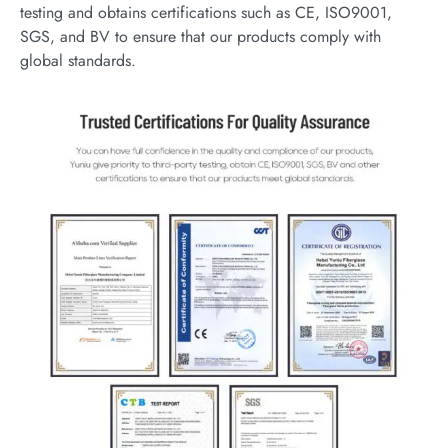
testing and obtains certifications such as CE, ISO9001,
SGS, and BV to ensure that our products comply with
global standards.