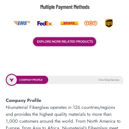
Company Profile
Niumaterial Fiberglass operates in 126 countries/regions
and provides the highest quality materials to more than
1,000 customers around the world. From North America to
Europe, from Asia to Africa, Niumaterial’s Fiberglass meet