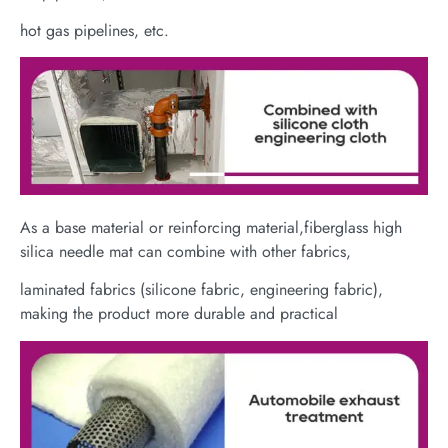
hot gas pipelines, etc.
As a base material or reinforcing material,fiberglass high
silica needle mat can combine with other fabrics,
laminated fabrics (silicone fabric, engineering fabric),
making the product more durable and practical