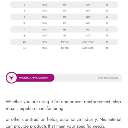
Whether you are using it for component reinforcement, ship
repair, pipeline manufacturing,
or other construction fields, automotive industry, Niumaterial
can provide products that meet your specific needs.