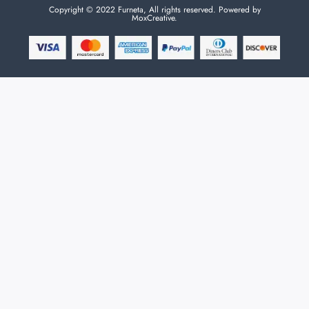
Copyright © 2022 Furneta, All rights reserved. Powered by
MoxCreative.