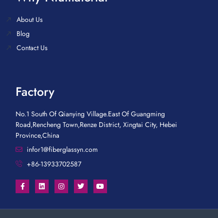
About Us
Blog
Contact Us
Factory
No.1 South Of Qianying Village.East Of Guangming
Road,Rencheng Town,Renze District, Xingtai City, Hebei
Province,China
infor1@fiberglassyn.com
+86-13933702587