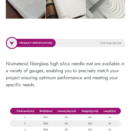
Niumaterial fiberglass high silica needle mat are available in
a variety of gauges, enabling you to precisely match your
project ensuring optimum performance and meeting your
specific needs.