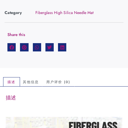
Category
Fiberglass High Silica Needle Mat
Share this
描述
其他信息
用户评价 (0)
描述