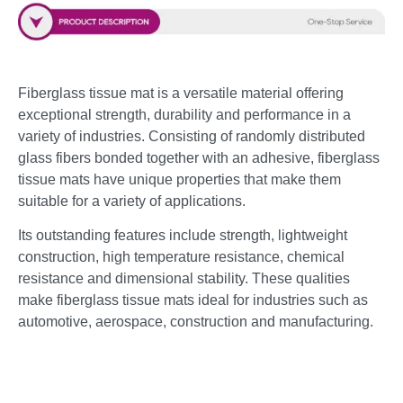
Fiberglass tissue mat is a versatile material offering
exceptional strength, durability and performance in a
variety of industries. Consisting of randomly distributed
glass fibers bonded together with an adhesive, fiberglass
tissue mats have unique properties that make them
suitable for a variety of applications.
Its outstanding features include strength, lightweight
construction, high temperature resistance, chemical
resistance and dimensional stability. These qualities
make fiberglass tissue mats ideal for industries such as
automotive, aerospace, construction and manufacturing.