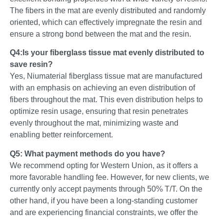
The fibers in the mat are evenly distributed and randomly
oriented, which can effectively impregnate the resin and
ensure a strong bond between the mat and the resin.
Q4:Is your fiberglass tissue mat evenly distributed to
save resin?
Yes, Niumaterial fiberglass tissue mat are manufactured
with an emphasis on achieving an even distribution of
fibers throughout the mat. This even distribution helps to
optimize resin usage, ensuring that resin penetrates
evenly throughout the mat, minimizing waste and
enabling better reinforcement.
Q5: What payment methods do you have?
We recommend opting for Western Union, as it offers a
more favorable handling fee. However, for new clients, we
currently only accept payments through 50% T/T. On the
other hand, if you have been a long-standing customer
and are experiencing financial constraints, we offer the