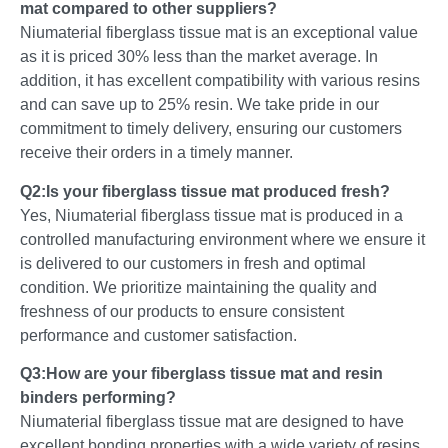
mat compared to other suppliers?
Niumaterial fiberglass tissue mat is an exceptional value
as it is priced 30% less than the market average. In
addition, it has excellent compatibility with various resins
and can save up to 25% resin. We take pride in our
commitment to timely delivery, ensuring our customers
receive their orders in a timely manner.
Q2:Is your fiberglass tissue mat produced fresh?
Yes, Niumaterial fiberglass tissue mat is produced in a
controlled manufacturing environment where we ensure it
is delivered to our customers in fresh and optimal
condition. We prioritize maintaining the quality and
freshness of our products to ensure consistent
performance and customer satisfaction.
Q3:How are your fiberglass tissue mat and resin
binders performing?
Niumaterial fiberglass tissue mat are designed to have
excellent bonding properties with a wide variety of resins.