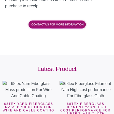
purchase to receipt.
Latest Product
68TEX YARN FIBERGLASS
68TEX FIBERGLASS
MASS PRODUCTION FOR
FILAMENT YARN HIGH
WIRE AND CABLE COATING
COST PERFORMANCE FOR
FIBERGLASS CLOTH