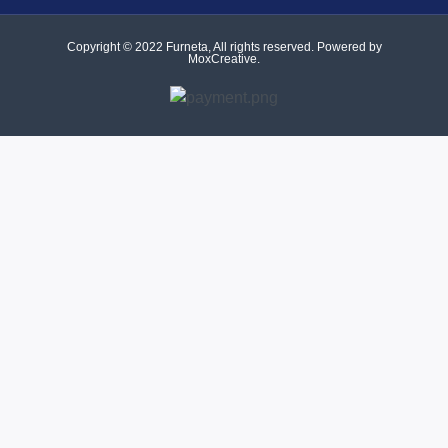
Copyright © 2022 Furneta, All rights reserved. Powered by
MoxCreative.