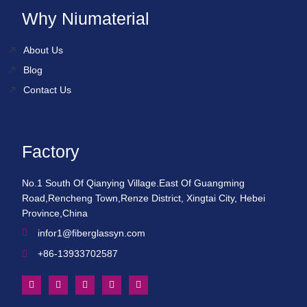
Why Niumaterial
About Us
Blog
Contact Us
Factory
No.1 South Of Qianying Village.East Of Guangming
Road,Rencheng Town,Renze District, Xingtai City, Hebei
Province,China
infor1@fiberglassyn.com
+86-13933702587