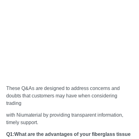
These Q&As are designed to address concerns and
doubts that customers may have when considering
trading
with Niumaterial by providing transparent information,
timely support.
Q1:What are the advantages of your fiberglass tissue