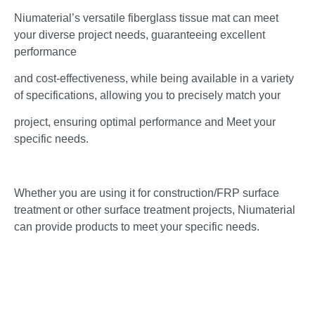
Niumaterial’s versatile fiberglass tissue mat can meet
your diverse project needs, guaranteeing excellent
performance
and cost-effectiveness, while being available in a variety
of specifications, allowing you to precisely match your
project, ensuring optimal performance and Meet your
specific needs.
Whether you are using it for construction/FRP surface
treatment or other surface treatment projects, Niumaterial
can provide products to meet your specific needs.