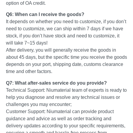
option of OA credit.
Q6: When can I receive the goods?
It depends on whether you need to customize, if you don’t
need to customize, we can ship within 7 days if we have
stock, if you don’t have stock and need to customize, it
will take 7~15 days!
After delivery, you will generally receive the goods in
about 45 days, but the specific time you receive the goods
depends on your port, shipping date, customs clearance
time and other factors.
Q7: What after-sales service do you provide?
Technical Support: Niumaterial team of experts is ready to
help you diagnose and resolve any technical issues or
challenges you may encounter;
Customer Support: Niumaterial can provide product
guidance and advice as well as order tracking and
delivery updates according to your specific requirements,
ensuring a smooth and hassle-free process from