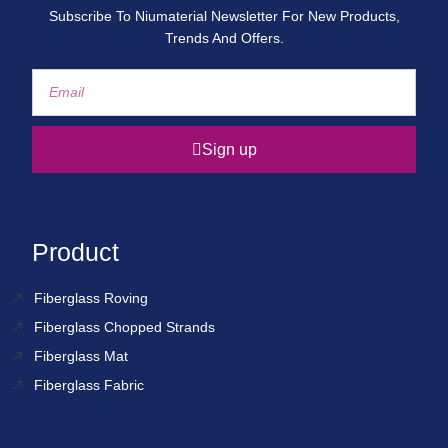
Subscribe To Niumaterial Newsletter For New Products,
Trends And Offers.
Sign up
Product
Fiberglass Roving
Fiberglass Chopped Strands
Fiberglass Mat
Fiberglass Fabric