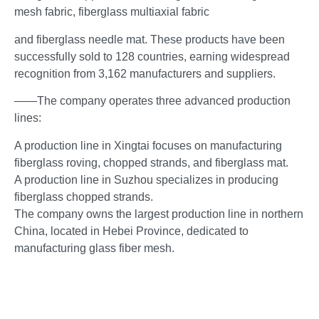
mesh fabric, fiberglass multiaxial fabric
and fiberglass needle mat. These products have been
successfully sold to 128 countries, earning widespread
recognition from 3,162 manufacturers and suppliers.
——The company operates three advanced production
lines:
A production line in Xingtai focuses on manufacturing
fiberglass roving, chopped strands, and fiberglass mat.
A production line in Suzhou specializes in producing
fiberglass chopped strands.
The company owns the largest production line in northern
China, located in Hebei Province, dedicated to
manufacturing glass fiber mesh.