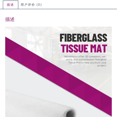
描述
用户评价 (0)
描述