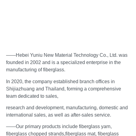
——Hebei Yuniu New Material Technology Co., Ltd. was
founded in 2002 and is a specialized enterprise in the
manufacturing of fiberglass.
In 2020, the company established branch offices in
Shijiazhuang and Thailand, forming a comprehensive
team dedicated to sales,
research and development, manufacturing, domestic and
international sales, as well as after-sales service.
——Our primary products include fiberglass yarn,
fiberglass chopped strands,fiberglass mat, fiberglass