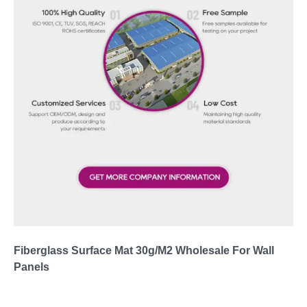
Fiberglass Surface Mat 30g/M2 Wholesale For Wall
Panels