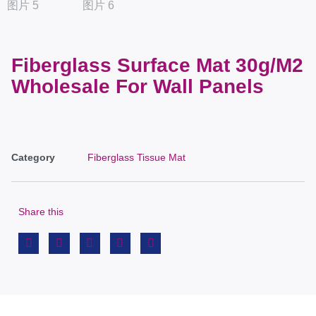
Fiberglass Surface Mat 30g/M2
Wholesale For Wall Panels
Category
Fiberglass Tissue Mat
Share this