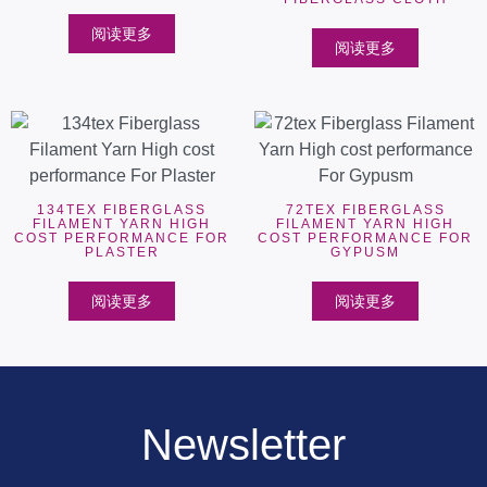
阅读更多
阅读更多
134TEX FIBERGLASS
72TEX FIBERGLASS
FILAMENT YARN HIGH
FILAMENT YARN HIGH
COST PERFORMANCE FOR
COST PERFORMANCE FOR
PLASTER
GYPUSM
阅读更多
阅读更多
Newsletter