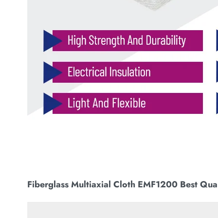
Fiberglass Multiaxial Cloth EMF1200 Best Qual