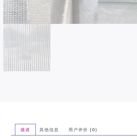
描述
其他信息
用户评价 (0)