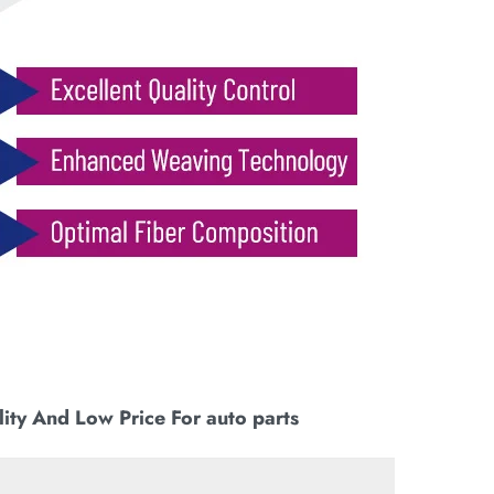
ity And Low Price For auto parts