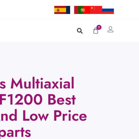
0
s Multiaxial
F1200 Best
And Low Price
parts