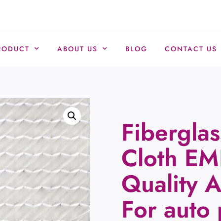
RODUCT
ABOUT US
BLOG
CONTACT US
Fiberglas
Cloth EM
Quality 
For auto 