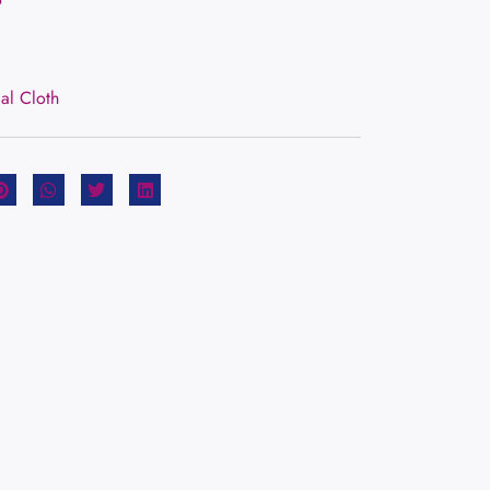
ial Cloth