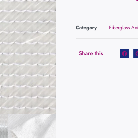
Category
Fiberglass Ax
Share this