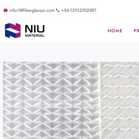
infor1@fiberglassyn.com
+86-13933702587
HOME
P