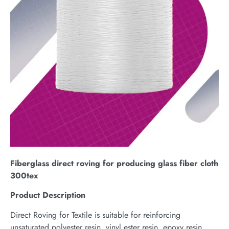
Fiberglass direct roving for producing glass fiber cloth
300tex
Product Description
Direct Roving for Textile is suitable for reinforcing
unsaturated polyester resin, vinyl ester resin, epoxy resin,