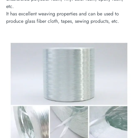
etc.
It has excellent weaving properties and can be used to
produce glass fiber cloth, tapes, sewing products, etc.