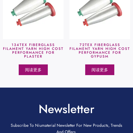
134TEX FIBERGLASS
72TEX FIBERGLASS
FILAMENT YARN HIGH COST
FILAMENT YARN HIGH COST
PERFORMANCE FOR
PERFORMANCE FOR
PLASTER
GYPUSM
阅读更多
阅读更多
Newsletter
Subscribe To Niumaterial Newsletter For New Products, Trends
And Offers.