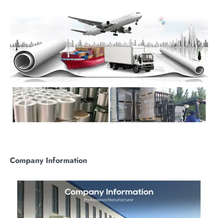
C
ompany
I
nformation