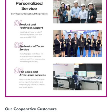
Our
C
ooperative
C
ustomers