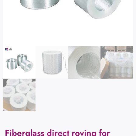
Fiberglass direct roving for