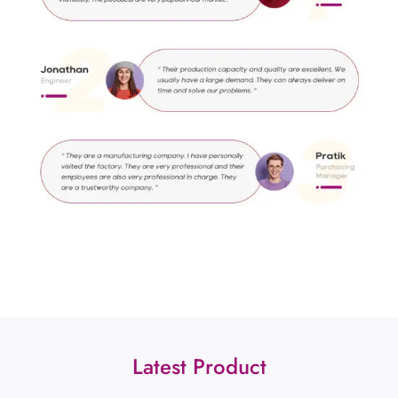
Latest Product