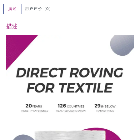
描述
用户评价 (0)
描述