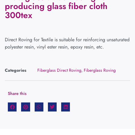
producing glass fiber cloth
300tex
Direct Roving for Textile is suitable for reinforcing unsaturated
polyester resin, vinyl ester resin, epoxy resin, etc.
Categories
Fiberglass Direct Roving
,
Fiberglass Roving
Share this