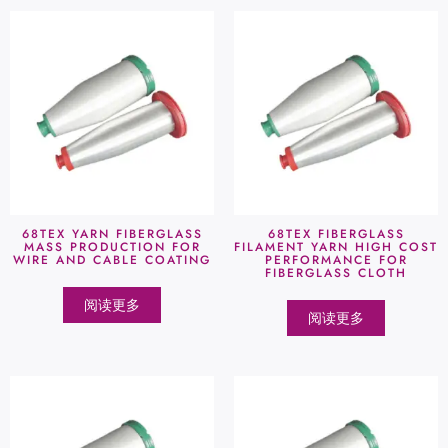
68TEX YARN FIBERGLASS
68TEX FIBERGLASS
MASS PRODUCTION FOR
FILAMENT YARN HIGH COST
WIRE AND CABLE COATING
PERFORMANCE FOR
FIBERGLASS CLOTH
阅读更多
阅读更多