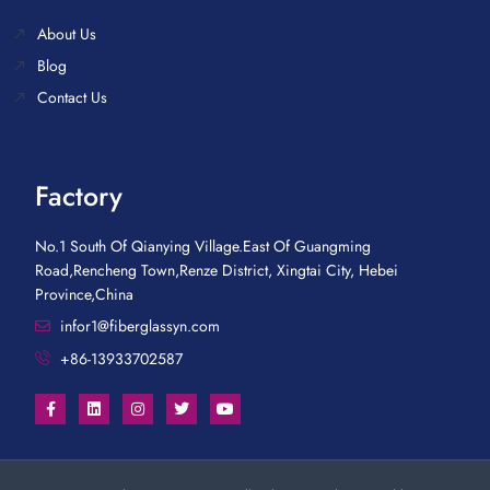
About Us
Blog
Contact Us
Factory
No.1 South Of Qianying Village.East Of Guangming
Road,Rencheng Town,Renze District, Xingtai City, Hebei
Province,China
infor1@fiberglassyn.com
+86-13933702587