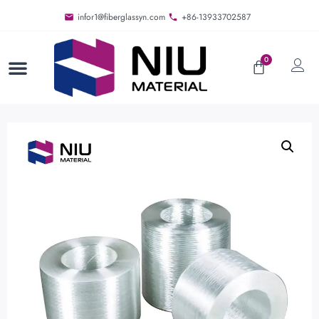
infor1@fiberglassyn.com
+86-13933702587
0