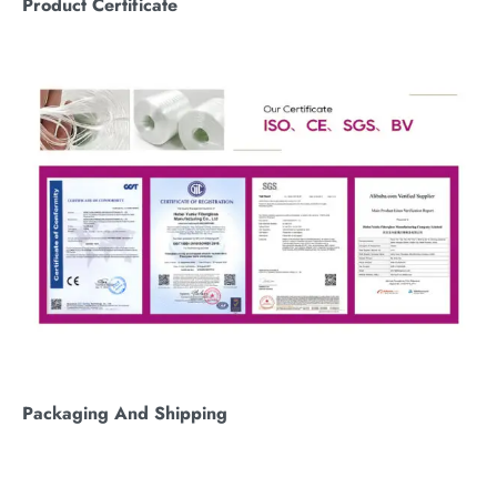
Product Certificate
Packaging
A
nd
S
hipping