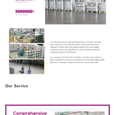
O
ur
S
ervice