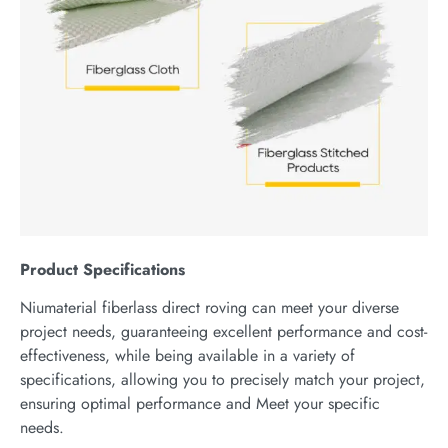
P
roduct
S
pecifications
Niumaterial fiberlass direct roving can meet your diverse
project needs, guaranteeing excellent performance and cost-
effectiveness, while being available in a variety of
specifications, allowing you to precisely match your project,
ensuring optimal performance and Meet your specific
needs.