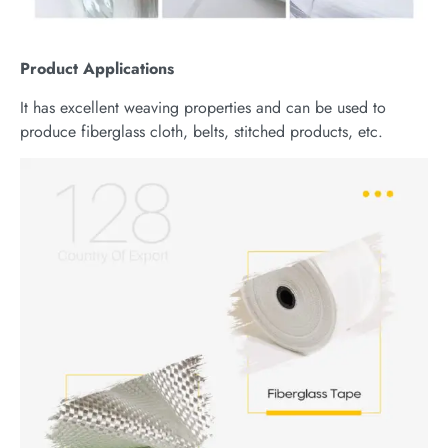
Product
Applications
It has excellent weaving properties and can be used to
produce fiberglass cloth, belts, stitched products, etc.