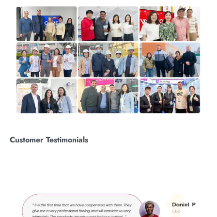
Customer
T
estimonials