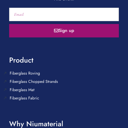
Sign up
Product
Fiberglass Roving
Fiberglass Chopped Strands
Fiberglass Mat
Fiberglass Fabric
Why Niumaterial