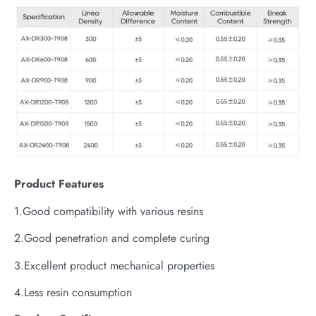
P
roduct
Features
1.Good compatibility with various resins
2.Good penetration and complete curing
3.Excellent product mechanical properties
4.Less resin consumption