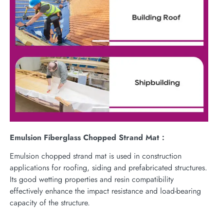
Emulsion Fiberglass Chopped Strand Mat：
Emulsion chopped strand mat is used in construction
applications for roofing, siding and prefabricated structures.
Its good wetting properties and resin compatibility
effectively enhance the impact resistance and load-bearing
capacity of the structure.