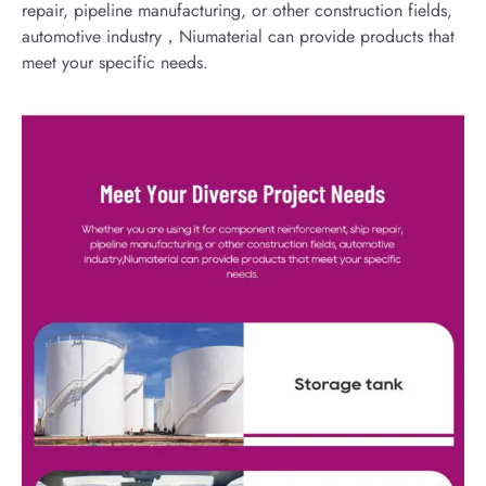
repair, pipeline manufacturing, or other construction fields,
automotive industry，Niumaterial can provide products that
meet your specific needs.