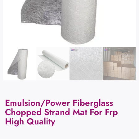
Emulsion/Power Fiberglass
Chopped Strand Mat For Frp
High Quality