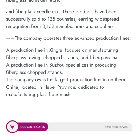
and fiberglass needle mat. These products have been
successfully sold to 128 countries, earning widespread
recognition from 3,162 manufacturers and suppliers.
——The company operates three advanced production lines:
A production line in Xingtai focuses on manufacturing
fiberglass roving, chopped strands, and fiberglass mat.
A production line in Suzhou specializes in producing
fiberglass chopped strands.
The company owns the largest production line in northern
China, located in Hebei Province, dedicated to
manufacturing glass fiber mesh.