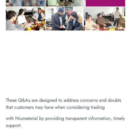
These Q&As are designed to address concerns and doubts
that customers may have when considering trading
with Niumaterial by providing transparent information, timely
support.