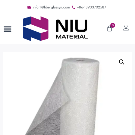
infor1@fiberglassyn.com
+86-13933702587
0