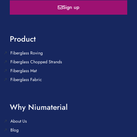
Sign up
Product
Fiberglass Roving
Fiberglass Chopped Strands
Fiberglass Mat
Fiberglass Fabric
Why Niumaterial
About Us
Blog