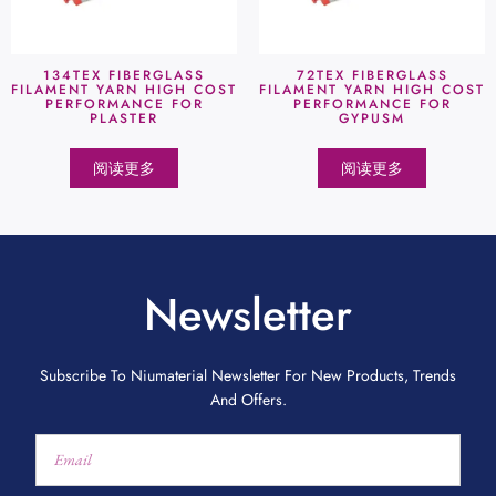
134TEX FIBERGLASS
72TEX FIBERGLASS
FILAMENT YARN HIGH COST
FILAMENT YARN HIGH COST
PERFORMANCE FOR
PERFORMANCE FOR
PLASTER
GYPUSM
阅读更多
阅读更多
Newsletter
Subscribe To Niumaterial Newsletter For New Products, Trends
And Offers.