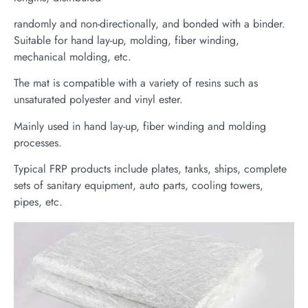
randomly and non-directionally, and bonded with a binder.
Suitable for hand lay-up, molding, fiber winding,
mechanical molding, etc.
The mat is compatible with a variety of resins such as
unsaturated polyester and vinyl ester.
Mainly used in hand lay-up, fiber winding and molding
processes.
Typical FRP products include plates, tanks, ships, complete
sets of sanitary equipment, auto parts, cooling towers,
pipes, etc.