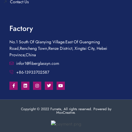
Contact Us
Factory
No.1 South Of Qianying Village.East Of Guangming
Road,Rencheng Town,Renze District, Xingtai City, Hebei
Province,China
infor1@fiberglassyn.com
+86-13933702587
Copyright © 2022 Furneta, All rights reserved. Powered by
MoxCreative.