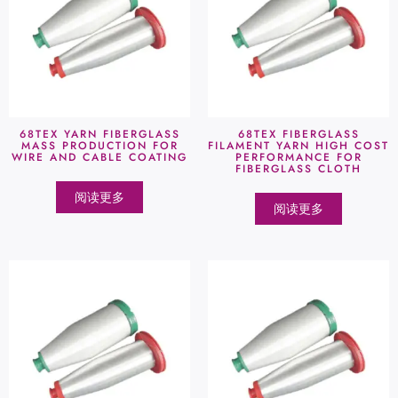
68TEX YARN FIBERGLASS
68TEX FIBERGLASS
MASS PRODUCTION FOR
FILAMENT YARN HIGH COST
WIRE AND CABLE COATING
PERFORMANCE FOR
FIBERGLASS CLOTH
阅读更多
阅读更多