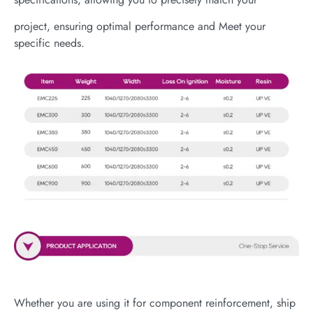
project, ensuring optimal performance and Meet your
specific needs.
Whether you are using it for component reinforcement, ship