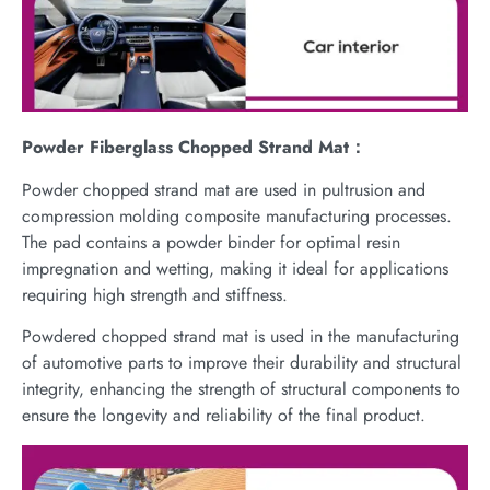
Powder Fiberglass Chopped Strand Mat：
Powder chopped strand mat are used in pultrusion and
compression molding composite manufacturing processes.
The pad contains a powder binder for optimal resin
impregnation and wetting, making it ideal for applications
requiring high strength and stiffness.
Powdered chopped strand mat is used in the manufacturing
of automotive parts to improve their durability and structural
integrity, enhancing the strength of structural components to
ensure the longevity and reliability of the final product.