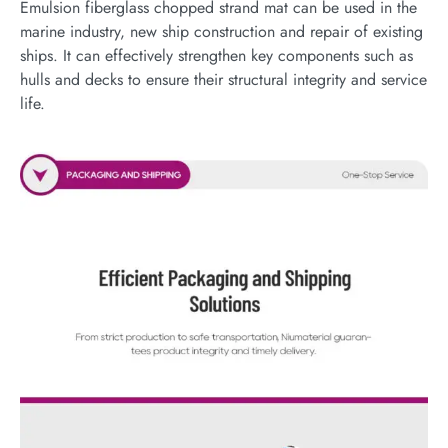
Emulsion fiberglass chopped strand mat can be used in the
marine industry, new ship construction and repair of existing
ships. It can effectively strengthen key components such as
hulls and decks to ensure their structural integrity and service
life.