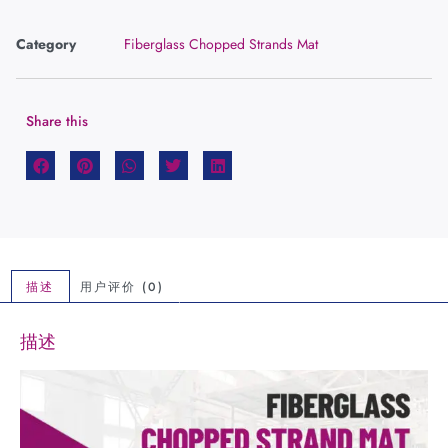
Category
Fiberglass Chopped Strands Mat
Share this
描述
用户评价 (0)
描述