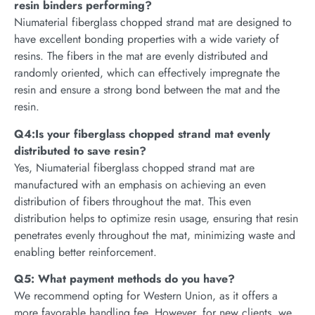
resin binders performing?
Niumaterial fiberglass chopped strand mat are designed to
have excellent bonding properties with a wide variety of
resins. The fibers in the mat are evenly distributed and
randomly oriented, which can effectively impregnate the
resin and ensure a strong bond between the mat and the
resin.
Q4:Is your fiberglass chopped strand mat evenly
distributed to save resin?
Yes, Niumaterial fiberglass chopped strand mat are
manufactured with an emphasis on achieving an even
distribution of fibers throughout the mat. This even
distribution helps to optimize resin usage, ensuring that resin
penetrates evenly throughout the mat, minimizing waste and
enabling better reinforcement.
Q5: What payment methods do you have?
We recommend opting for Western Union, as it offers a
more favorable handling fee. However, for new clients, we