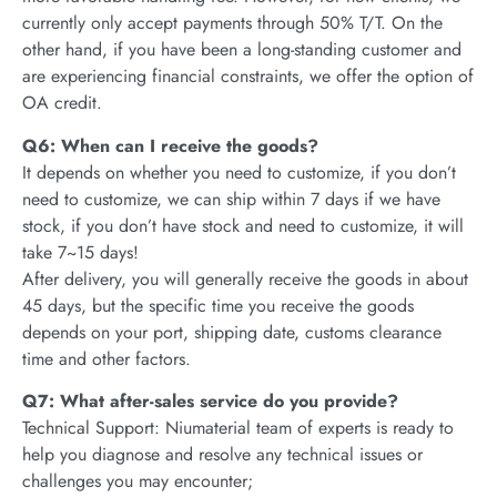
currently only accept payments through 50% T/T. On the
other hand, if you have been a long-standing customer and
are experiencing financial constraints, we offer the option of
OA credit.
Q6: When can I receive the goods?
It depends on whether you need to customize, if you don’t
need to customize, we can ship within 7 days if we have
stock, if you don’t have stock and need to customize, it will
take 7~15 days!
After delivery, you will generally receive the goods in about
45 days, but the specific time you receive the goods
depends on your port, shipping date, customs clearance
time and other factors.
Q7: What after-sales service do you provide?
Technical Support: Niumaterial team of experts is ready to
help you diagnose and resolve any technical issues or
challenges you may encounter;