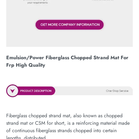
Emulsion/Power Fiberglass Chopped Strand Mat For
Frp High Quality
Fiberglass chopped strand mat, also known as chopped
strand mat or CSM for short, is a reinforcing material made
of continuous fiberglass strands chopped into certain
lengths, distributed