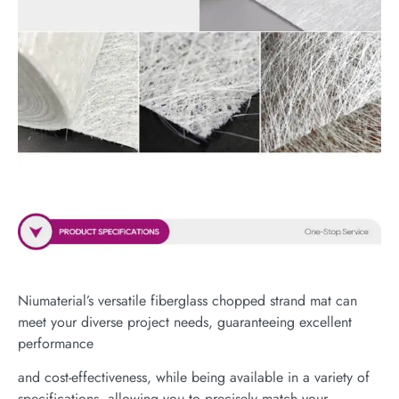
Niumaterial’s versatile fiberglass chopped strand mat can
meet your diverse project needs, guaranteeing excellent
performance
and cost-effectiveness, while being available in a variety of
specifications, allowing you to precisely match your