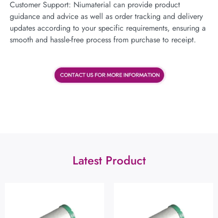
Customer Support: Niumaterial can provide product
guidance and advice as well as order tracking and delivery
updates according to your specific requirements, ensuring a
smooth and hassle-free process from purchase to receipt.
Latest Product