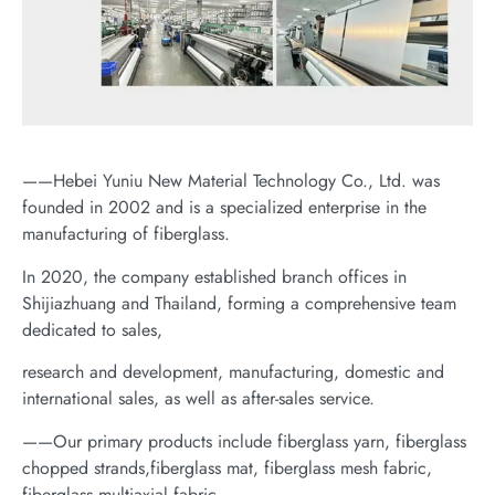
——Hebei Yuniu New Material Technology Co., Ltd. was
founded in 2002 and is a specialized enterprise in the
manufacturing of fiberglass.
In 2020, the company established branch offices in
Shijiazhuang and Thailand, forming a comprehensive team
dedicated to sales,
research and development, manufacturing, domestic and
international sales, as well as after-sales service.
——Our primary products include fiberglass yarn, fiberglass
chopped strands,fiberglass mat, fiberglass mesh fabric,
fiberglass multiaxial fabric