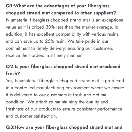
Q1:What are the advantages of your fiberglass
chopped strand mat compared to other suppliers?
Niumaterial fiberglass chopped strand mat is an exceptional
value as it is priced 30% less than the market average. In
addition, it has excellent compatibility with various resins
and can save up to 25% resin. We take pride in our
commitment to timely delivery, ensuring our customers
receive their orders in a timely manner.
Q2:Is your fiberglass chopped strand mat produced
fresh?
Yes, Niumaterial fiberglass chopped strand mat is produced
in a controlled manufacturing environment where we ensure
it is delivered to our customers in fresh and optimal
condition. We prioritize maintaining the quality and
freshness of our products to ensure consistent performance
and customer satisfaction.
Q3:How are your fiberglass chopped strand mat and