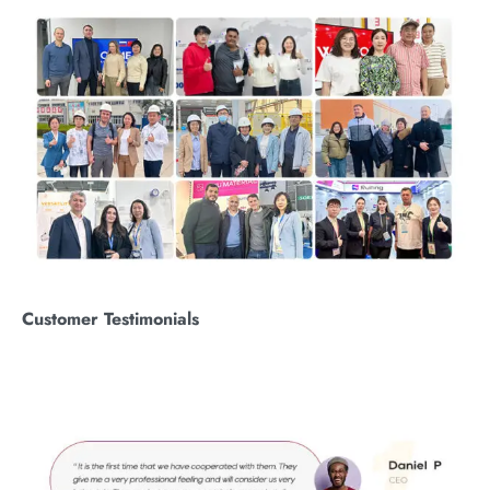
Customer
T
estimonials