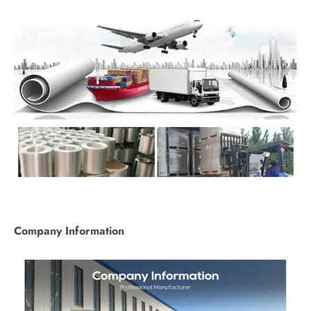
C
ompany
I
nformation