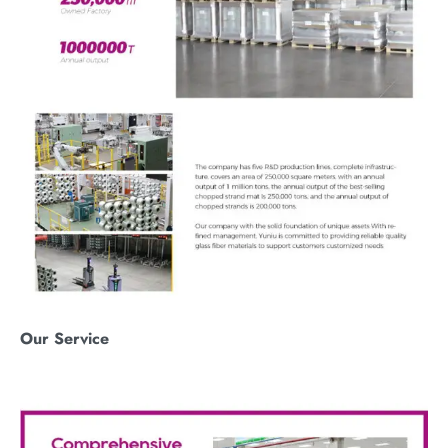
O
ur
S
ervice