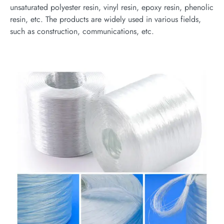
unsaturated polyester resin, vinyl resin, epoxy resin, phenolic
resin, etc. The products are widely used in various fields,
such as construction, communications, etc.