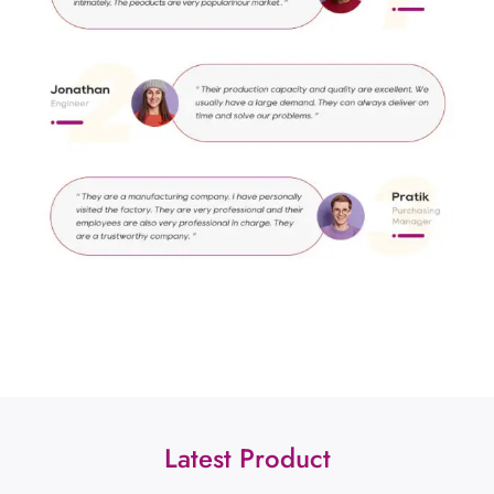
Latest Product