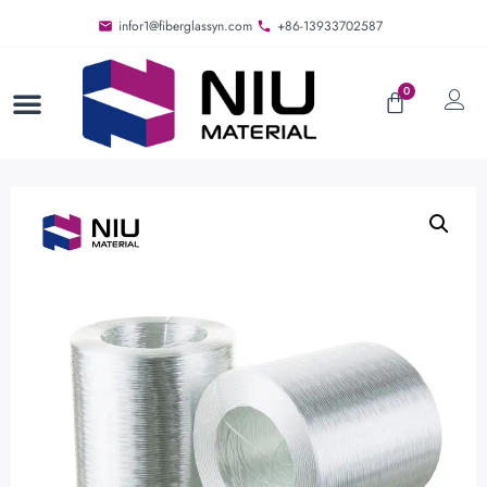
infor1@fiberglassyn.com
+86-13933702587
0