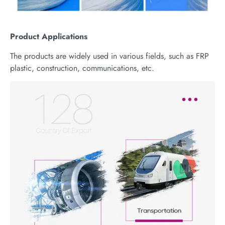
Product
Applications
The products are widely used in various fields, such as FRP
plastic, construction, communications, etc.