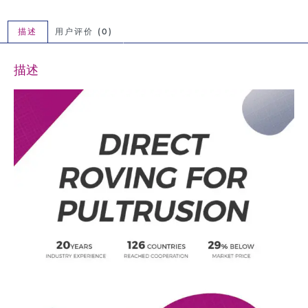
描述
用户评价 (0)
描述