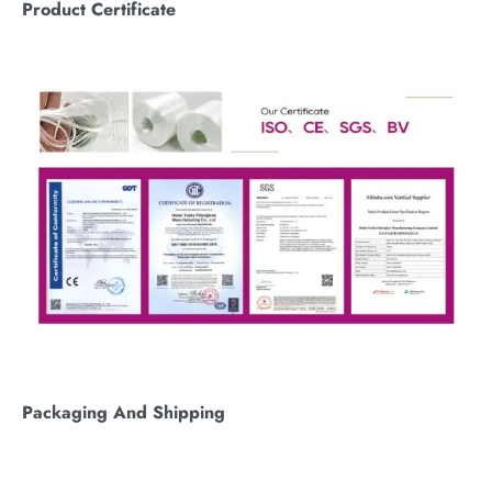
Product Certificate
Packaging
A
nd
S
hipping