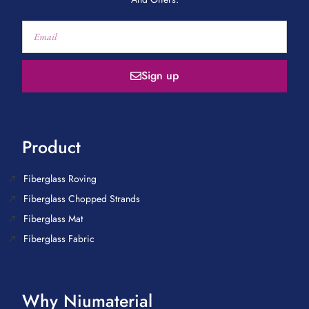
Sign up
Product
Fiberglass Roving
Fiberglass Chopped Strands
Fiberglass Mat
Fiberglass Fabric
Why Niumaterial