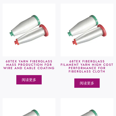
68TEX YARN FIBERGLASS
68TEX FIBERGLASS
MASS PRODUCTION FOR
FILAMENT YARN HIGH COST
WIRE AND CABLE COATING
PERFORMANCE FOR
FIBERGLASS CLOTH
阅读更多
阅读更多