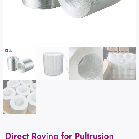
Direct Roving for Pultrusion