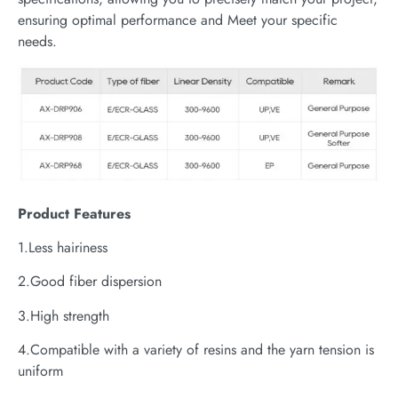
ensuring optimal performance and Meet your specific
needs.
P
roduct
Features
1.Less hairiness
2.Good fiber dispersion
3.High strength
4.Compatible with a variety of resins and the yarn tension is
uniform