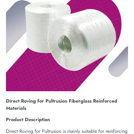
Direct Roving for Pultrusion Fiberglass Reinforced
Materials
Product Description
Direct Roving for Pultrusion is mainly suitable for reinforcing