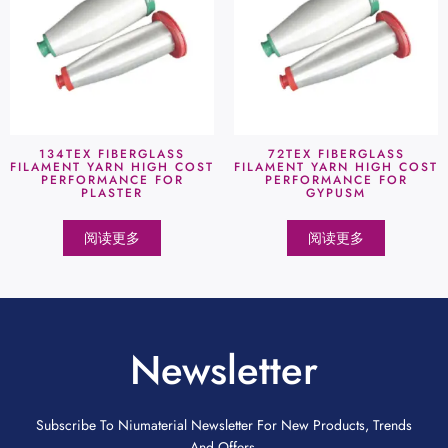
134TEX FIBERGLASS
72TEX FIBERGLASS
FILAMENT YARN HIGH COST
FILAMENT YARN HIGH COST
PERFORMANCE FOR
PERFORMANCE FOR
PLASTER
GYPUSM
阅读更多
阅读更多
Newsletter
Subscribe To Niumaterial Newsletter For New Products, Trends
And Offers.