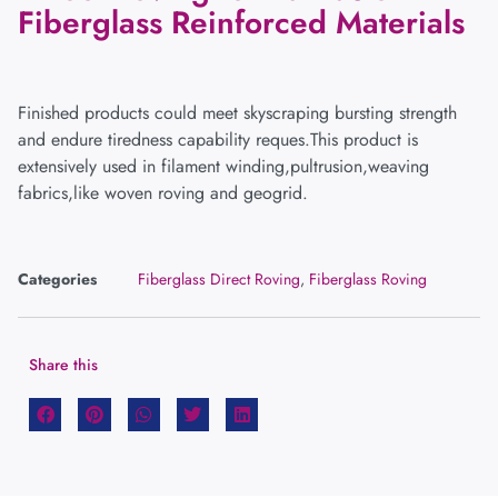
Fiberglass Reinforced Materials
Finished products could meet skyscraping bursting strength
and endure tiredness capability reques.This product is
extensively used in filament winding,pultrusion,weaving
fabrics,like woven roving and geogrid.
Categories
Fiberglass Direct Roving
,
Fiberglass Roving
Share this