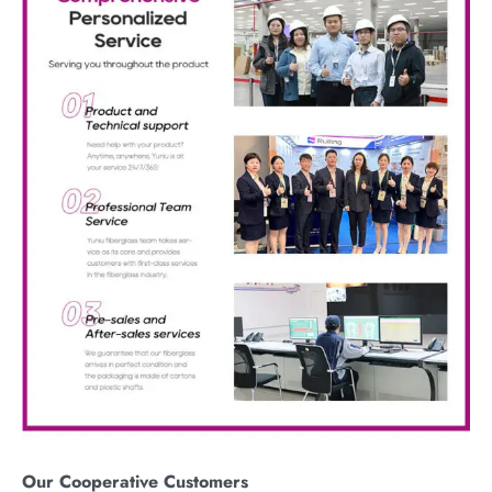
Our
C
ooperative
C
ustomers