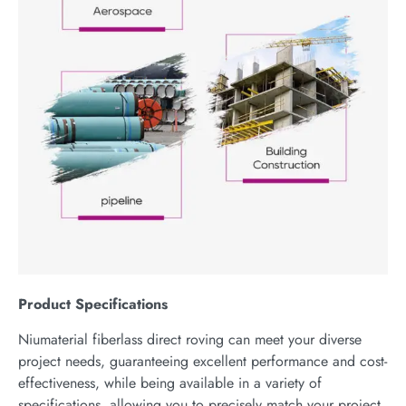
P
roduct
S
pecifications
Niumaterial fiberlass direct roving can meet your diverse
project needs, guaranteeing excellent performance and cost-
effectiveness, while being available in a variety of
specifications, allowing you to precisely match your project,