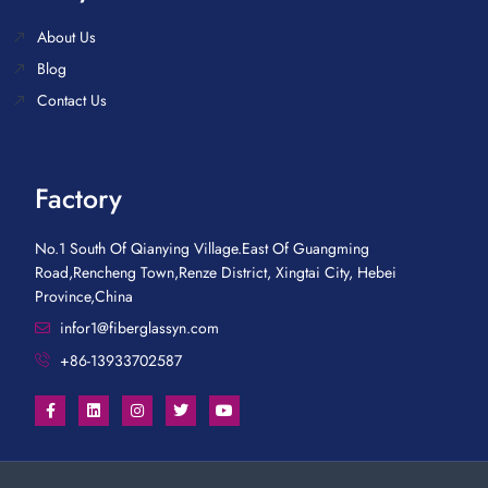
About Us
Blog
Contact Us
Factory
No.1 South Of Qianying Village.East Of Guangming
Road,Rencheng Town,Renze District, Xingtai City, Hebei
Province,China
infor1@fiberglassyn.com
+86-13933702587