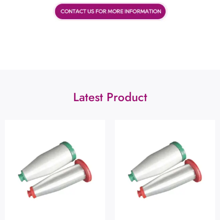
Latest Product