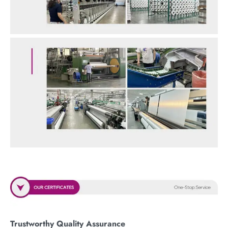
Trustworthy Quality Assurance