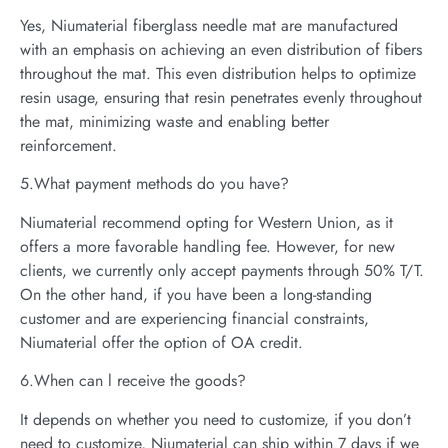
Yes, Niumaterial fiberglass needle mat are manufactured
with an emphasis on achieving an even distribution of fibers
throughout the mat. This even distribution helps to optimize
resin usage, ensuring that resin penetrates evenly throughout
the mat, minimizing waste and enabling better
reinforcement.
5.What payment methods do you have?
Niumaterial recommend opting for Western Union, as it
offers a more favorable handling fee. However, for new
clients, we currently only accept payments through 50% T/T.
On the other hand, if you have been a long-standing
customer and are experiencing financial constraints,
Niumaterial offer the option of OA credit.
6.When can l receive the goods?
It depends on whether you need to customize, if you don’t
need to customize, Niumaterial can ship within 7 days if we