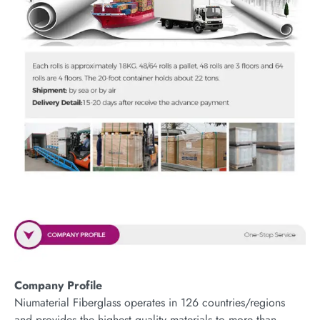
Company Profile
Niumaterial Fiberglass operates in 126 countries/regions
and provides the highest quality materials to more than