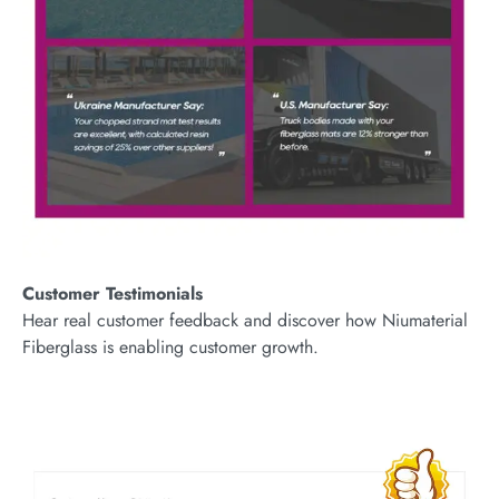
Customer Testimonials
Hear real customer feedback and discover how Niumaterial
Fiberglass is enabling customer growth.