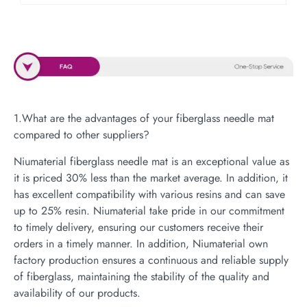
1.What are the advantages of your fiberglass needle mat
compared to other suppliers?
Niumaterial fiberglass needle mat is an exceptional value as
it is priced 30% less than the market average. In addition, it
has excellent compatibility with various resins and can save
up to 25% resin. Niumaterial take pride in our commitment
to timely delivery, ensuring our customers receive their
orders in a timely manner. In addition, Niumaterial own
factory production ensures a continuous and reliable supply
of fiberglass, maintaining the stability of the quality and
availability of our products.