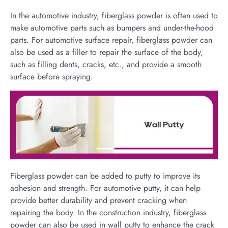
In the automotive industry, fiberglass powder is often used to
make automotive parts such as bumpers and under-the-hood
parts. For automotive surface repair, fiberglass powder can
also be used as a filler to repair the surface of the body,
such as filling dents, cracks, etc., and provide a smooth
surface before spraying.
Fiberglass powder can be added to putty to improve its
adhesion and strength. For automotive putty, it can help
provide better durability and prevent cracking when
repairing the body. In the construction industry, fiberglass
powder can also be used in wall putty to enhance the crack