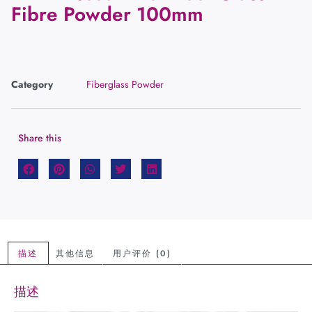
Fibre Powder 100mm
Category
Fiberglass Powder
Share this
描述
其他信息
用户评价 (0)
描述