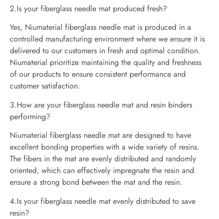
2.Is your fiberglass needle mat produced fresh?
Yes, Niumaterial fiberglass needle mat is produced in a
controlled manufacturing environment where we ensure it is
delivered to our customers in fresh and optimal condition.
Niumaterial prioritize maintaining the quality and freshness
of our products to ensure consistent performance and
customer satisfaction.
3.How are your fiberglass needle mat and resin binders
performing?
Niumaterial fiberglass needle mat are designed to have
excellent bonding properties with a wide variety of resins.
The fibers in the mat are evenly distributed and randomly
oriented, which can effectively impregnate the resin and
ensure a strong bond between the mat and the resin.
4.Is your fiberglass needle mat evenly distributed to save
resin?