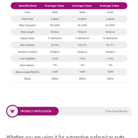
Whether you are using it for automotive surface/car putty,