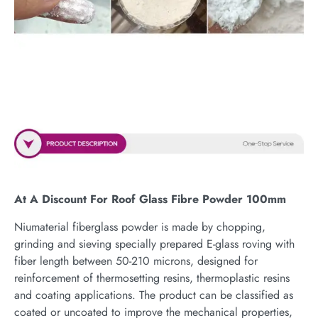
At A Discount For Roof Glass Fibre Powder 100mm
Niumaterial fiberglass powder is made by chopping,
grinding and sieving specially prepared E-glass roving with
fiber length between 50-210 microns, designed for
reinforcement of thermosetting resins, thermoplastic resins
and coating applications. The product can be classified as
coated or uncoated to improve the mechanical properties,