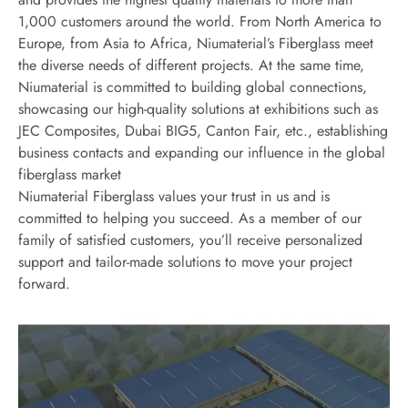
1,000 customers around the world. From North America to
Europe, from Asia to Africa, Niumaterial’s Fiberglass meet
the diverse needs of different projects. At the same time,
Niumaterial is committed to building global connections,
showcasing our high-quality solutions at exhibitions such as
JEC Composites, Dubai BIG5, Canton Fair, etc., establishing
business contacts and expanding our influence in the global
fiberglass market
Niumaterial Fiberglass values your trust in us and is
committed to helping you succeed. As a member of our
family of satisfied customers, you’ll receive personalized
support and tailor-made solutions to move your project
forward.