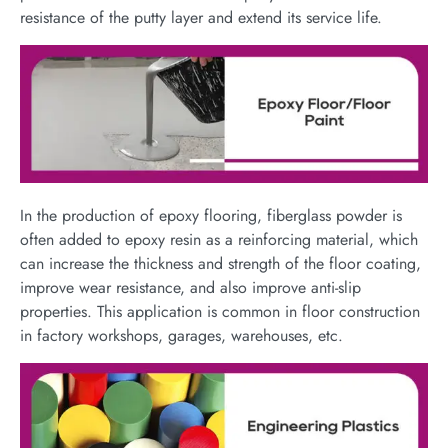
resistance of the putty layer and extend its service life.
In the production of epoxy flooring, fiberglass powder is
often added to epoxy resin as a reinforcing material, which
can increase the thickness and strength of the floor coating,
improve wear resistance, and also improve anti-slip
properties. This application is common in floor construction
in factory workshops, garages, warehouses, etc.