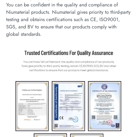
You can be confident in the quality and compliance of
Niumaterial products. Niumaterial gives priority to third-party
testing and obtains certifications such as CE, ISO9001,
SGS, and BV to ensure that our products comply with
global standards.