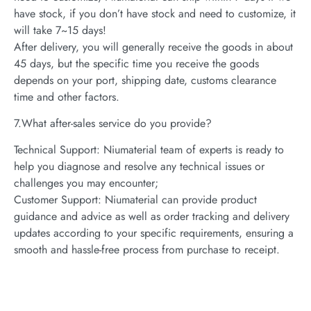
have stock, if you don’t have stock and need to customize, it
will take 7~15 days!
After delivery, you will generally receive the goods in about
45 days, but the specific time you receive the goods
depends on your port, shipping date, customs clearance
time and other factors.
7.What after-sales service do you provide?
Technical Support: Niumaterial team of experts is ready to
help you diagnose and resolve any technical issues or
challenges you may encounter;
Customer Support: Niumaterial can provide product
guidance and advice as well as order tracking and delivery
updates according to your specific requirements, ensuring a
smooth and hassle-free process from purchase to receipt.