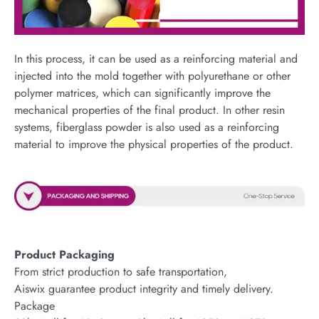
In this process, it can be used as a reinforcing material and
injected into the mold together with polyurethane or other
polymer matrices, which can significantly improve the
mechanical properties of the final product. In other resin
systems, fiberglass powder is also used as a reinforcing
material to improve the physical properties of the product.
Product Packaging
From strict production to safe transportation,
Aiswix guarantee product integrity and timely delivery.
Package