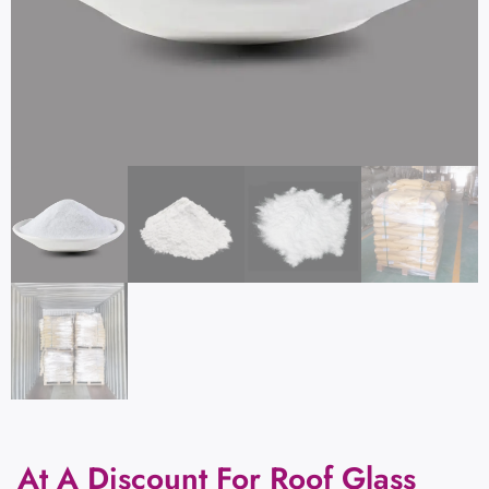
At A Discount For Roof Glass