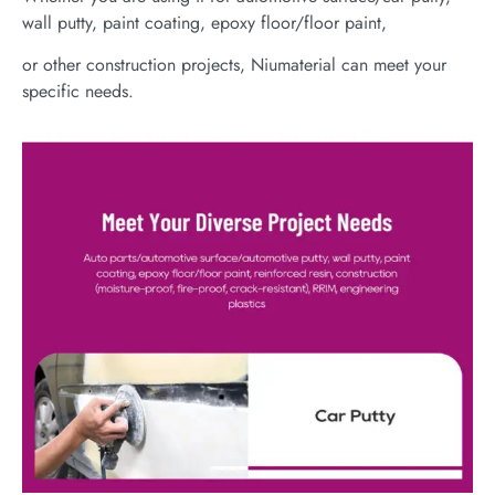
wall putty, paint coating, epoxy floor/floor paint,
or other construction projects, Niumaterial can meet your
specific needs.