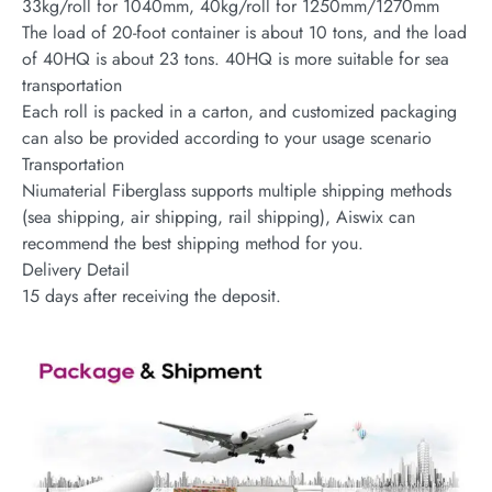
33kg/roll for 1040mm, 40kg/roll for 1250mm/1270mm
The load of 20-foot container is about 10 tons, and the load
of 40HQ is about 23 tons. 40HQ is more suitable for sea
transportation
Each roll is packed in a carton, and customized packaging
can also be provided according to your usage scenario
Transportation
Niumaterial Fiberglass supports multiple shipping methods
(sea shipping, air shipping, rail shipping), Aiswix can
recommend the best shipping method for you.
Delivery Detail
15 days after receiving the deposit.