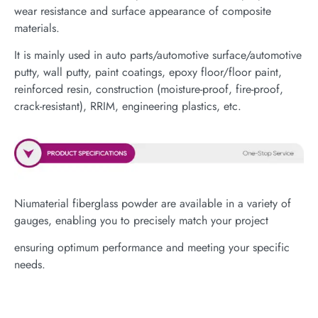
wear resistance and surface appearance of composite
materials.
It is mainly used in auto parts/automotive surface/automotive
putty, wall putty, paint coatings, epoxy floor/floor paint,
reinforced resin, construction (moisture-proof, fire-proof,
crack-resistant), RRIM, engineering plastics, etc.
Niumaterial fiberglass powder are available in a variety of
gauges, enabling you to precisely match your project
ensuring optimum performance and meeting your specific
needs.