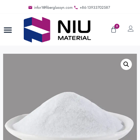
infor1@fiberglassyn.com
+86-13933702587
0