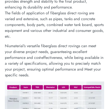
provides strength and stability to the final product,
enhancing its durability and performance.
The fields of application of fiberglass direct roving are
varied and extensive, such as pipes, tanks and concrete
components, body parts, combined water tank board, sports
equipment and various other industrial and consumer goods,
etc.
Niumaterial’s versatile fiberglass direct rovings can meet
your diverse project needs, guaranteeing excellent
performance and cost-effectiveness, while being available in
a variety of specifications, allowing you to precisely match
your project, ensuring optimal performance and Meet your
specific needs.