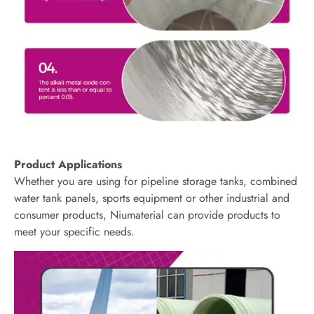
Product Applications
Whether you are using for pipeline storage tanks, combined
water tank panels, sports equipment or other industrial and
consumer products, Niumaterial can provide products to
meet your specific needs.