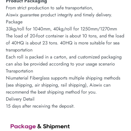
Product Packaging
From strict production to safe transportation,
Aiswix guarantee product integrity and timely delivery.
Package
33kg/roll for 1040mm, 40kg/roll for 1250mm/1270mm
The load of 20-foot container is about 10 tons, and the load
of 40HQ is about 23 tons. 40HQ is more suitable for sea
transportation
Each roll is packed in a carton, and customized packaging
can also be provided according to your usage scenario
Transportation
Niumaterial Fiberglass supports multiple shipping methods
(sea shipping, air shipping, rail shipping), Aiswix can
recommend the best shipping method for you.
Delivery Detail
15 days after receiving the deposit.