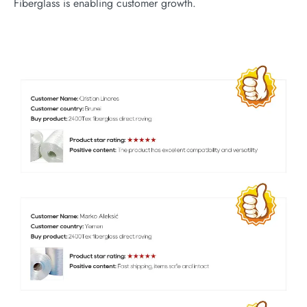
Fiberglass is enabling customer growth.