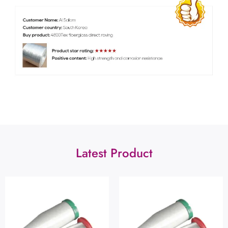
Latest Product