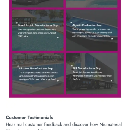
Customer Testimonials
Hear real customer feedback and discover how Niumaterial