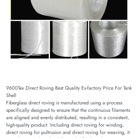
9600Tex Direct Roving Best Quality Ex-factory Price For Tank
Shell
Fiberglass direct roving is manufactured using a process
specifically designed to ensure that the continuous filaments
are aligned and evenly distributed, resulting in a consistent,
high-quality product. Including direct roving for winding,
direct roving for pultrusion and direct roving for weaving, it