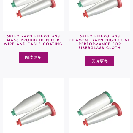
68TEX YARN FIBERGLASS
68TEX FIBERGLASS
MASS PRODUCTION FOR
FILAMENT YARN HIGH COST
WIRE AND CABLE COATING
PERFORMANCE FOR
FIBERGLASS CLOTH
阅读更多
阅读更多