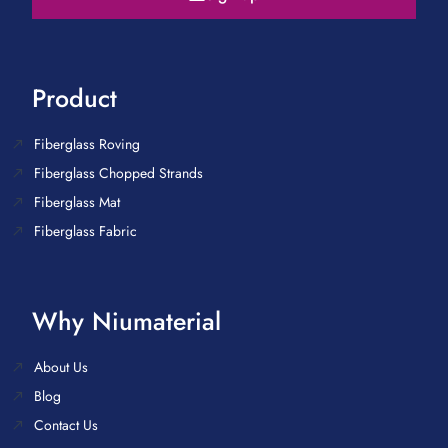
Product
Fiberglass Roving
Fiberglass Chopped Strands
Fiberglass Mat
Fiberglass Fabric
Why Niumaterial
About Us
Blog
Contact Us