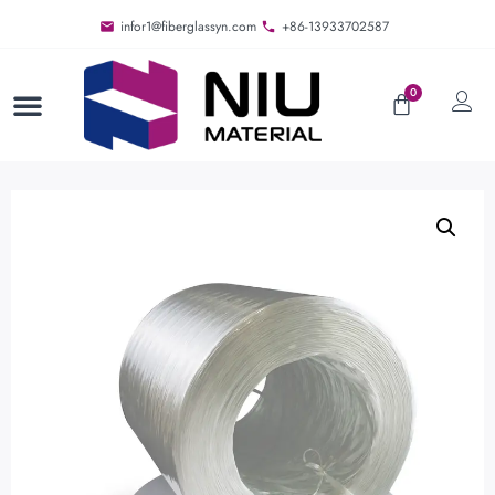
infor1@fiberglassyn.com
+86-13933702587
0