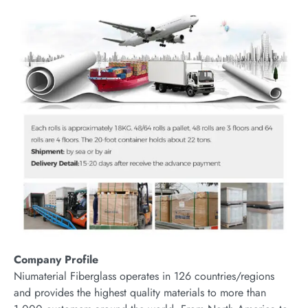
Company Profile
Niumaterial Fiberglass operates in 126 countries/regions
and provides the highest quality materials to more than