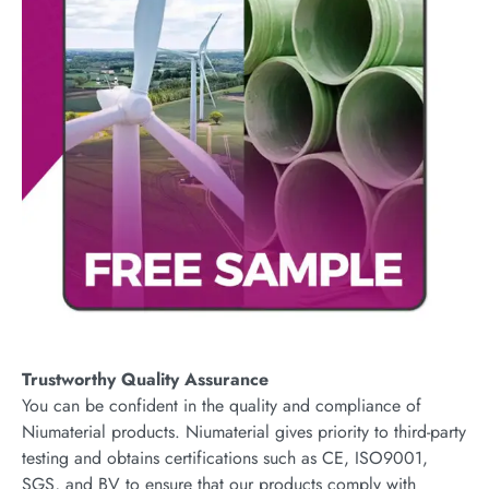
Trustworthy Quality Assurance
You can be confident in the quality and compliance of
Niumaterial products. Niumaterial gives priority to third-party
testing and obtains certifications such as CE, ISO9001,
SGS, and BV to ensure that our products comply with