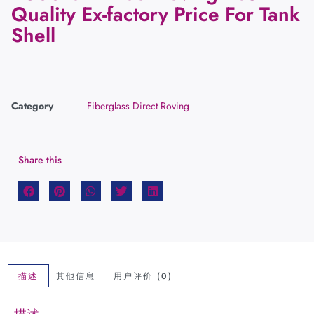
Quality Ex-factory Price For Tank
Shell
Category
Fiberglass Direct Roving
Share this
描述
其他信息
用户评价 (0)