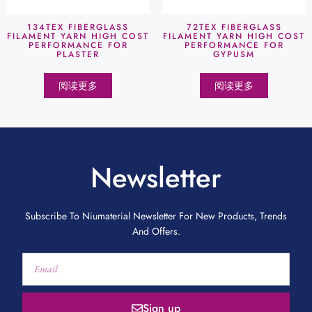
134TEX FIBERGLASS
72TEX FIBERGLASS
FILAMENT YARN HIGH COST
FILAMENT YARN HIGH COST
PERFORMANCE FOR
PERFORMANCE FOR
PLASTER
GYPUSM
阅读更多
阅读更多
Newsletter
Subscribe To Niumaterial Newsletter For New Products, Trends
And Offers.
Sign up