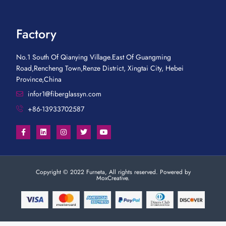
Factory
No.1 South Of Qianying Village.East Of Guangming
Road,Rencheng Town,Renze District, Xingtai City, Hebei
Province,China
infor1@fiberglassyn.com
+86-13933702587
Copyright © 2022 Furneta, All rights reserved. Powered by
MoxCreative.