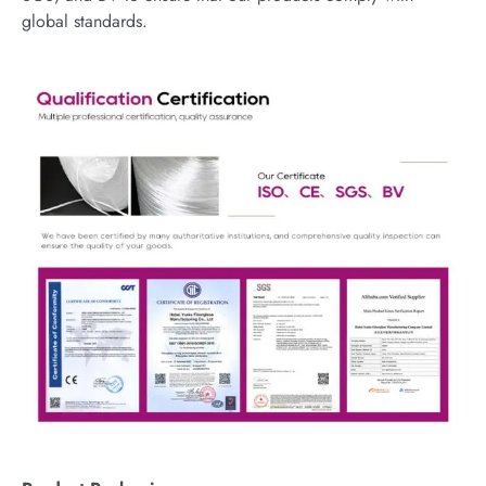
global standards.