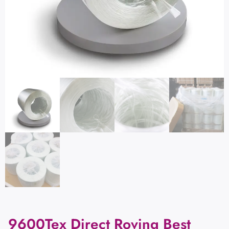
9600Tex Direct Roving Best