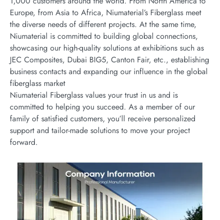
1,000 customers around the world. From North America to
Europe, from Asia to Africa, Niumaterial’s Fiberglass meet
the diverse needs of different projects. At the same time,
Niumaterial is committed to building global connections,
showcasing our high-quality solutions at exhibitions such as
JEC Composites, Dubai BIG5, Canton Fair, etc., establishing
business contacts and expanding our influence in the global
fiberglass market
Niumaterial Fiberglass values your trust in us and is
committed to helping you succeed. As a member of our
family of satisfied customers, you’ll receive personalized
support and tailor-made solutions to move your project
forward.