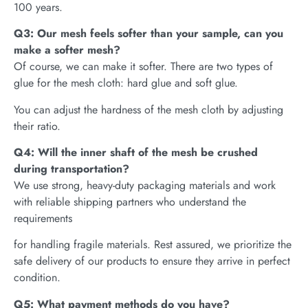
100 years.
Q3: Our mesh feels softer than your sample, can you
make a softer mesh?
Of course, we can make it softer. There are two types of
glue for the mesh cloth: hard glue and soft glue.
You can adjust the hardness of the mesh cloth by adjusting
their ratio.
Q4: Will the inner shaft of the mesh be crushed
during transportation?
We use strong, heavy-duty packaging materials and work
with reliable shipping partners who understand the
requirements
for handling fragile materials. Rest assured, we prioritize the
safe delivery of our products to ensure they arrive in perfect
condition.
Q5: What payment methods do you have?