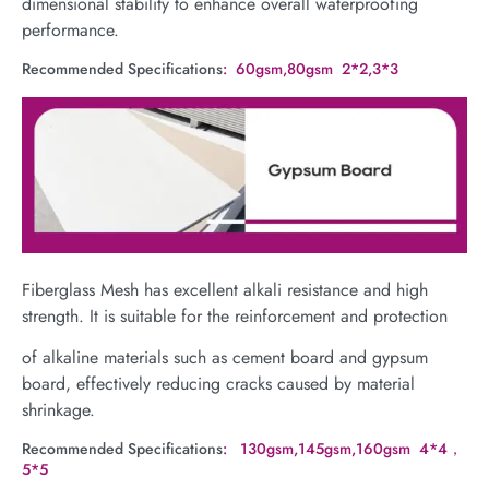
dimensional stability to enhance overall waterproofing
performance.
Recommended Specifications
: 60gsm,80gsm 2*2,3*3
Fiberglass Mesh has excellent alkali resistance and high
strength. It is suitable for the reinforcement and protection
of alkaline materials such as cement board and gypsum
board, effectively reducing cracks caused by material
shrinkage.
Recommended Specifications
: 130gsm,145gsm,160gsm 4*4，
5*5