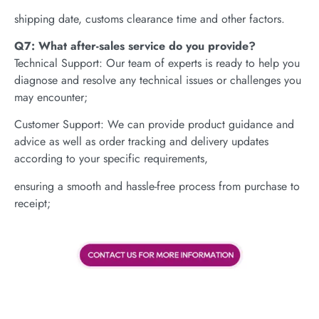
shipping date, customs clearance time and other factors.
Q7: What after-sales service do you provide?
Technical Support: Our team of experts is ready to help you
diagnose and resolve any technical issues or challenges you
may encounter;
Customer Support: We can provide product guidance and
advice as well as order tracking and delivery updates
according to your specific requirements,
ensuring a smooth and hassle-free process from purchase to
receipt;