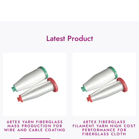
Latest Product
68TEX YARN FIBERGLASS
68TEX FIBERGLASS
MASS PRODUCTION FOR
FILAMENT YARN HIGH COST
WIRE AND CABLE COATING
PERFORMANCE FOR
FIBERGLASS CLOTH