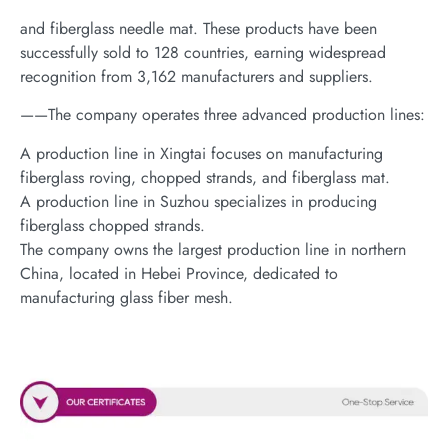
and fiberglass needle mat. These products have been
successfully sold to 128 countries, earning widespread
recognition from 3,162 manufacturers and suppliers.
——The company operates three advanced production lines:
A production line in Xingtai focuses on manufacturing
fiberglass roving, chopped strands, and fiberglass mat.
A production line in Suzhou specializes in producing
fiberglass chopped strands.
The company owns the largest production line in northern
China, located in Hebei Province, dedicated to
manufacturing glass fiber mesh.