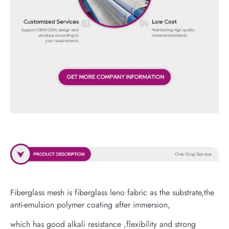
Fiberglass mesh is fiberglass leno fabric as the substrate,the
anti-emulsion polymer coating after immersion,
which has good alkali resistance ,flexibility and strong