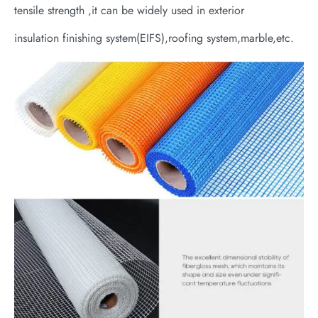
tensile strength ,it can be widely used in exterior
insulation finishing system(EIFS),roofing system,marble,etc.