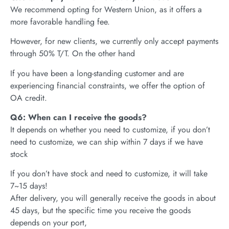
We recommend opting for Western Union, as it offers a
more favorable handling fee.
However, for new clients, we currently only accept payments
through 50% T/T. On the other hand
If you have been a long-standing customer and are
experiencing financial constraints, we offer the option of
OA credit.
Q6: When can I receive the goods?
It depends on whether you need to customize, if you don’t
need to customize, we can ship within 7 days if we have
stock
If you don’t have stock and need to customize, it will take
7~15 days!
After delivery, you will generally receive the goods in about
45 days, but the specific time you receive the goods
depends on your port,