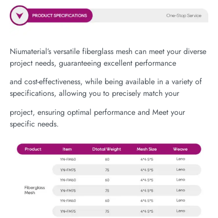
Niumaterial’s versatile fiberglass mesh can meet your diverse
project needs, guaranteeing excellent performance
and cost-effectiveness, while being available in a variety of
specifications, allowing you to precisely match your
project, ensuring optimal performance and Meet your
specific needs.