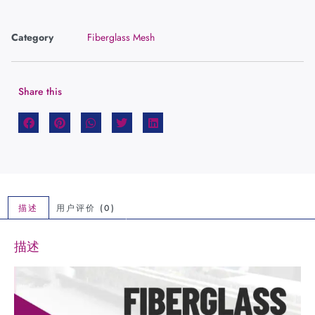
Category
Fiberglass Mesh
Share this
描述
用户评价 (0)
描述