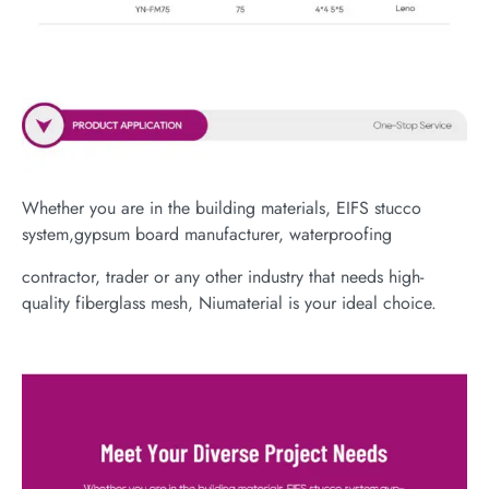
Whether you are in the building materials, EIFS stucco
system,gypsum board manufacturer, waterproofing
contractor, trader or any other industry that needs high-
quality fiberglass mesh, Niumaterial is your ideal choice.