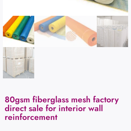
80gsm fiberglass mesh factory
direct sale for interior wall
reinforcement