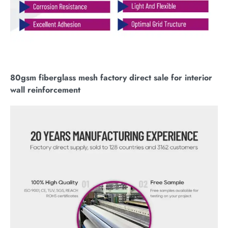
80gsm fiberglass mesh factory direct sale for interior
wall reinforcement