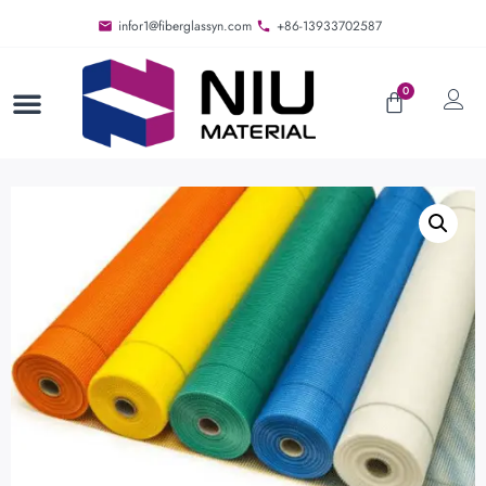
infor1@fiberglassyn.com
+86-13933702587
0