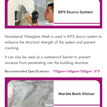
Niumaterial Fiberglass Mesh is used in EIFS stucco system to
enhance the structural strength of the system and prevent
cracking.
It can also be used as a waterproof barrier to prevent
moisture from penetrating into the building structure.
Recommended Specifications
: 110gsm+145gsm+160gsm 5*5