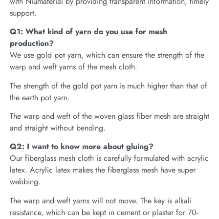
with Niumaterial by providing transparent information, timely
support.
Q1: What kind of yarn do you use for mesh
production?
We use gold pot yarn, which can ensure the strength of the
warp and weft yarns of the mesh cloth.
The strength of the gold pot yarn is much higher than that of
the earth pot yarn.
The warp and weft of the woven glass fiber mesh are straight
and straight without bending.
Q2: I want to know more about gluing?
Our fiberglass mesh cloth is carefully formulated with acrylic
latex. Acrylic latex makes the fiberglass mesh have super
webbing.
The warp and weft yarns will not move. The key is alkali
resistance, which can be kept in cement or plaster for 70-