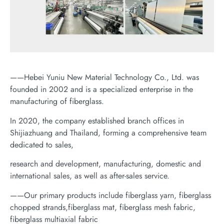
——Hebei Yuniu New Material Technology Co., Ltd. was
founded in 2002 and is a specialized enterprise in the
manufacturing of fiberglass.
In 2020, the company established branch offices in
Shijiazhuang and Thailand, forming a comprehensive team
dedicated to sales,
research and development, manufacturing, domestic and
international sales, as well as after-sales service.
——Our primary products include fiberglass yarn, fiberglass
chopped strands,fiberglass mat, fiberglass mesh fabric,
fiberglass multiaxial fabric