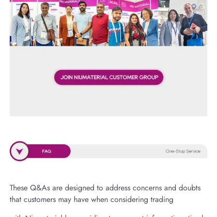
These Q&As are designed to address concerns and doubts
that customers may have when considering trading