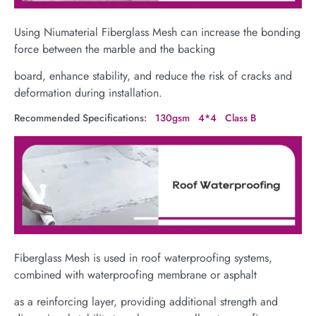
Using Niumaterial Fiberglass Mesh can increase the bonding
force between the marble and the backing
board, enhance stability, and reduce the risk of cracks and
deformation during installation.
Recommended Specifications
: 130gsm 4*4 Class B
Fiberglass Mesh is used in roof waterproofing systems,
combined with waterproofing membrane or asphalt
as a reinforcing layer, providing additional strength and