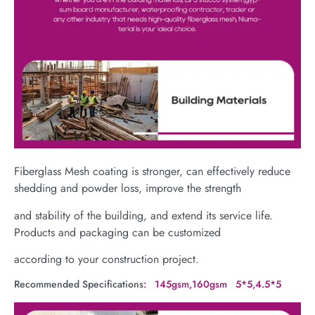
Fiberglass Mesh coating is stronger, can effectively reduce
shedding and powder loss, improve the strength
and stability of the building, and extend its service life.
Products and packaging can be customized
according to your construction project.
Recommended Specifications
: 145gsm,160gsm 5*5,4.5*5