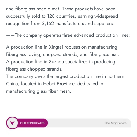
and fiberglass needle mat. These products have been
successfully sold to 128 countries, earning widespread
recognition from 3,162 manufacturers and suppliers.
——The company operates three advanced production lines:
A production line in Xingtai focuses on manufacturing
fiberglass roving, chopped strands, and fiberglass mat.
A production line in Suzhou specializes in producing
fiberglass chopped strands.
The company owns the largest production line in northern
China, located in Hebei Province, dedicated to
manufacturing glass fiber mesh.