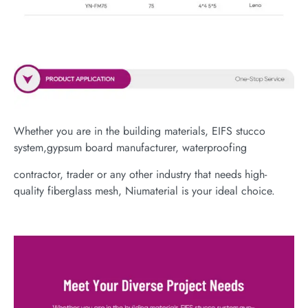
Whether you are in the building materials, EIFS stucco
system,gypsum board manufacturer, waterproofing
contractor, trader or any other industry that needs high-
quality fiberglass mesh, Niumaterial is your ideal choice.