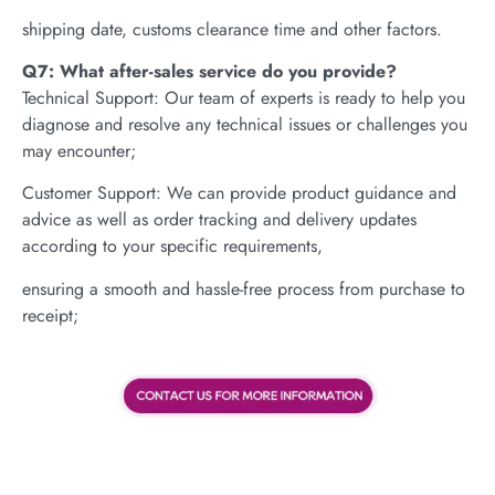
shipping date, customs clearance time and other factors.
Q7: What after-sales service do you provide?
Technical Support: Our team of experts is ready to help you
diagnose and resolve any technical issues or challenges you
may encounter;
Customer Support: We can provide product guidance and
advice as well as order tracking and delivery updates
according to your specific requirements,
ensuring a smooth and hassle-free process from purchase to
receipt;