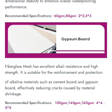
dimensional stability to enhance overall waterproofing
performance.
Recommended Specifications
: 60gsm,80gsm 2*2,3*3
Fiberglass Mesh has excellent alkali resistance and high
strength. It is suitable for the reinforcement and protection
of alkaline materials such as cement board and gypsum
board, effectively reducing cracks caused by material
shrinkage.
Recommended Specifications
: 130gsm,145gsm,160gsm 4*4，
5*5