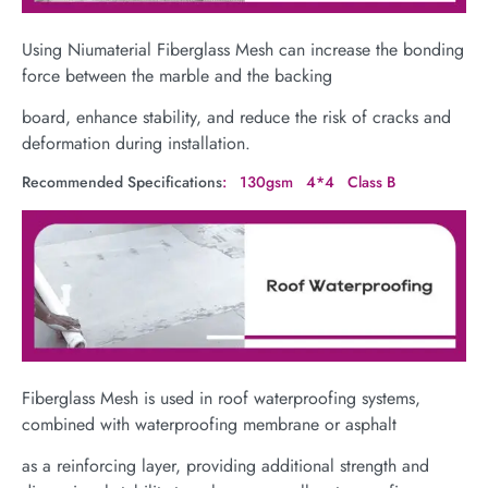
Using Niumaterial Fiberglass Mesh can increase the bonding
force between the marble and the backing
board, enhance stability, and reduce the risk of cracks and
deformation during installation.
Recommended Specifications
: 130gsm 4*4 Class B
Fiberglass Mesh is used in roof waterproofing systems,
combined with waterproofing membrane or asphalt
as a reinforcing layer, providing additional strength and