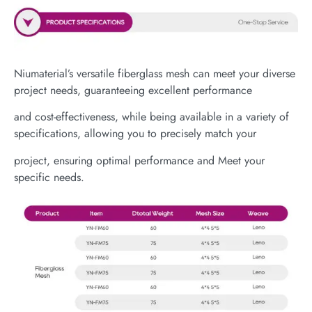
Niumaterial’s versatile fiberglass mesh can meet your diverse
project needs, guaranteeing excellent performance
and cost-effectiveness, while being available in a variety of
specifications, allowing you to precisely match your
project, ensuring optimal performance and Meet your
specific needs.