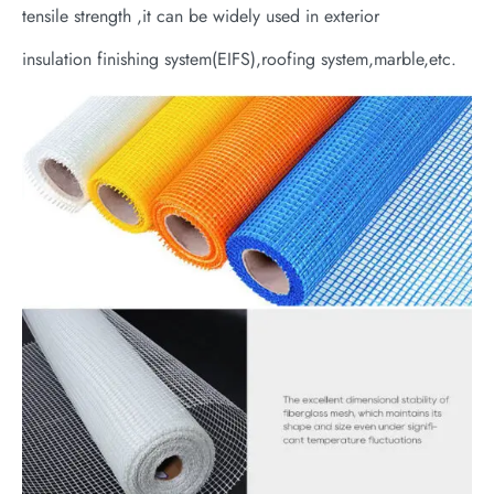
tensile strength ,it can be widely used in exterior
insulation finishing system(EIFS),roofing system,marble,etc.