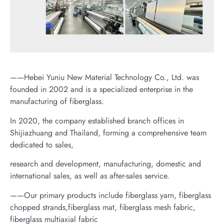
——Hebei Yuniu New Material Technology Co., Ltd. was
founded in 2002 and is a specialized enterprise in the
manufacturing of fiberglass.
In 2020, the company established branch offices in
Shijiazhuang and Thailand, forming a comprehensive team
dedicated to sales,
research and development, manufacturing, domestic and
international sales, as well as after-sales service.
——Our primary products include fiberglass yarn, fiberglass
chopped strands,fiberglass mat, fiberglass mesh fabric,
fiberglass multiaxial fabric