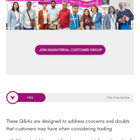
These Q&As are designed to address concerns and doubts
that customers may have when considering trading