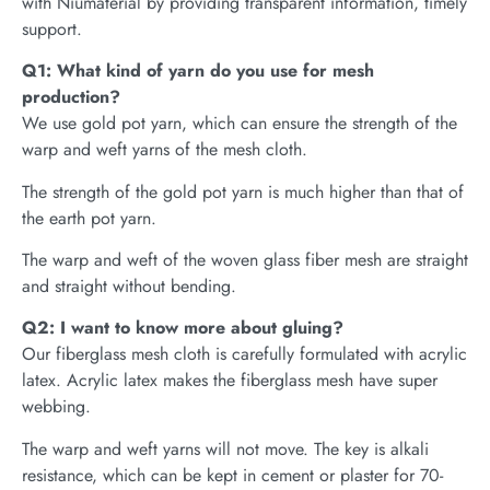
with Niumaterial by providing transparent information, timely
support.
Q1: What kind of yarn do you use for mesh
production?
We use gold pot yarn, which can ensure the strength of the
warp and weft yarns of the mesh cloth.
The strength of the gold pot yarn is much higher than that of
the earth pot yarn.
The warp and weft of the woven glass fiber mesh are straight
and straight without bending.
Q2: I want to know more about gluing?
Our fiberglass mesh cloth is carefully formulated with acrylic
latex. Acrylic latex makes the fiberglass mesh have super
webbing.
The warp and weft yarns will not move. The key is alkali
resistance, which can be kept in cement or plaster for 70-