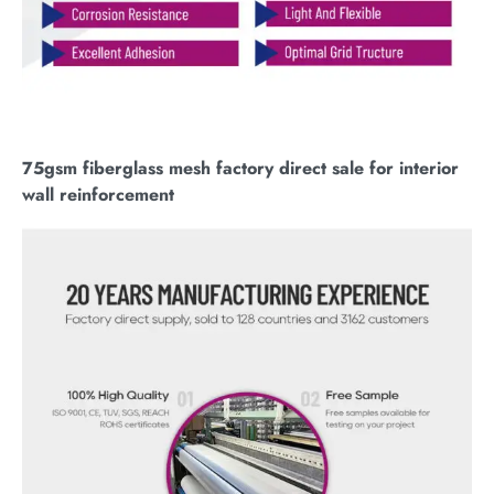
75gsm fiberglass mesh factory direct sale for interior
wall reinforcement