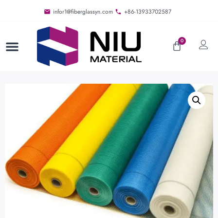
infor1@fiberglassyn.com
+86-13933702587
0