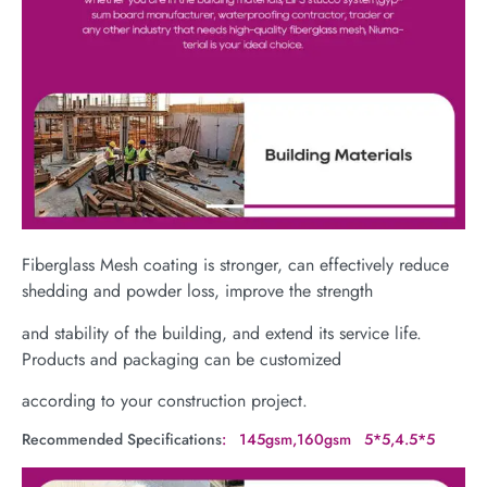
Fiberglass Mesh coating is stronger, can effectively reduce
shedding and powder loss, improve the strength
and stability of the building, and extend its service life.
Products and packaging can be customized
according to your construction project.
Recommended Specifications
: 145gsm,160gsm 5*5,4.5*5