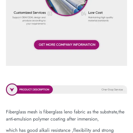
Fiberglass mesh is fiberglass leno fabric as the substrate,the
anti-emulsion polymer coating after immersion,
which has good alkali resistance ,flexibility and strong