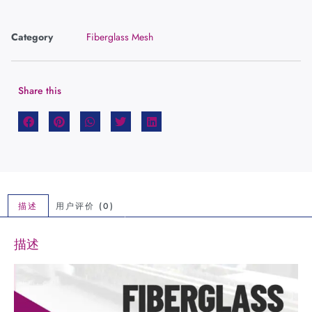
Category
Fiberglass Mesh
Share this
描述
用户评价 (0)
描述