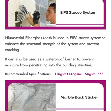
Niumaterial Fiberglass Mesh is used in EIFS stucco system to
enhance the structural strength of the system and prevent
cracking.
It can also be used as a waterproof barrier to prevent
moisture from penetrating into the building structure.
Recommended Specifications
: 110gsm+145gsm+160gsm 5*5