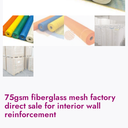
75gsm fiberglass mesh factory
direct sale for interior wall
reinforcement