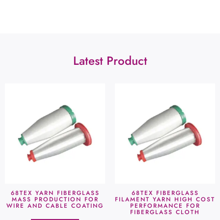
Latest Product
68TEX YARN FIBERGLASS
68TEX FIBERGLASS
MASS PRODUCTION FOR
FILAMENT YARN HIGH COST
WIRE AND CABLE COATING
PERFORMANCE FOR
FIBERGLASS CLOTH