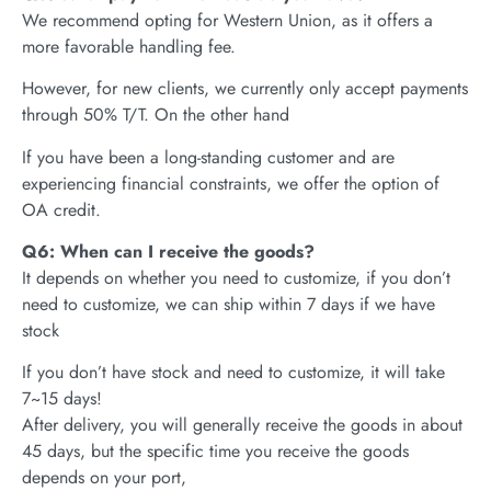
We recommend opting for Western Union, as it offers a
more favorable handling fee.
However, for new clients, we currently only accept payments
through 50% T/T. On the other hand
If you have been a long-standing customer and are
experiencing financial constraints, we offer the option of
OA credit.
Q6: When can I receive the goods?
It depends on whether you need to customize, if you don’t
need to customize, we can ship within 7 days if we have
stock
If you don’t have stock and need to customize, it will take
7~15 days!
After delivery, you will generally receive the goods in about
45 days, but the specific time you receive the goods
depends on your port,