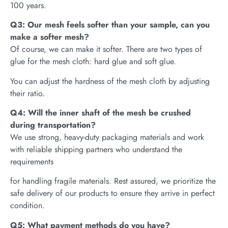
100 years.
Q3: Our mesh feels softer than your sample, can you
make a softer mesh?
Of course, we can make it softer. There are two types of
glue for the mesh cloth: hard glue and soft glue.
You can adjust the hardness of the mesh cloth by adjusting
their ratio.
Q4: Will the inner shaft of the mesh be crushed
during transportation?
We use strong, heavy-duty packaging materials and work
with reliable shipping partners who understand the
requirements
for handling fragile materials. Rest assured, we prioritize the
safe delivery of our products to ensure they arrive in perfect
condition.
Q5: What payment methods do you have?