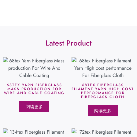
Latest Product
68TEX YARN FIBERGLASS
68TEX FIBERGLASS
MASS PRODUCTION FOR
FILAMENT YARN HIGH COST
WIRE AND CABLE COATING
PERFORMANCE FOR
FIBERGLASS CLOTH
阅读更多
阅读更多