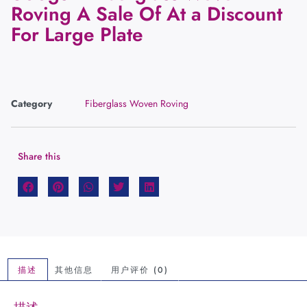
Roving A Sale Of At a Discount
For Large Plate
Category
Fiberglass Woven Roving
Share this
描述
其他信息
用户评价 (0)