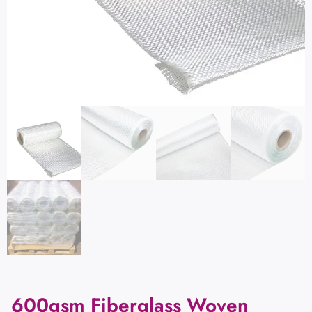
600gsm Fiberglass Woven