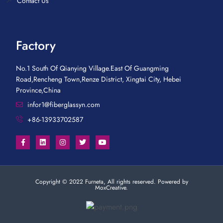
Contact Us
Factory
No.1 South Of Qianying Village.East Of Guangming
Road,Rencheng Town,Renze District, Xingtai City, Hebei
Province,China
infor1@fiberglassyn.com
+86-13933702587
Copyright © 2022 Furneta, All rights reserved. Powered by
MoxCreative.