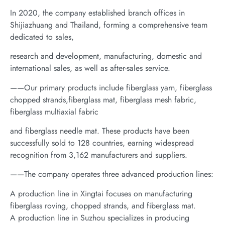
In 2020, the company established branch offices in
Shijiazhuang and Thailand, forming a comprehensive team
dedicated to sales,
research and development, manufacturing, domestic and
international sales, as well as after-sales service.
——Our primary products include fiberglass yarn, fiberglass
chopped strands,fiberglass mat, fiberglass mesh fabric,
fiberglass multiaxial fabric
and fiberglass needle mat. These products have been
successfully sold to 128 countries, earning widespread
recognition from 3,162 manufacturers and suppliers.
——The company operates three advanced production lines:
A production line in Xingtai focuses on manufacturing
fiberglass roving, chopped strands, and fiberglass mat.
A production line in Suzhou specializes in producing