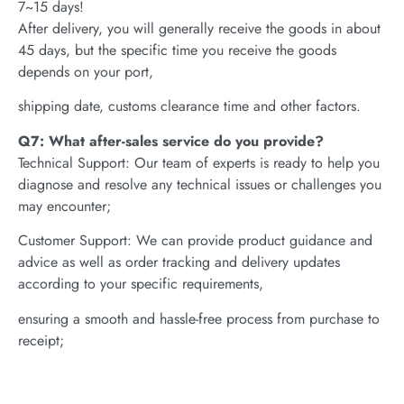
7~15 days!
After delivery, you will generally receive the goods in about
45 days, but the specific time you receive the goods
depends on your port,
shipping date, customs clearance time and other factors.
Q7: What after-sales service do you provide?
Technical Support: Our team of experts is ready to help you
diagnose and resolve any technical issues or challenges you
may encounter;
Customer Support: We can provide product guidance and
advice as well as order tracking and delivery updates
according to your specific requirements,
ensuring a smooth and hassle-free process from purchase to
receipt;