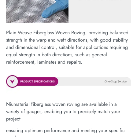
Plain Weave Fiberglass Woven Roving, providing balanced
strength in the warp and weft directions, with good stability
and dimensional control, suitable for applications requiring
equal strength in both directions, such as general
reinforcement, laminates and repairs.
Niumaterial fiberglass woven roving are available in a
variety of gauges, enabling you to precisely match your
project
ensuring optimum performance and meeting your specific