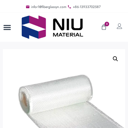
infor1@fiberglassyn.com
+86-13933702587
0