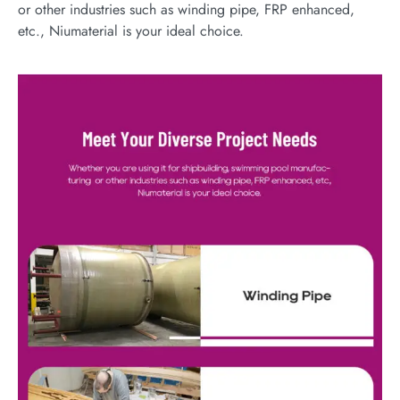
or other industries such as winding pipe, FRP enhanced,
etc., Niumaterial is your ideal choice.