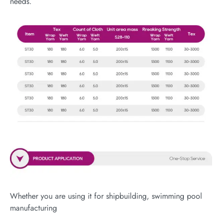
needs.
Whether you are using it for shipbuilding, swimming pool
manufacturing