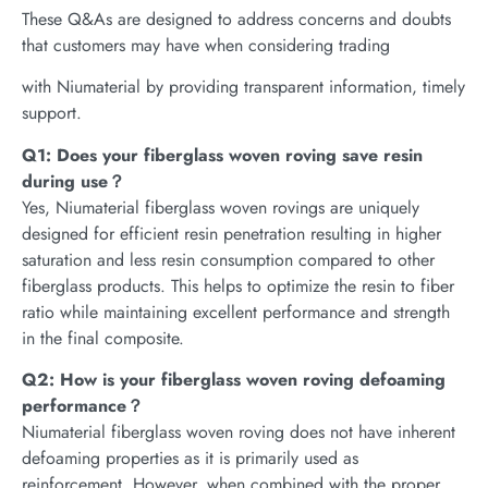
These Q&As are designed to address concerns and doubts
that customers may have when considering trading
with Niumaterial by providing transparent information, timely
support.
Q1: Does your fiberglass woven roving save resin
during use？
Yes, Niumaterial fiberglass woven rovings are uniquely
designed for efficient resin penetration resulting in higher
saturation and less resin consumption compared to other
fiberglass products. This helps to optimize the resin to fiber
ratio while maintaining excellent performance and strength
in the final composite.
Q2: How is your fiberglass woven roving defoaming
performance？
Niumaterial fiberglass woven roving does not have inherent
defoaming properties as it is primarily used as
reinforcement. However, when combined with the proper