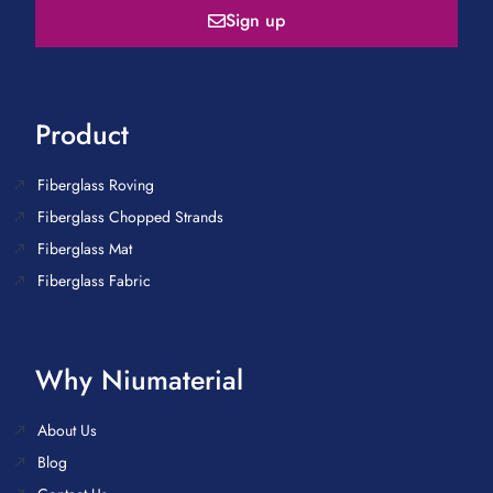
Sign up
Product
Fiberglass Roving
Fiberglass Chopped Strands
Fiberglass Mat
Fiberglass Fabric
Why Niumaterial
About Us
Blog