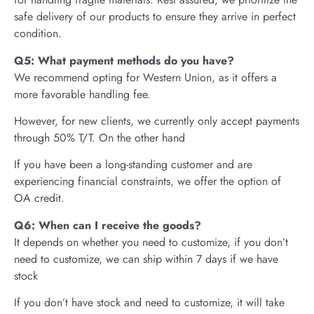
safe delivery of our products to ensure they arrive in perfect
condition.
Q5: What payment methods do you have?
We recommend opting for Western Union, as it offers a
more favorable handling fee.
However, for new clients, we currently only accept payments
through 50% T/T. On the other hand
If you have been a long-standing customer and are
experiencing financial constraints, we offer the option of
OA credit.
Q6: When can I receive the goods?
It depends on whether you need to customize, if you don’t
need to customize, we can ship within 7 days if we have
stock
If you don’t have stock and need to customize, it will take