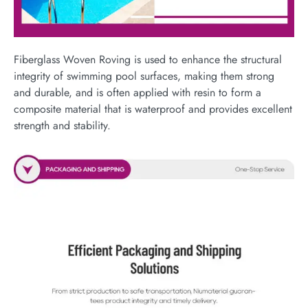
Fiberglass Woven Roving is used to enhance the structural
integrity of swimming pool surfaces, making them strong
and durable, and is often applied with resin to form a
composite material that is waterproof and provides excellent
strength and stability.