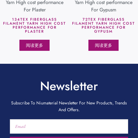
134TEX FIBERGLASS
72TEX FIBERGLASS
FILAMENT YARN HIGH COST
FILAMENT YARN HIGH COST
PERFORMANCE FOR
PERFORMANCE FOR
PLASTER
GYPUSM
阅读更多
阅读更多
Newsletter
Subscribe To Niumaterial Newsletter For New Products, Trends
And Offers.