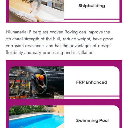
Niumaterial Fiberglass Woven Roving can improve the
structural strength of the hull, reduce weight, have good
corrosion resistance, and has the advantages of design
flexibility and easy processing and installation.