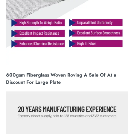
600gsm Fiberglass Woven Roving A Sale Of At a
Discount For Large Plate