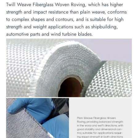
Twill Weave Fiberglass Woven Roving, which has higher
strength and impact resistance than plain weave, conforms
to complex shapes and contours, and is suitable for high
strength and weight applications such as shipbuilding,
automotive parts and wind turbine blades.