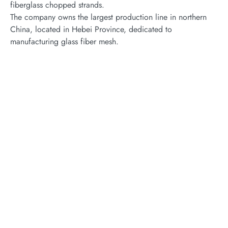
fiberglass chopped strands.
The company owns the largest production line in northern
China, located in Hebei Province, dedicated to
manufacturing glass fiber mesh.