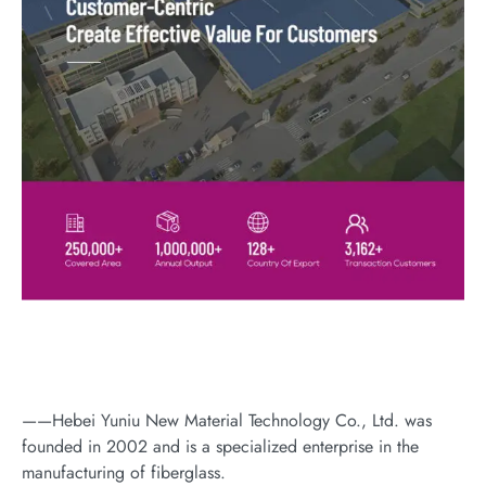
——Hebei Yuniu New Material Technology Co., Ltd. was
founded in 2002 and is a specialized enterprise in the
manufacturing of fiberglass.