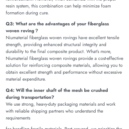
resin system, this combination can help minimize foam
formation during cure.
Q3: What are the advantages of your fiberglass
woven roving？
Niumaterial fiberglass woven rovings have excellent tensile
strength, providing enhanced structural integrity and
durability to the final composite product. What’s more,
Niumaterial fiberglass woven rovings provide a cost-effective
solution for reinforcing composite materials, allowing you to
obtain excellent strength and performance without excessive
material expenditure.
Q4: Will the inner shaft of the mesh be crushed
during transportation?
We use strong, heavy-duty packaging materials and work
with reliable shipping partners who understand the
requirements
for handling fragile materials. Rest assured, we prioritize the