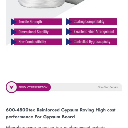
600-4800tex Reinforced Gypsum Roving High cost
performance For Gypsum Board
Fiberglass gypsum roving is a reinforcement material