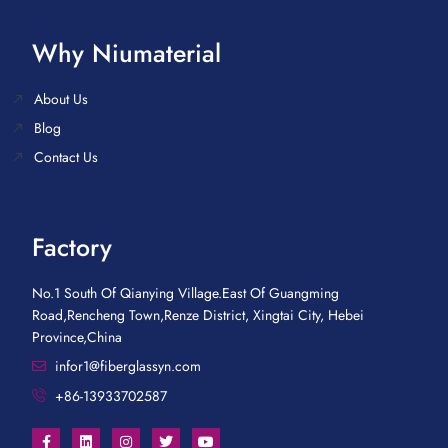
Why Niumaterial
About Us
Blog
Contact Us
Factory
No.1 South Of Qianying Village.East Of Guangming
Road,Rencheng Town,Renze District, Xingtai City, Hebei
Province,China
infor1@fiberglassyn.com
+86-13933702587