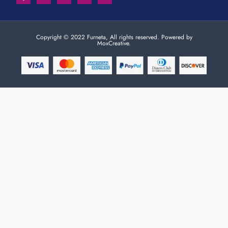
Copyright © 2022 Furneta, All rights reserved. Powered by
MoxCreative.