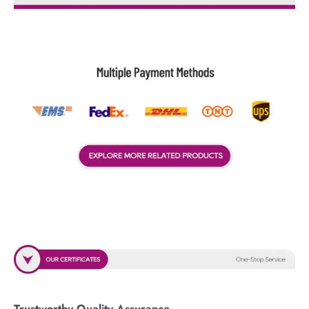
Trustworthy Quality Assurance