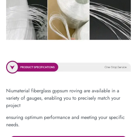
Niumaterial fiberglass gypsum roving are available in a
variety of gauges, enabling you to precisely match your
project
ensuring optimum performance and meeting your specific
needs.