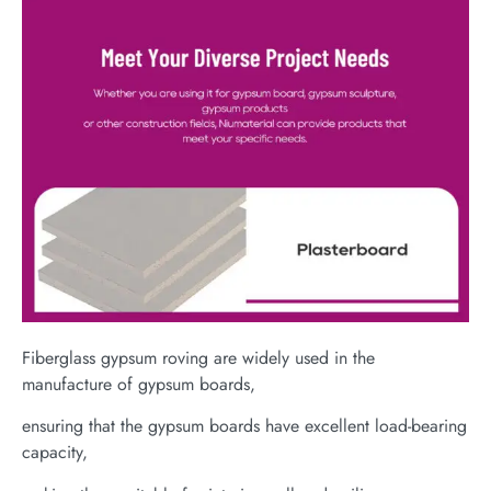
Fiberglass gypsum roving are widely used in the
manufacture of gypsum boards,
ensuring that the gypsum boards have excellent load-bearing
capacity,