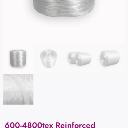
600-4800tex Reinforced