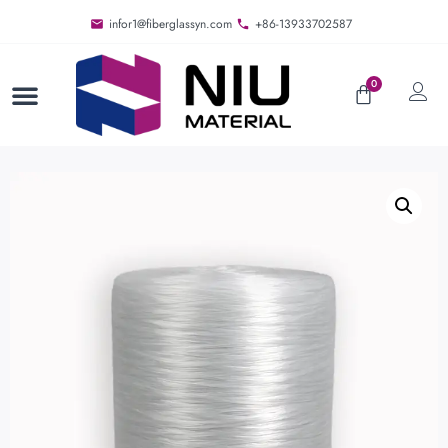
infor1@fiberglassyn.com
+86-13933702587
0