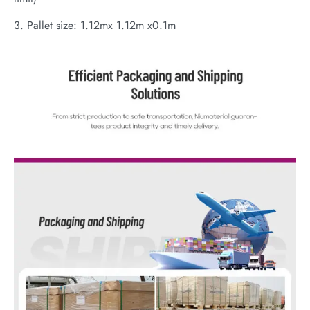
3. Pallet size: 1.12mx 1.12m x0.1m