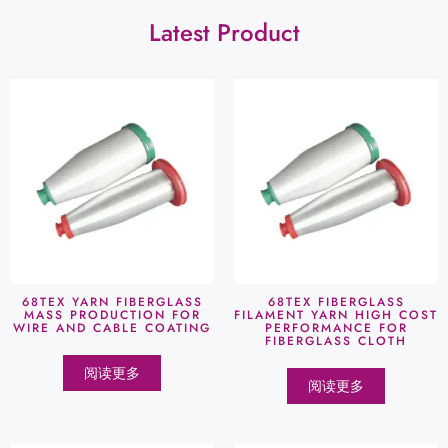
Latest Product
68TEX YARN FIBERGLASS
68TEX FIBERGLASS
MASS PRODUCTION FOR
FILAMENT YARN HIGH COST
WIRE AND CABLE COATING
PERFORMANCE FOR
FIBERGLASS CLOTH
阅读更多
阅读更多