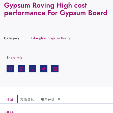
Gypsum Roving High cost
performance For Gypsum Board
Category
Fiberglass Gypsum Roving
Share this
描述
其他信息
用户评价 (0)