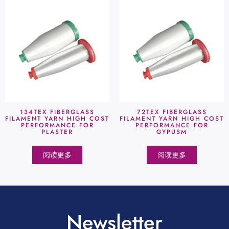
134TEX FIBERGLASS
72TEX FIBERGLASS
FILAMENT YARN HIGH COST
FILAMENT YARN HIGH COST
PERFORMANCE FOR
PERFORMANCE FOR
PLASTER
GYPUSM
阅读更多
阅读更多
Newsletter