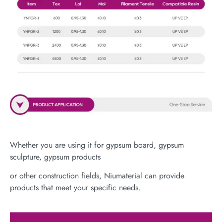
Whether you are using it for gypsum board, gypsum
sculpture, gypsum products
or other construction fields, Niumaterial can provide
products that meet your specific needs.