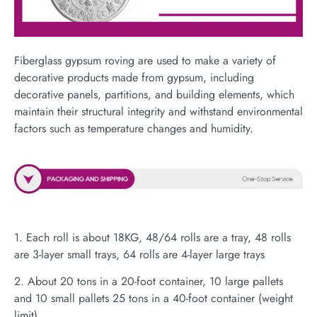
Fiberglass gypsum roving are used to make a variety of
decorative products made from gypsum, including
decorative panels, partitions, and building elements, which
maintain their structural integrity and withstand environmental
factors such as temperature changes and humidity.
1. Each roll is about 18KG, 48/64 rolls are a tray, 48 rolls
are 3-layer small trays, 64 rolls are 4-layer large trays
2. About 20 tons in a 20-foot container, 10 large pallets
and 10 small pallets 25 tons in a 40-foot container (weight
limit)