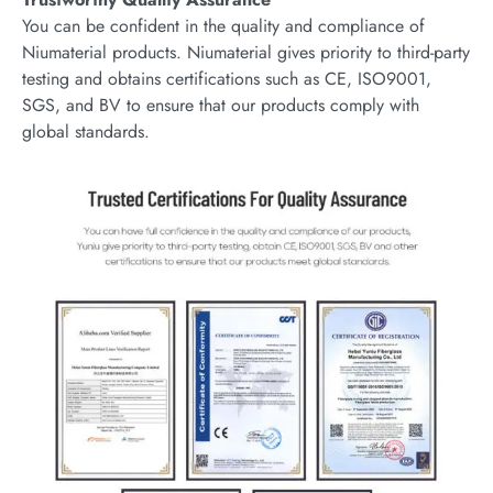
You can be confident in the quality and compliance of
Niumaterial products. Niumaterial gives priority to third-party
testing and obtains certifications such as CE, ISO9001,
SGS, and BV to ensure that our products comply with
global standards.