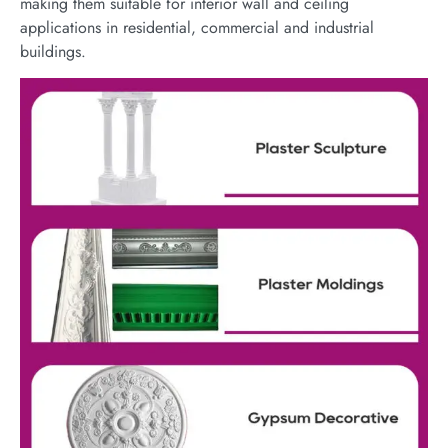
making them suitable for interior wall and ceiling
applications in residential, commercial and industrial
buildings.