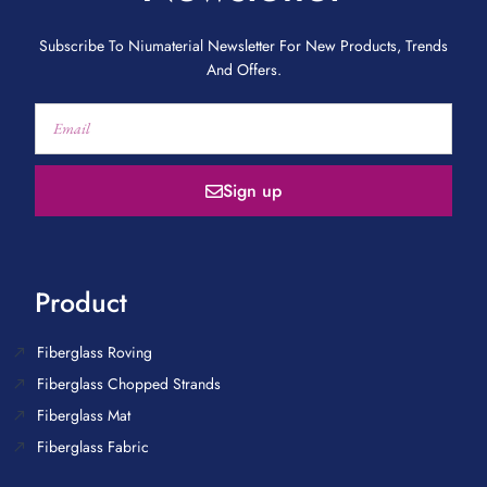
Subscribe To Niumaterial Newsletter For New Products, Trends
And Offers.
Sign up
Product
Fiberglass Roving
Fiberglass Chopped Strands
Fiberglass Mat
Fiberglass Fabric