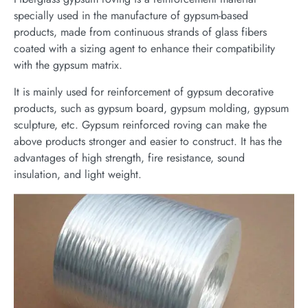
specially used in the manufacture of gypsum-based
products, made from continuous strands of glass fibers
coated with a sizing agent to enhance their compatibility
with the gypsum matrix.
It is mainly used for reinforcement of gypsum decorative
products, such as gypsum board, gypsum molding, gypsum
sculpture, etc. Gypsum reinforced roving can make the
above products stronger and easier to construct. It has the
advantages of high strength, fire resistance, sound
insulation, and light weight.