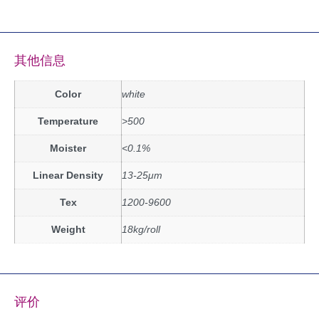
其他信息
Color
white
Temperature
>500
Moister
<0.1%
Linear Density
13-25μm
Tex
1200-9600
Weight
18kg/roll
评价