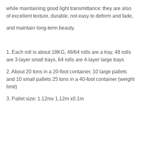
while maintaining good light transmittance; they are also
of excellent texture, durable, not easy to deform and fade,
and maintain long-term beauty.
1. Each roll is about 18KG, 48/64 rolls are a tray, 48 rolls
are 3-layer small trays, 64 rolls are 4-layer large trays
2. About 20 tons in a 20-foot container, 10 large pallets
and 10 small pallets 25 tons in a 40-foot container (weight
limit)
3. Pallet size: 1.12mx 1.12m x0.1m