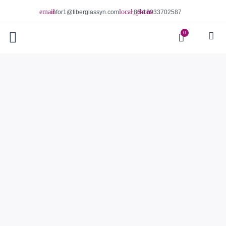
infor1@fiberglassyn.com
+86-13933702587
0