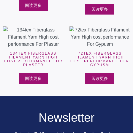
阅读更多
阅读更多
134TEX FIBERGLASS
72TEX FIBERGLASS
FILAMENT YARN HIGH
FILAMENT YARN HIGH
COST PERFORMANCE FOR
COST PERFORMANCE FOR
PLASTER
GYPUSM
阅读更多
阅读更多
Newsletter