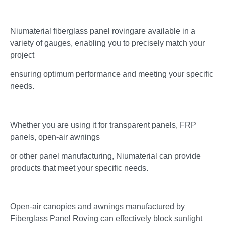
Niumaterial fiberglass panel rovingare available in a
variety of gauges, enabling you to precisely match your
project
ensuring optimum performance and meeting your specific
needs.
Whether you are using it for transparent panels, FRP
panels, open-air awnings
or other panel manufacturing, Niumaterial can provide
products that meet your specific needs.
Open-air canopies and awnings manufactured by
Fiberglass Panel Roving can effectively block sunlight