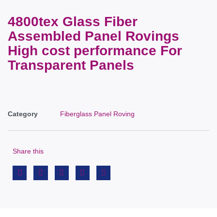
4800tex Glass Fiber
Assembled Panel Rovings
High cost performance For
Transparent Panels
Category
Fiberglass Panel Roving
Share this