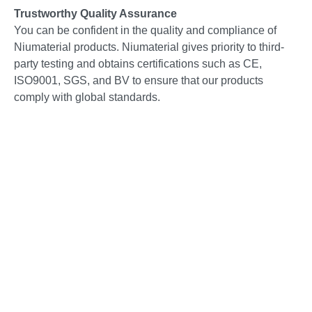
Trustworthy Quality Assurance
You can be confident in the quality and compliance of
Niumaterial products. Niumaterial gives priority to third-
party testing and obtains certifications such as CE,
ISO9001, SGS, and BV to ensure that our products
comply with global standards.