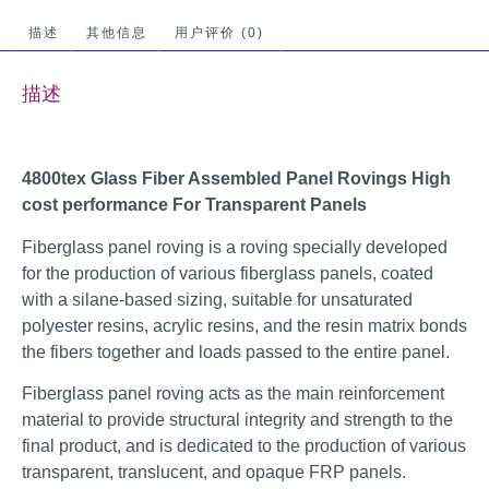
描述
其他信息
用户评价 (0)
描述
4800tex Glass Fiber Assembled Panel Rovings High
cost performance For Transparent Panels
Fiberglass panel roving is a roving specially developed
for the production of various fiberglass panels, coated
with a silane-based sizing, suitable for unsaturated
polyester resins, acrylic resins, and the resin matrix bonds
the fibers together and loads passed to the entire panel.
Fiberglass panel roving acts as the main reinforcement
material to provide structural integrity and strength to the
final product, and is dedicated to the production of various
transparent, translucent, and opaque FRP panels.