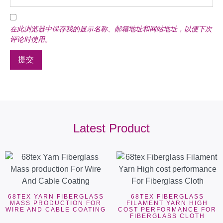
在此浏览器中保存我的显示名称、邮箱地址和网站地址，以便下次
评论时使用。
Latest Product
68TEX YARN FIBERGLASS
68TEX FIBERGLASS
MASS PRODUCTION FOR
FILAMENT YARN HIGH
WIRE AND CABLE COATING
COST PERFORMANCE FOR
FIBERGLASS CLOTH