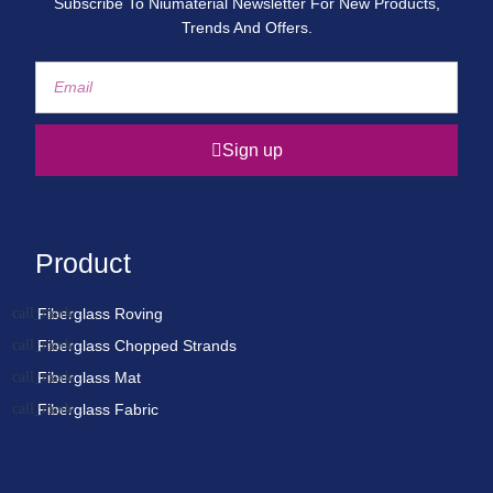
Subscribe To Niumaterial Newsletter For New Products,
Trends And Offers.
Sign up
Product
Fiberglass Roving
Fiberglass Chopped Strands
Fiberglass Mat
Fiberglass Fabric