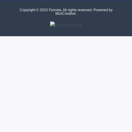
Copyright © 2022 Furneta, All rights reserved. Powered by
MoxCreative.