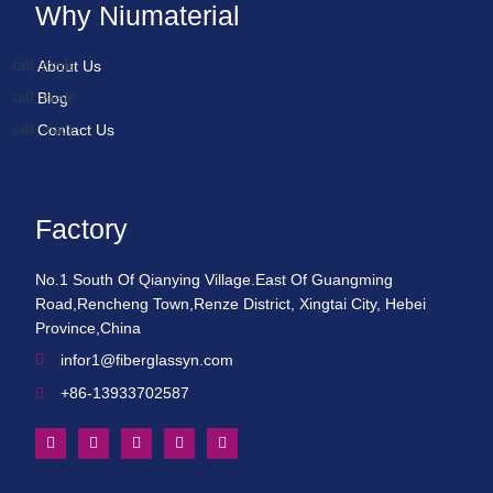
Why Niumaterial
About Us
Blog
Contact Us
Factory
No.1 South Of Qianying Village.East Of Guangming
Road,Rencheng Town,Renze District, Xingtai City, Hebei
Province,China
infor1@fiberglassyn.com
+86-13933702587