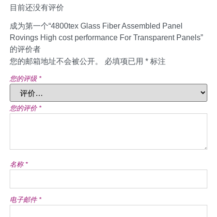
目前还没有评价
成为第一个“4800tex Glass Fiber Assembled Panel
Rovings High cost performance For Transparent Panels”
的评价者
您的邮箱地址不会被公开。
必填项已用
*
标注
您的评级
*
您的评价
*
名称
*
电子邮件
*