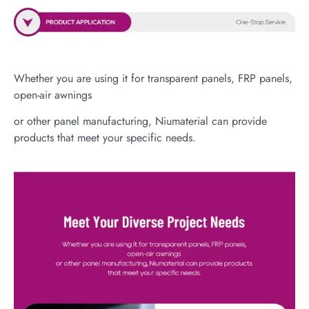
Whether you are using it for transparent panels, FRP panels,
open-air awnings
or other panel manufacturing, Niumaterial can provide
products that meet your specific needs.