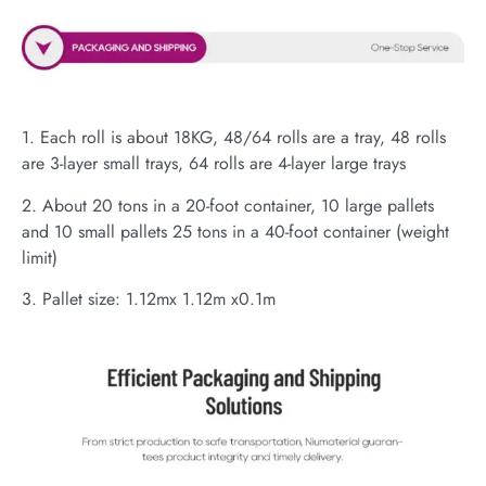
1. Each roll is about 18KG, 48/64 rolls are a tray, 48 rolls
are 3-layer small trays, 64 rolls are 4-layer large trays
2. About 20 tons in a 20-foot container, 10 large pallets
and 10 small pallets 25 tons in a 40-foot container (weight
limit)
3. Pallet size: 1.12mx 1.12m x0.1m