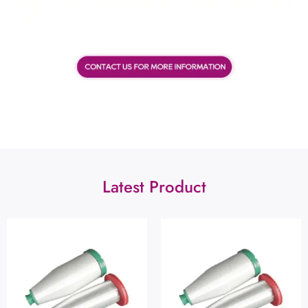
Latest Product