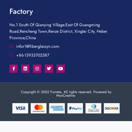
Factory
No.1 South Of Qianying Village.East Of Guangming
Road,Rencheng Town,Renze District, Xingtai City, Hebei
Province,China
infor1@fiberglassyn.com
+86-13933702587
Copyright © 2022 Furneta, All rights reserved. Powered by
MoxCreative.