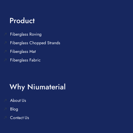
Product
Fiberglass Roving
Fiberglass Chopped Strands
Fiberglass Mat
Fiberglass Fabric
Why Niumaterial
About Us
Blog
Contact Us