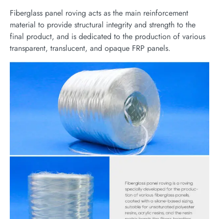
Fiberglass panel roving acts as the main reinforcement
material to provide structural integrity and strength to the
final product, and is dedicated to the production of various
transparent, translucent, and opaque FRP panels.