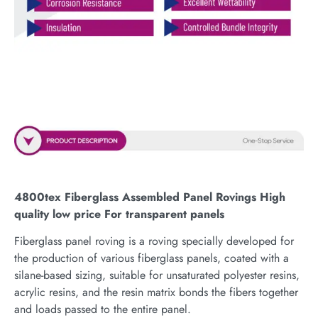
4800tex Fiberglass Assembled Panel Rovings High
quality low price For transparent panels
Fiberglass panel roving is a roving specially developed for
the production of various fiberglass panels, coated with a
silane-based sizing, suitable for unsaturated polyester resins,
acrylic resins, and the resin matrix bonds the fibers together
and loads passed to the entire panel.