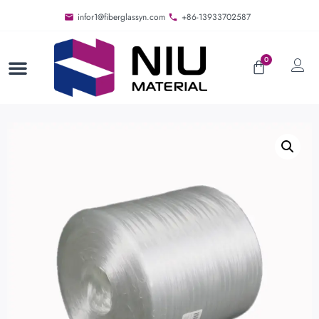
infor1@fiberglassyn.com
+86-13933702587
0