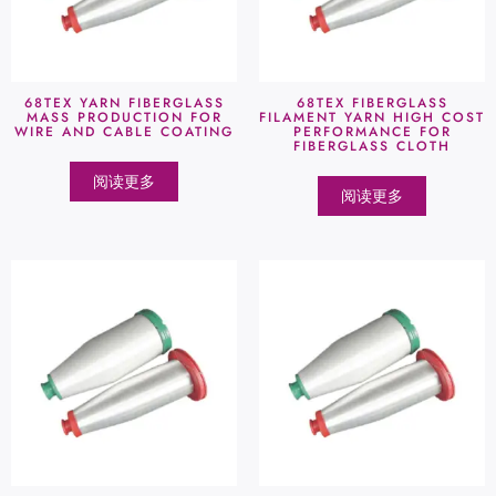
68TEX YARN FIBERGLASS
68TEX FIBERGLASS
MASS PRODUCTION FOR
FILAMENT YARN HIGH COST
WIRE AND CABLE COATING
PERFORMANCE FOR
FIBERGLASS CLOTH
阅读更多
阅读更多