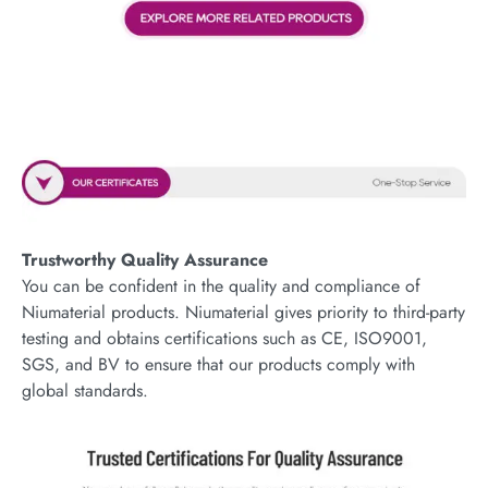
Trustworthy Quality Assurance
You can be confident in the quality and compliance of
Niumaterial products. Niumaterial gives priority to third-party
testing and obtains certifications such as CE, ISO9001,
SGS, and BV to ensure that our products comply with
global standards.