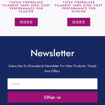
134TEX FIBERGLASS
72TEX FIBERGLASS
FILAMENT YARN HIGH COST
FILAMENT YARN HIGH COST
PERFORMANCE FOR
PERFORMANCE FOR
PLASTER
GYPUSM
阅读更多
阅读更多
Newsletter
Subscribe To Niumaterial Newsletter For New Products, Trends
And Offers.
Sign up