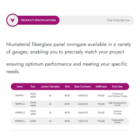
Niumaterial fiberglass panel rovingare available in a variety
of gauges, enabling you to precisely match your project
ensuring optimum performance and meeting your specific
needs.