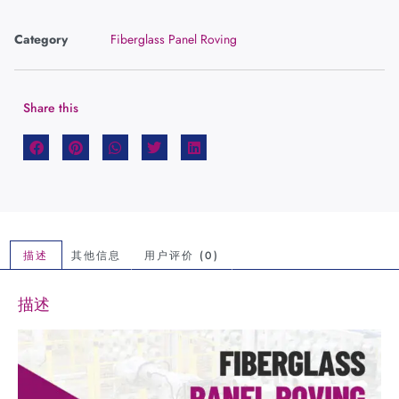
Category
Fiberglass Panel Roving
Share this
描述
其他信息
用户评价 (0)
描述