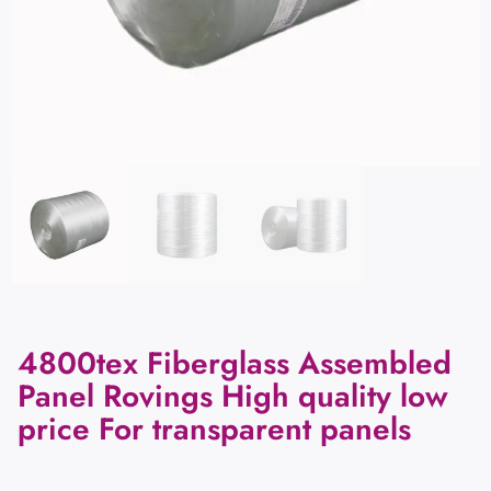
4800tex Fiberglass Assembled
Panel Rovings High quality low
price For transparent panels