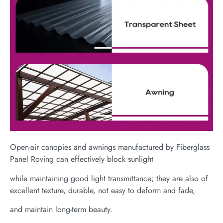
Open-air canopies and awnings manufactured by Fiberglass
Panel Roving can effectively block sunlight
while maintaining good light transmittance; they are also of
excellent texture, durable, not easy to deform and fade,
and maintain long-term beauty.