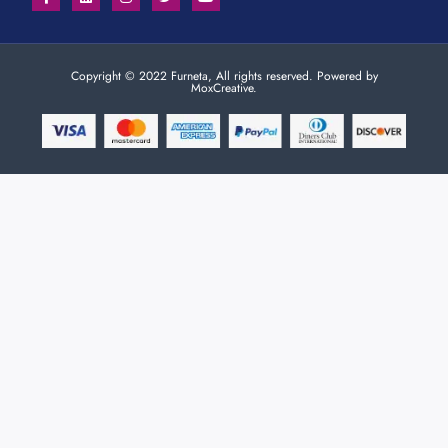
Copyright © 2022 Furneta, All rights reserved. Powered by
MoxCreative.