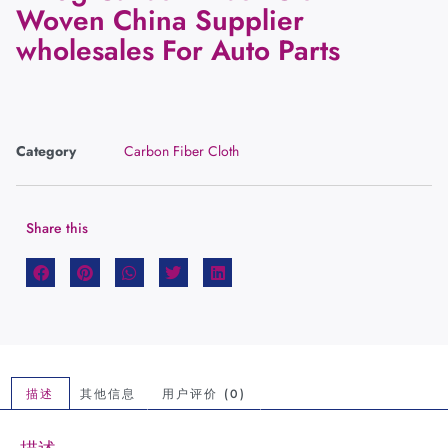
Woven China Supplier
wholesales For Auto Parts
Category
Carbon Fiber Cloth
Share this
描述
其他信息
用户评价 (0)