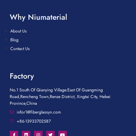
Why Niumaterial
About Us
Blog
Contact Us
Factory
No.1 South Of Qianying Village.East Of Guangming
Road,Rencheng Town,Renze District, Xingtai City, Hebei
Province,China
infor1@fiberglassyn.com
+86-13933702587