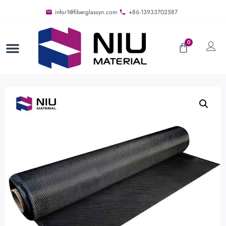
infor1@fiberglassyn.com
+86-13933702587
0