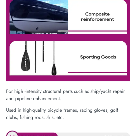
For high -intensity structural parts such as ship/yacht repair
and pipeline enhancement.
Used in high-quality bicycle frames, racing gloves, golf
clubs, fishing rods, skis, etc.