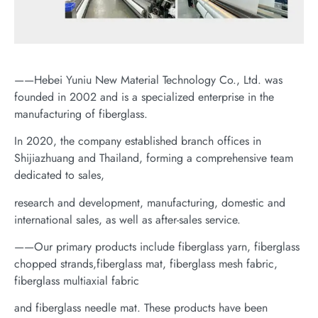
——Hebei Yuniu New Material Technology Co., Ltd. was
founded in 2002 and is a specialized enterprise in the
manufacturing of fiberglass.
In 2020, the company established branch offices in
Shijiazhuang and Thailand, forming a comprehensive team
dedicated to sales,
research and development, manufacturing, domestic and
international sales, as well as after-sales service.
——Our primary products include fiberglass yarn, fiberglass
chopped strands,fiberglass mat, fiberglass mesh fabric,
fiberglass multiaxial fabric
and fiberglass needle mat. These products have been