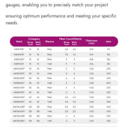
gauges, enabling you to precisely match your project
ensuring optimum performance and meeting your specific
needs.