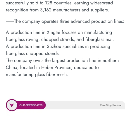
successfully sold to 128 countries, earning widespread
recognition from 3,162 manufacturers and suppliers.
——The company operates three advanced production lines:
A production line in Xingtai focuses on manufacturing
fiberglass roving, chopped strands, and fiberglass mat.
A production line in Suzhou specializes in producing
fiberglass chopped strands.
The company owns the largest production line in northern
China, located in Hebei Province, dedicated to
manufacturing glass fiber mesh.