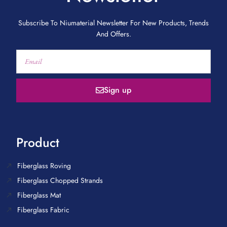
Subscribe To Niumaterial Newsletter For New Products, Trends
And Offers.
Sign up
Product
Fiberglass Roving
Fiberglass Chopped Strands
Fiberglass Mat
Fiberglass Fabric