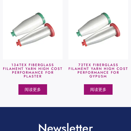
134TEX FIBERGLASS
72TEX FIBERGLASS
FILAMENT YARN HIGH COST
FILAMENT YARN HIGH COST
PERFORMANCE FOR
PERFORMANCE FOR
PLASTER
GYPUSM
阅读更多
阅读更多
Newsletter