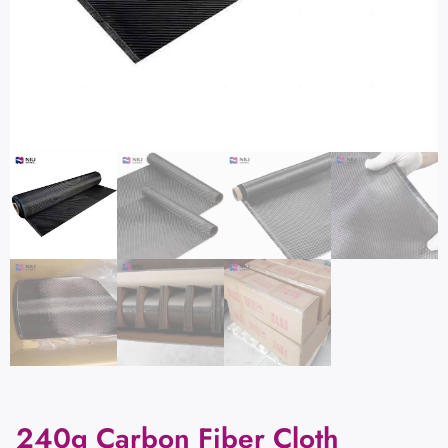
240g Carbon Fiber Cloth