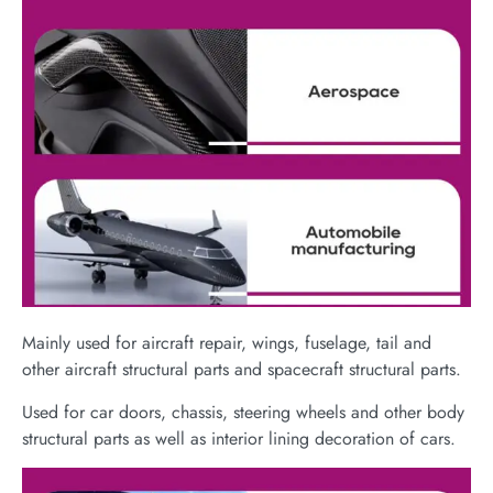
Mainly used for aircraft repair, wings, fuselage, tail and
other aircraft structural parts and spacecraft structural parts.
Used for car doors, chassis, steering wheels and other body
structural parts as well as interior lining decoration of cars.