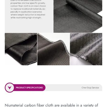
Niumaterial carbon fiber cloth are available in a variety of