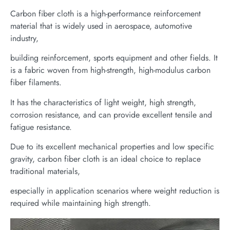
Carbon fiber cloth is a high-performance reinforcement
material that is widely used in aerospace, automotive
industry,
building reinforcement, sports equipment and other fields. It
is a fabric woven from high-strength, high-modulus carbon
fiber filaments.
It has the characteristics of light weight, high strength,
corrosion resistance, and can provide excellent tensile and
fatigue resistance.
Due to its excellent mechanical properties and low specific
gravity, carbon fiber cloth is an ideal choice to replace
traditional materials,
especially in application scenarios where weight reduction is
required while maintaining high strength.