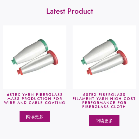
Latest Product
68TEX YARN FIBERGLASS
68TEX FIBERGLASS
MASS PRODUCTION FOR
FILAMENT YARN HIGH COST
WIRE AND CABLE COATING
PERFORMANCE FOR
FIBERGLASS CLOTH
阅读更多
阅读更多