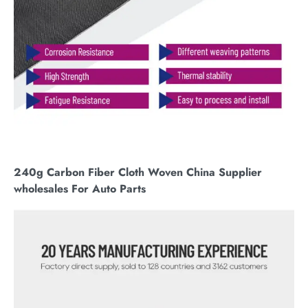
240g Carbon Fiber Cloth Woven China Supplier
wholesales For Auto Parts