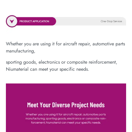
Whether you are using it for aircraft repair, automotive parts
manufacturing,
sporting goods, electronics or composite reinforcement,
Niumaterial can meet your specific needs.