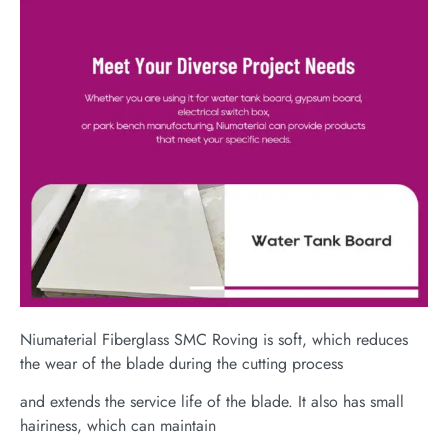
Niumaterial Fiberglass SMC Roving is soft, which reduces
the wear of the blade during the cutting process
and extends the service life of the blade. It also has small
hairiness, which can maintain