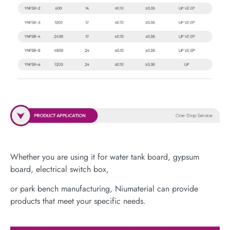
Whether you are using it for water tank board, gypsum
board, electrical switch box,
or park bench manufacturing, Niumaterial can provide
products that meet your specific needs.