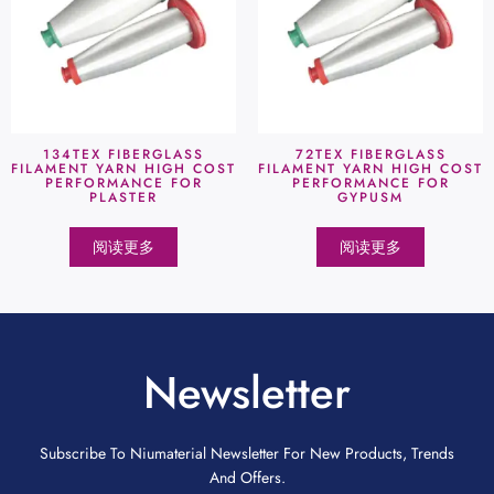
134TEX FIBERGLASS
72TEX FIBERGLASS
FILAMENT YARN HIGH COST
FILAMENT YARN HIGH COST
PERFORMANCE FOR
PERFORMANCE FOR
PLASTER
GYPUSM
阅读更多
阅读更多
Newsletter
Subscribe To Niumaterial Newsletter For New Products, Trends
And Offers.