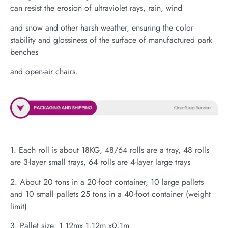
can resist the erosion of ultraviolet rays, rain, wind
and snow and other harsh weather, ensuring the color
stability and glossiness of the surface of manufactured park
benches
and open-air chairs.
1. Each roll is about 18KG, 48/64 rolls are a tray, 48 rolls
are 3-layer small trays, 64 rolls are 4-layer large trays
2. About 20 tons in a 20-foot container, 10 large pallets
and 10 small pallets 25 tons in a 40-foot container (weight
limit)
3. Pallet size: 1.12mx 1.12m x0.1m