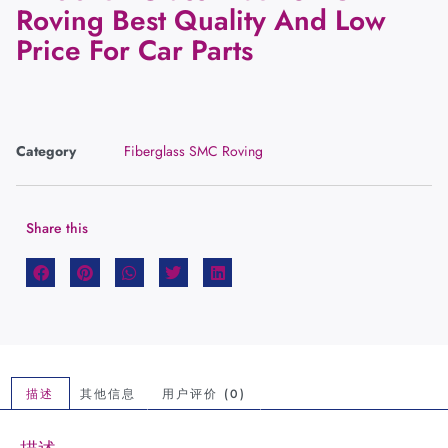
Roving Best Quality And Low
Price For Car Parts
Category
Fiberglass SMC Roving
Share this
描述
其他信息
用户评价 (0)