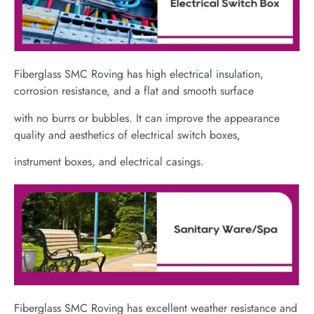
Fiberglass SMC Roving has high electrical insulation,
corrosion resistance, and a flat and smooth surface
with no burrs or bubbles. It can improve the appearance
quality and aesthetics of electrical switch boxes,
instrument boxes, and electrical casings.
Fiberglass SMC Roving has excellent weather resistance and