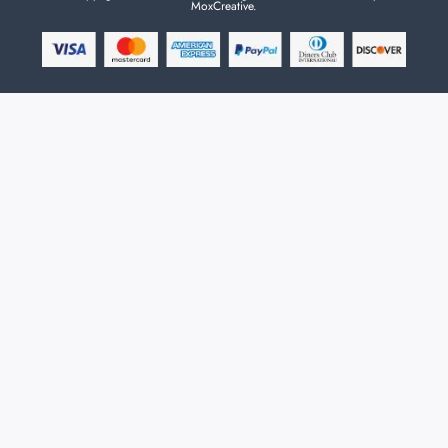
MoxCreative.