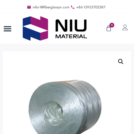
infor1@fiberglassyn.com
+86-13933702587
0