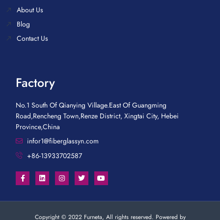
About Us
Blog
Contact Us
Factory
No.1 South Of Qianying Village.East Of Guangming
Road,Rencheng Town,Renze District, Xingtai City, Hebei
Province,China
infor1@fiberglassyn.com
+86-13933702587
Copyright © 2022 Furneta, All rights reserved. Powered by