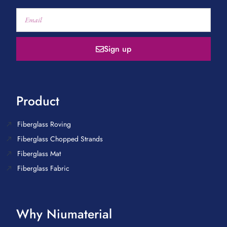
Sign up
Product
Fiberglass Roving
Fiberglass Chopped Strands
Fiberglass Mat
Fiberglass Fabric
Why Niumaterial