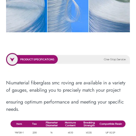
Niumaterial fiberglass smc roving are available in a variety
of gauges, enabling you to precisely match your project
ensuring optimum performance and meeting your specific
needs.