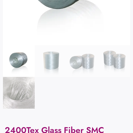
2400Tex Glass Fiber SMC