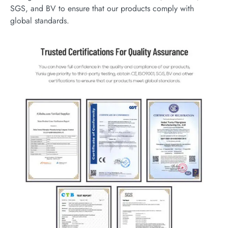
SGS, and BV to ensure that our products comply with
global standards.