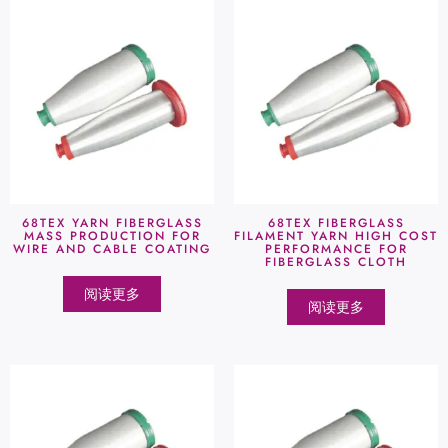
68TEX YARN FIBERGLASS
68TEX FIBERGLASS
MASS PRODUCTION FOR
FILAMENT YARN HIGH COST
WIRE AND CABLE COATING
PERFORMANCE FOR
FIBERGLASS CLOTH
阅读更多
阅读更多