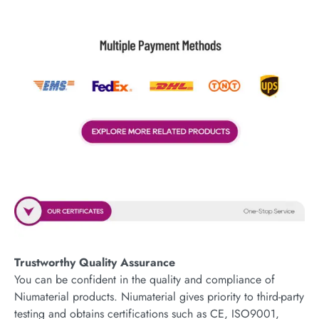
Trustworthy Quality Assurance
You can be confident in the quality and compliance of
Niumaterial products. Niumaterial gives priority to third-party
testing and obtains certifications such as CE, ISO9001,