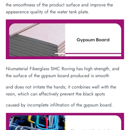
the smoothness of the product surface and improve the
appearance quality of the water tank plate.
Niumaterial Fiberglass SMC Roving has high strength, and
the surface of the gypsum board produced is smooth
and does not irritate the hands; it combines well with the
resin, which can effectively prevent the black spots
caused by incomplete infiltration of the gypsum board.