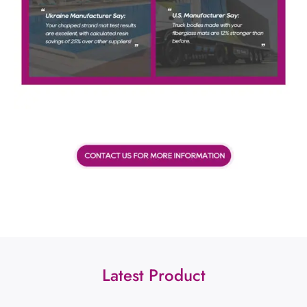
Latest Product