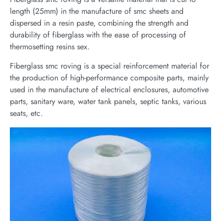
length (25mm) in the manufacture of smc sheets and
dispersed in a resin paste, combining the strength and
durability of fiberglass with the ease of processing of
thermosetting resins sex.
Fiberglass smc roving is a special reinforcement material for
the production of high-performance composite parts, mainly
used in the manufacture of electrical enclosures, automotive
parts, sanitary ware, water tank panels, septic tanks, various
seats, etc.