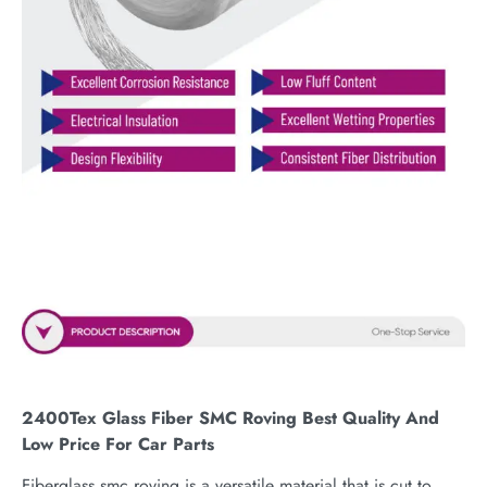
2400Tex Glass Fiber SMC Roving Best Quality And
Low Price For Car Parts
Fiberglass smc roving is a versatile material that is cut to