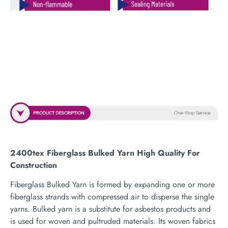
2400tex Fiberglass Bulked Yarn High Quality For
Construction
Fiberglass Bulked Yarn is formed by expanding one or more
fiberglass strands with compressed air to disperse the single
yarns. Bulked yarn is a substitute for asbestos products and
is used for woven and pultruded materials. Its woven fabrics