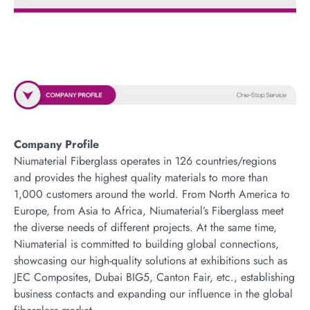
Company Profile
Niumaterial Fiberglass operates in 126 countries/regions
and provides the highest quality materials to more than
1,000 customers around the world. From North America to
Europe, from Asia to Africa, Niumaterial’s Fiberglass meet
the diverse needs of different projects. At the same time,
Niumaterial is committed to building global connections,
showcasing our high-quality solutions at exhibitions such as
JEC Composites, Dubai BIG5, Canton Fair, etc., establishing
business contacts and expanding our influence in the global