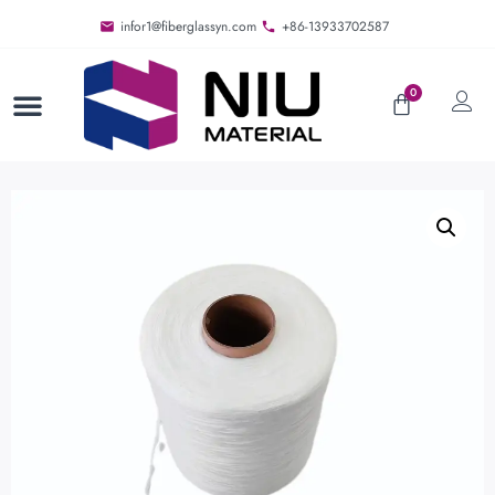
infor1@fiberglassyn.com
+86-13933702587
0