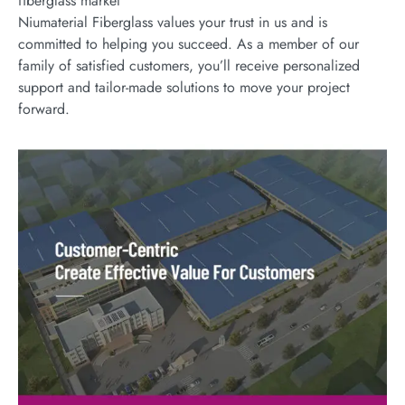
fiberglass market
Niumaterial Fiberglass values your trust in us and is
committed to helping you succeed. As a member of our
family of satisfied customers, you’ll receive personalized
support and tailor-made solutions to move your project
forward.