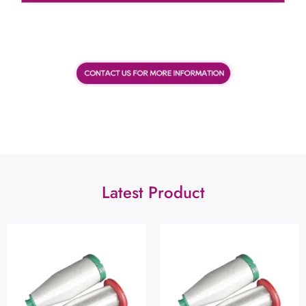
Latest Product