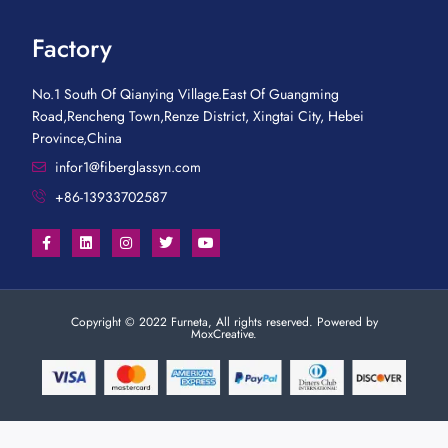
Factory
No.1 South Of Qianying Village.East Of Guangming
Road,Rencheng Town,Renze District, Xingtai City, Hebei
Province,China
infor1@fiberglassyn.com
+86-13933702587
Copyright © 2022 Furneta, All rights reserved. Powered by
MoxCreative.