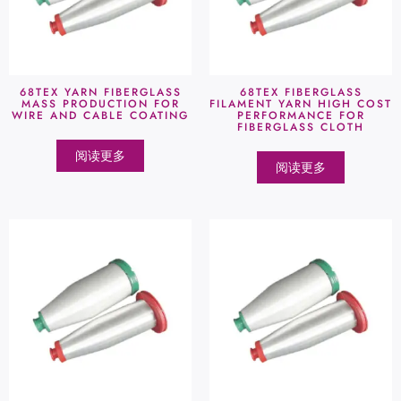
68TEX YARN FIBERGLASS
68TEX FIBERGLASS
MASS PRODUCTION FOR
FILAMENT YARN HIGH COST
WIRE AND CABLE COATING
PERFORMANCE FOR
FIBERGLASS CLOTH
阅读更多
阅读更多