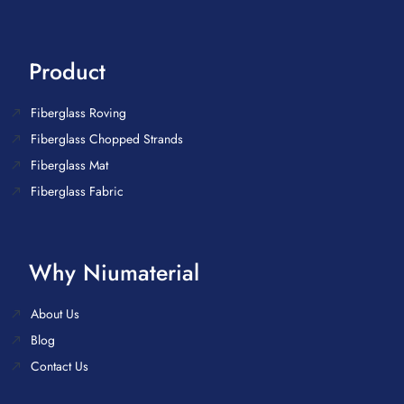
Product
Fiberglass Roving
Fiberglass Chopped Strands
Fiberglass Mat
Fiberglass Fabric
Why Niumaterial
About Us
Blog
Contact Us