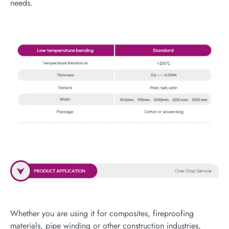
needs.
Whether you are using it for composites, fireproofing
materials, pipe winding or other construction industries,