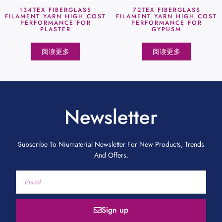
134TEX FIBERGLASS
72TEX FIBERGLASS
FILAMENT YARN HIGH COST
FILAMENT YARN HIGH COST
PERFORMANCE FOR
PERFORMANCE FOR
PLASTER
GYPUSM
阅读更多
阅读更多
Newsletter
Subscribe To Niumaterial Newsletter For New Products, Trends
And Offers.
Sign up