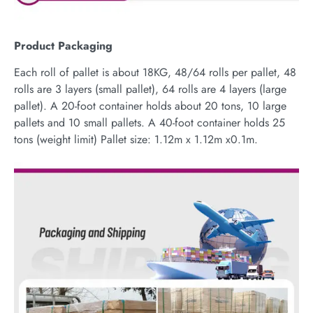
Product Packaging
Each roll of pallet is about 18KG, 48/64 rolls per pallet, 48
rolls are 3 layers (small pallet), 64 rolls are 4 layers (large
pallet). A 20-foot container holds about 20 tons, 10 large
pallets and 10 small pallets. A 40-foot container holds 25
tons (weight limit) Pallet size: 1.12m x 1.12m x0.1m.