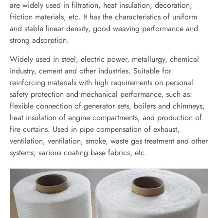
are widely used in filtration, heat insulation, decoration,
friction materials, etc. It has the characteristics of uniform
and stable linear density, good weaving performance and
strong adsorption.
Widely used in steel, electric power, metallurgy, chemical
industry, cement and other industries. Suitable for
reinforcing materials with high requirements on personal
safety protection and mechanical performance, such as:
flexible connection of generator sets, boilers and chimneys,
heat insulation of engine compartments, and production of
fire curtains. Used in pipe compensation of exhaust,
ventilation, ventilation, smoke, waste gas treatment and other
systems; various coating base fabrics, etc.