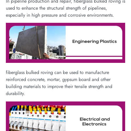
In pipeline production and repair, fiberglass bulked roving is
used to enhance the structural strength of pipelines,
especially in high pressure and corrosive environments.
fiberglass bulked roving can be used to manufacture
reinforced concrete, mortar, gypsum board and other
building materials to improve their tensile strength and
durability.