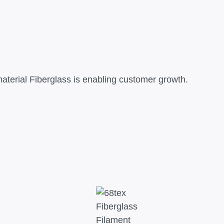
terial Fiberglass is enabling customer growth.