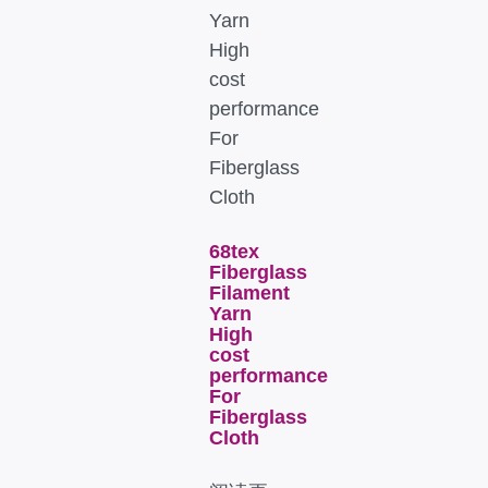
68tex
Fiberglass
Filament
Yarn
High
cost
performance
For
Fiberglass
Cloth