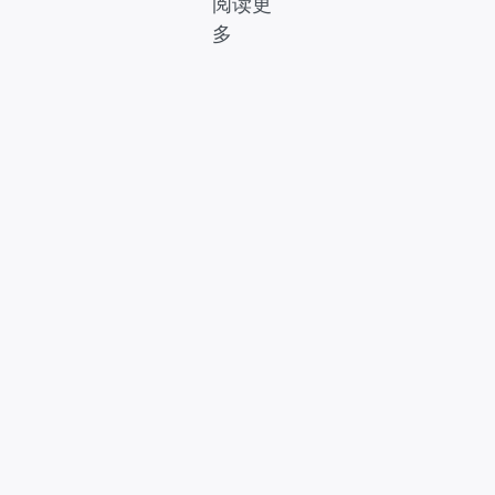
阅读更
多