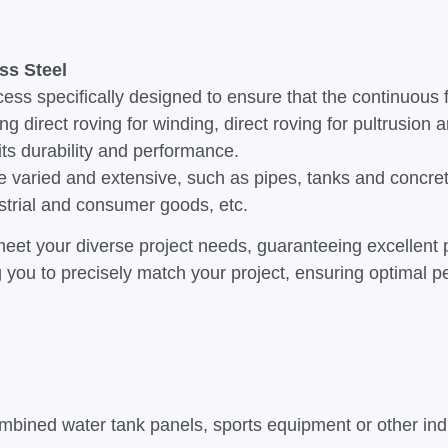
ss Steel
ess specifically designed to ensure that the continuous 
ing direct roving for winding, direct roving for pultrusion 
 its durability and performance.
g are varied and extensive, such as pipes, tanks and con
strial and consumer goods, etc.
n meet your diverse project needs, guaranteeing excellent
ing you to precisely match your project, ensuring optimal
ombined water tank panels, sports equipment or other in