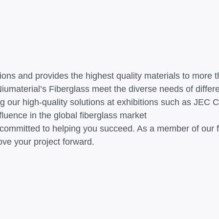
gions and provides the highest quality materials to more
umaterial’s Fiberglass meet the diverse needs of differe
g our high-quality solutions at exhibitions such as JEC 
luence in the global fiberglass market
s committed to helping you succeed. As a member of our fa
ove your project forward.