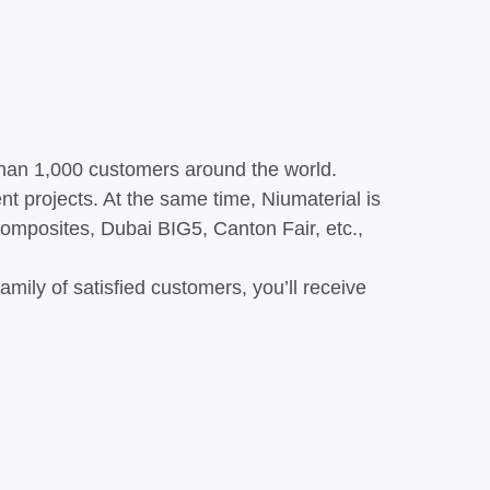
 than 1,000 customers around the world.
nt projects. At the same time, Niumaterial is
Composites, Dubai BIG5, Canton Fair, etc.,
mily of satisfied customers, you’ll receive