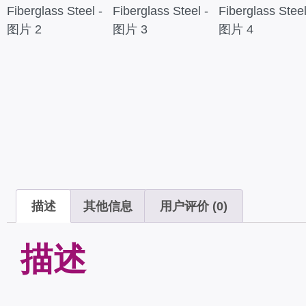
描述
其他信息
用户评价 (0)
描述