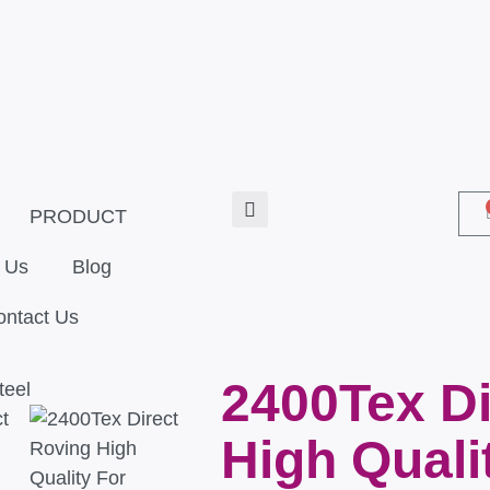
PRODUCT
 Us
Blog
ontact Us
2400Tex Di
High Quali