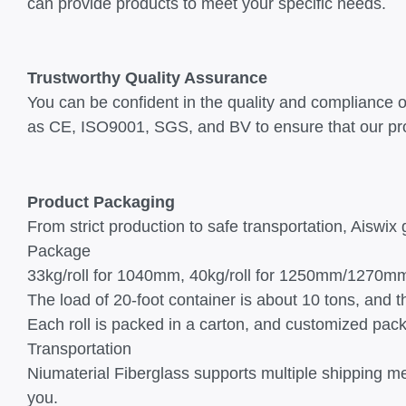
can provide products to meet your specific needs.
Trustworthy Quality Assurance
You can be confident in the quality and compliance of 
as CE, ISO9001, SGS, and BV to ensure that our pro
Product Packaging
From strict production to safe transportation, Aiswix 
Package
33kg/roll for 1040mm, 40kg/roll for 1250mm/1270m
The load of 20-foot container is about 10 tons, and 
Each roll is packed in a carton, and customized pac
Transportation
Niumaterial Fiberglass supports multiple shipping me
you.