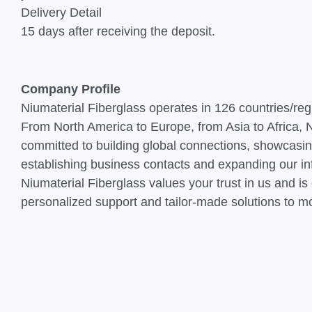
Delivery Detail
15 days after receiving the deposit.
Company Profile
Niumaterial Fiberglass operates in 126 countries/re
From North America to Europe, from Asia to Africa, Ni
committed to building global connections, showcasin
establishing business contacts and expanding our inf
Niumaterial Fiberglass values your trust in us and i
personalized support and tailor-made solutions to m