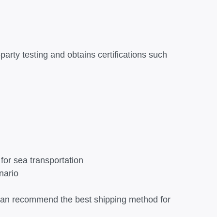
party testing and obtains certifications such
for sea transportation
nario
x can recommend the best shipping method for