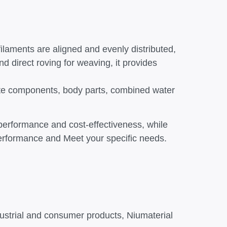
filaments are aligned and evenly distributed,
and direct roving for weaving, it provides
crete components, body parts, combined water
 performance and cost-effectiveness, while
 performance and Meet your specific needs.
dustrial and consumer products, Niumaterial