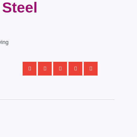
 Steel
ving