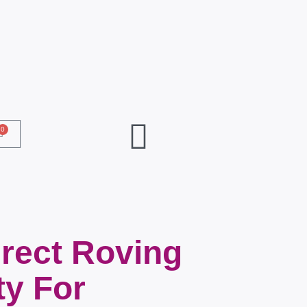
0
rect Roving
ty For