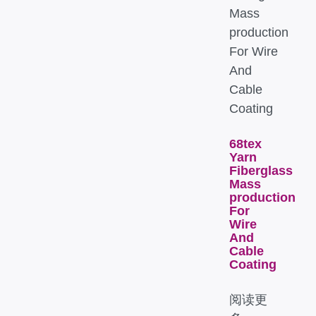
68tex
Yarn
Fiberglass
Mass
production
For
Wire
And
Cable
Coating
阅读更