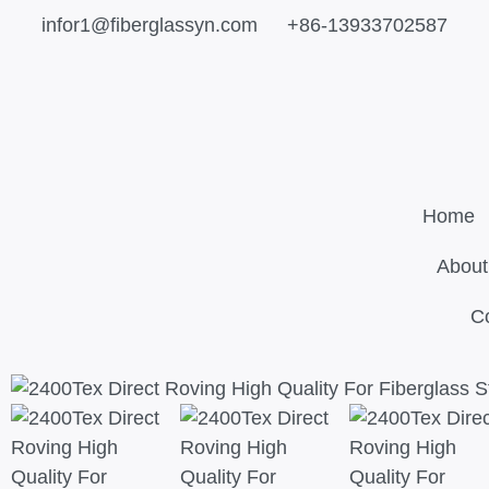
infor1@fiberglassyn.com
+86-13933702587
Home
About
C