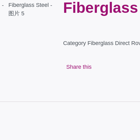
Fiberglass
Category
Fiberglass Direct Ro
Share this