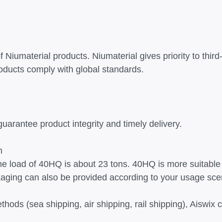
Niumaterial products. Niumaterial gives priority to third-
ducts comply with global standards.
guarantee product integrity and timely delivery.
m
the load of 40HQ is about 23 tons. 40HQ is more suitable 
kaging can also be provided according to your usage sce
thods (sea shipping, air shipping, rail shipping), Aiswi