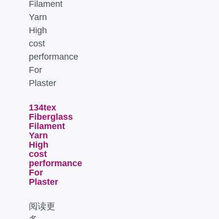
134tex
Fiberglass
Filament
Yarn
High
cost
performance
For
Plaster
阅读更