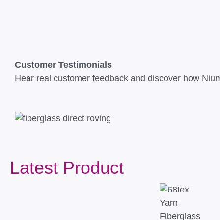
Customer Testimonials
Hear real customer feedback and discover how Niuma
Latest Product