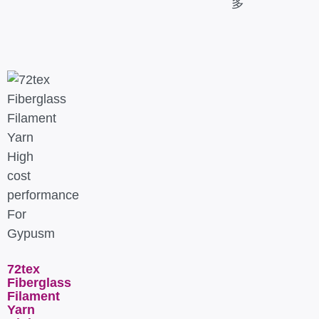
多
72tex
Fiberglass
Filament
Yarn