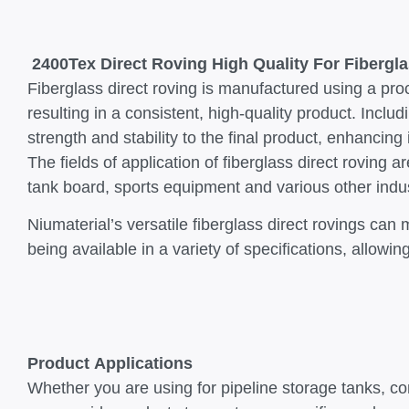
2400Tex Direct Roving High Quality For Fibergla
Fiberglass direct roving is manufactured using a proc
resulting in a consistent, high-quality product. Includ
strength and stability to the final product, enhancing
The fields of application of fiberglass direct rovin
tank board, sports equipment and various other indu
Niumaterial’s versatile fiberglass direct rovings ca
being available in a variety of specifications, allow
Product Applications
Whether you are using for pipeline storage tanks, c