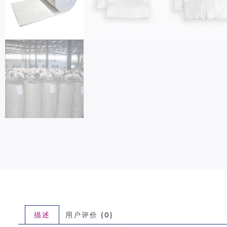
描述
用户评价 (0)