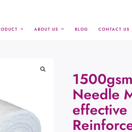
RODUCT
ABOUT US
BLOG
CONTACT US
1500gsm 
Needle M
effective
Reinforc