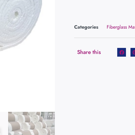
Categories
Fiberglass Ma
Share this