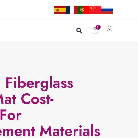
0
Fiberglass
at Cost-
 For
ement Materials