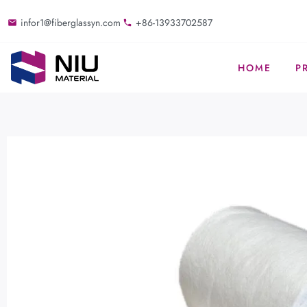
infor1@fiberglassyn.com
+86-13933702587
HOME
P