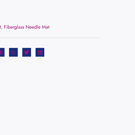
t
,
Fiberglass Needle Mat