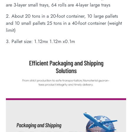
are 3-layer small trays, 64 rolls are 4-layer large trays
2. About 20 tons in a 20-foot container, 10 large pallets
and 10 small pallets 25 tons in a 40-foot container (weight
limit)
3. Pallet size: 1.12mx 1.12m x0.1m