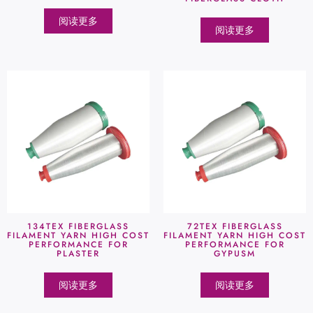
阅读更多
阅读更多
134TEX FIBERGLASS
72TEX FIBERGLASS
FILAMENT YARN HIGH COST
FILAMENT YARN HIGH COST
PERFORMANCE FOR
PERFORMANCE FOR
PLASTER
GYPUSM
阅读更多
阅读更多