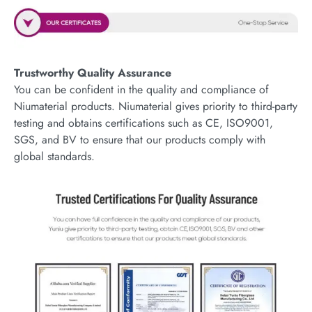
Trustworthy Quality Assurance
You can be confident in the quality and compliance of
Niumaterial products. Niumaterial gives priority to third-party
testing and obtains certifications such as CE, ISO9001,
SGS, and BV to ensure that our products comply with
global standards.