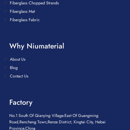
Fiberglass Chopped Strands
Fiberglass Mat
Fiberglass Fabric
Why Niumaterial
About Us
Blog
Contact Us
Factory
No.1 South Of Qianying Village.East Of Guangming
Road,Rencheng Town,Renze District, Xingtai City, Hebei
Province,China