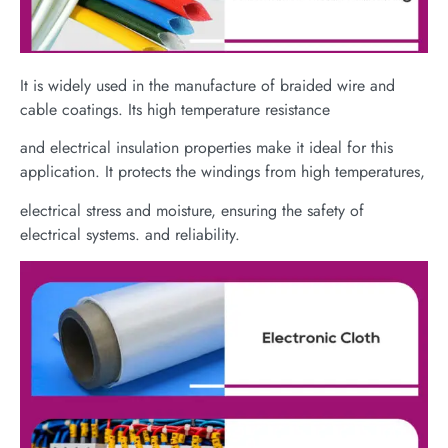
It is widely used in the manufacture of braided wire and
cable coatings. Its high temperature resistance
and electrical insulation properties make it ideal for this
application. It protects the windings from high temperatures,
electrical stress and moisture, ensuring the safety of
electrical systems. and reliability.