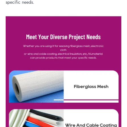
specific needs.