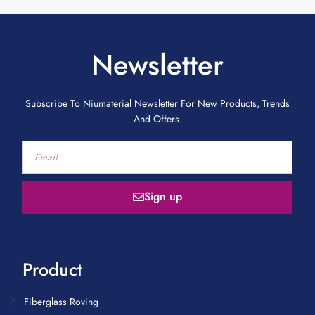
Newsletter
Subscribe To Niumaterial Newsletter For New Products, Trends
And Offers.
Sign up
Product
Fiberglass Roving