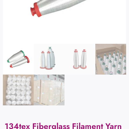
134tex Fiberglass Filament Yarn