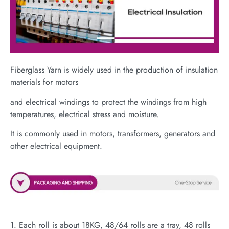
Fiberglass Yarn is widely used in the production of insulation
materials for motors
and electrical windings to protect the windings from high
temperatures, electrical stress and moisture.
It is commonly used in motors, transformers, generators and
other electrical equipment.
1. Each roll is about 18KG, 48/64 rolls are a tray, 48 rolls