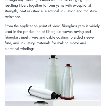
resulting fibers together to form yarns with exceptional
strength, heat resistance, electrical insulation and moisture
resistance.
From the application point of view, fiberglass yarn is widely
used in the production of fiberglass woven roving and
fiberglass mesh, wire and cable coating, braided sleeve,
fuse, and insulating materials for making motor and
electrical windings.