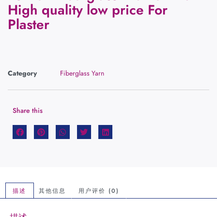
High quality low price For
Plaster
Category
Fiberglass Yarn
Share this
描述
其他信息
用户评价 (0)