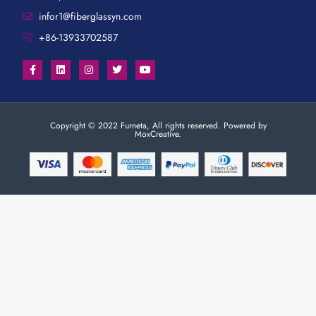
infor1@fiberglassyn.com
+86-13933702587
Copyright © 2022 Furneta, All rights reserved. Powered by
MoxCreative.