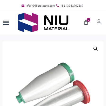
infor1@fiberglassyn.com
+86-13933702587
0