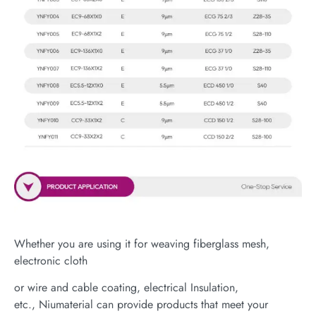
Whether you are using it for weaving fiberglass mesh,
electronic cloth
or wire and cable coating, electrical Insulation,
etc., Niumaterial can provide products that meet your