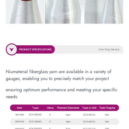
Niumaterial fiberglass yarn are available in a variety of
gauges, enabling you to precisely match your project
ensuring optimum performance and meeting your specific
needs.