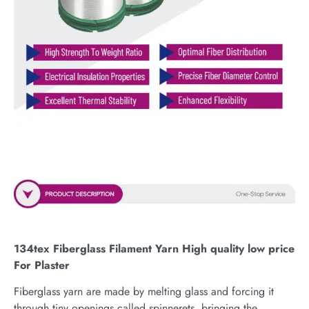
134tex Fiberglass Filament Yarn High quality low price
For Plaster
Fiberglass yarn are made by melting glass and forcing it
through tiny openings called spinnerets, bringing the