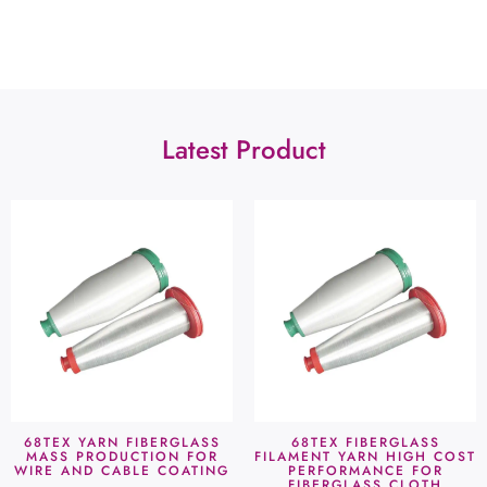
Latest Product
68TEX YARN FIBERGLASS
68TEX FIBERGLASS
MASS PRODUCTION FOR
FILAMENT YARN HIGH COST
WIRE AND CABLE COATING
PERFORMANCE FOR
FIBERGLASS CLOTH