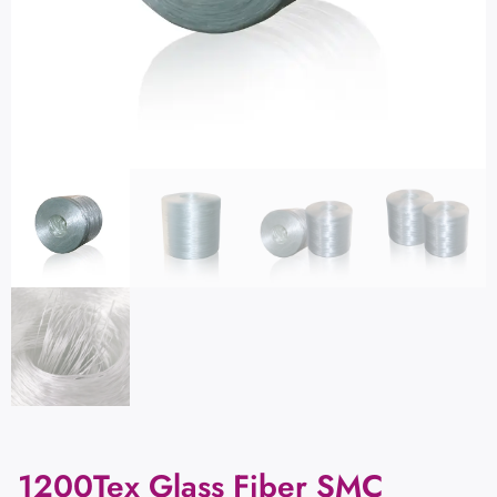
1200Tex Glass Fiber SMC