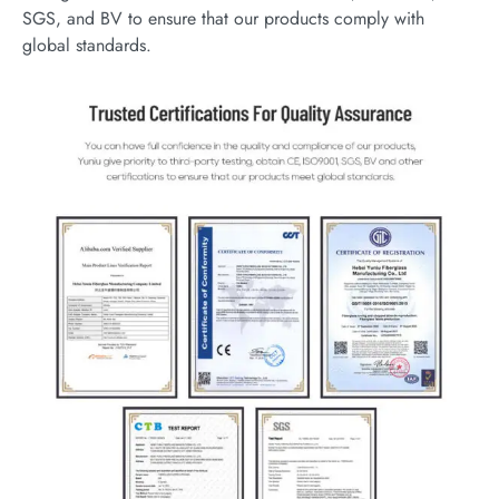
SGS, and BV to ensure that our products comply with
global standards.