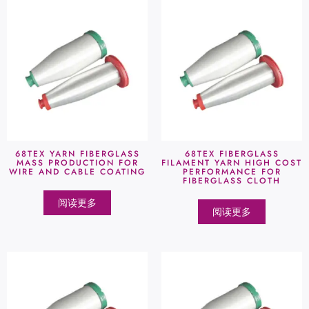
68TEX YARN FIBERGLASS
68TEX FIBERGLASS
MASS PRODUCTION FOR
FILAMENT YARN HIGH COST
WIRE AND CABLE COATING
PERFORMANCE FOR
FIBERGLASS CLOTH
阅读更多
阅读更多