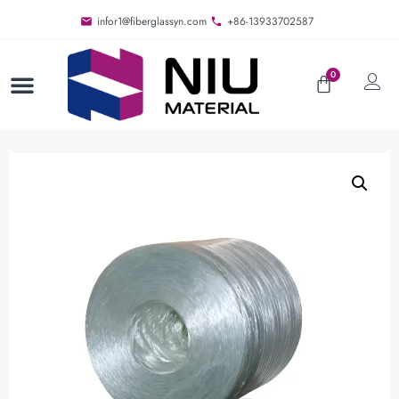
infor1@fiberglassyn.com
+86-13933702587
0