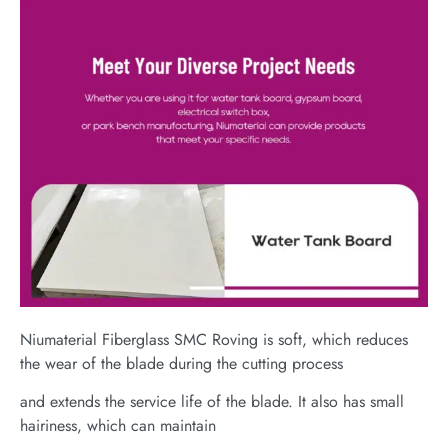
Niumaterial Fiberglass SMC Roving is soft, which reduces
the wear of the blade during the cutting process
and extends the service life of the blade. It also has small
hairiness, which can maintain