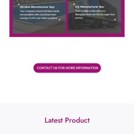
Latest Product