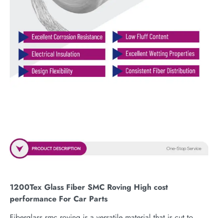
1200Tex Glass Fiber SMC Roving High cost
performance For Car Parts
Fiberglass smc roving is a versatile material that is cut to