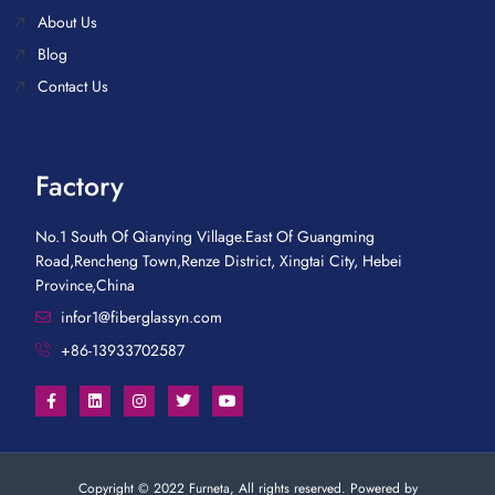
About Us
Blog
Contact Us
Factory
No.1 South Of Qianying Village.East Of Guangming
Road,Rencheng Town,Renze District, Xingtai City, Hebei
Province,China
infor1@fiberglassyn.com
+86-13933702587
Copyright © 2022 Furneta, All rights reserved. Powered by