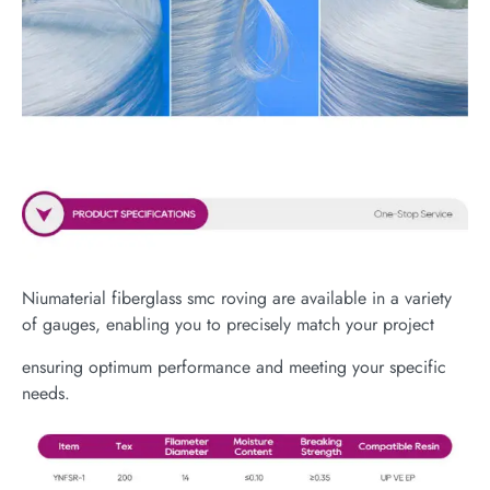
Niumaterial fiberglass smc roving are available in a variety
of gauges, enabling you to precisely match your project
ensuring optimum performance and meeting your specific
needs.