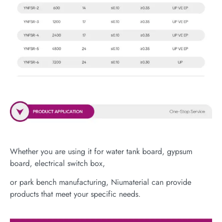
Whether you are using it for water tank board, gypsum
board, electrical switch box,
or park bench manufacturing, Niumaterial can provide
products that meet your specific needs.