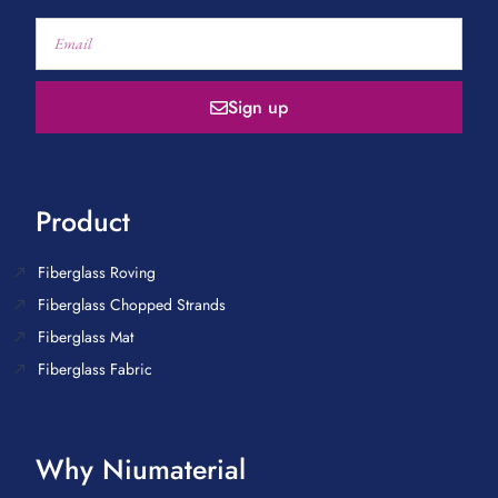
Sign up
Product
Fiberglass Roving
Fiberglass Chopped Strands
Fiberglass Mat
Fiberglass Fabric
Why Niumaterial