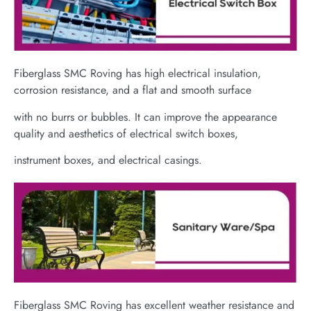
Fiberglass SMC Roving has high electrical insulation,
corrosion resistance, and a flat and smooth surface
with no burrs or bubbles. It can improve the appearance
quality and aesthetics of electrical switch boxes,
instrument boxes, and electrical casings.
Fiberglass SMC Roving has excellent weather resistance and