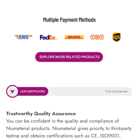
Trustworthy Quality Assurance
You can be confident in the quality and compliance of
Niumaterial products. Niumaterial gives priority to third-party
testing and obtains certifications such as CE, ISO9001,