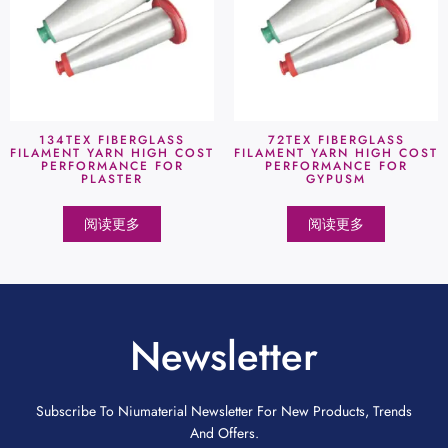
134TEX FIBERGLASS
72TEX FIBERGLASS
FILAMENT YARN HIGH COST
FILAMENT YARN HIGH COST
PERFORMANCE FOR
PERFORMANCE FOR
PLASTER
GYPUSM
阅读更多
阅读更多
Newsletter
Subscribe To Niumaterial Newsletter For New Products, Trends
And Offers.