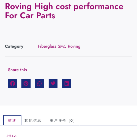
Roving High cost performance
For Car Parts
Category
Fiberglass SMC Roving
Share this
描述
其他信息
用户评价 (0)