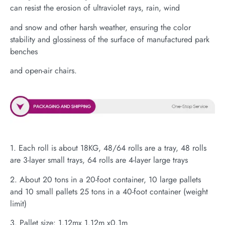
can resist the erosion of ultraviolet rays, rain, wind
and snow and other harsh weather, ensuring the color
stability and glossiness of the surface of manufactured park
benches
and open-air chairs.
1. Each roll is about 18KG, 48/64 rolls are a tray, 48 rolls
are 3-layer small trays, 64 rolls are 4-layer large trays
2. About 20 tons in a 20-foot container, 10 large pallets
and 10 small pallets 25 tons in a 40-foot container (weight
limit)
3. Pallet size: 1.12mx 1.12m x0.1m