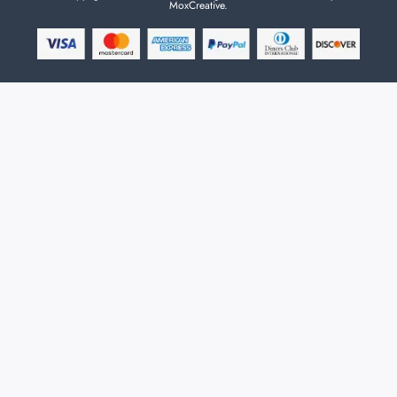
MoxCreative.