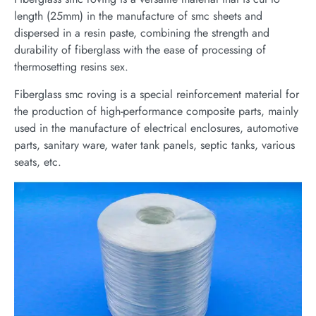
length (25mm) in the manufacture of smc sheets and
dispersed in a resin paste, combining the strength and
durability of fiberglass with the ease of processing of
thermosetting resins sex.
Fiberglass smc roving is a special reinforcement material for
the production of high-performance composite parts, mainly
used in the manufacture of electrical enclosures, automotive
parts, sanitary ware, water tank panels, septic tanks, various
seats, etc.