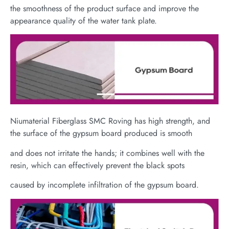
the smoothness of the product surface and improve the
appearance quality of the water tank plate.
Niumaterial Fiberglass SMC Roving has high strength, and
the surface of the gypsum board produced is smooth
and does not irritate the hands; it combines well with the
resin, which can effectively prevent the black spots
caused by incomplete infiltration of the gypsum board.