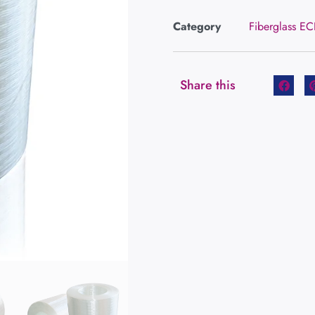
Category
Fiberglass E
Share this