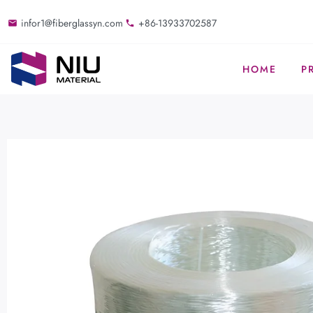
infor1@fiberglassyn.com
+86-13933702587
HOME
P