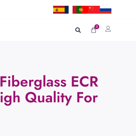
0
Fiberglass ECR
igh Quality For