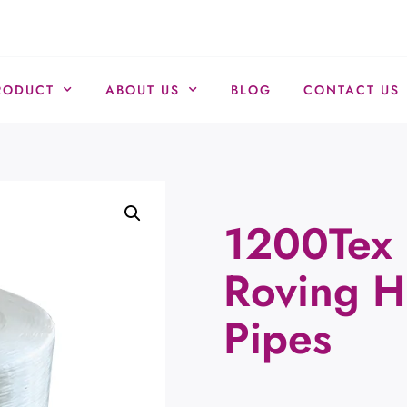
RODUCT
ABOUT US
BLOG
CONTACT US
1200Tex 
Roving H
Pipes