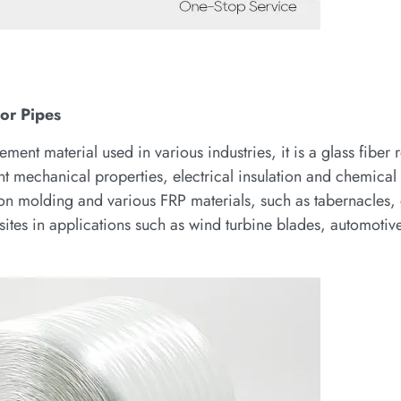
or Pipes
ment material used in various industries, it is a glass fiber 
t mechanical properties, electrical insulation and chemical 
sion molding and various FRP materials, such as tabernacles,
osites in applications such as wind turbine blades, automoti