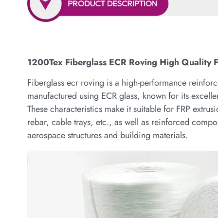
1200Tex Fiberglass ECR Roving High Quality F
Fiberglass ecr roving is a high-performance reinforce
manufactured using ECR glass, known for its excellen
These characteristics make it suitable for FRP extru
rebar, cable trays, etc., as well as reinforced comp
aerospace structures and building materials.