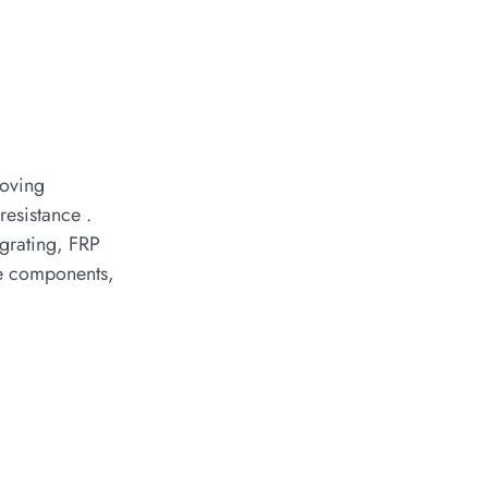
roving
resistance .
 grating, FRP
ve components,