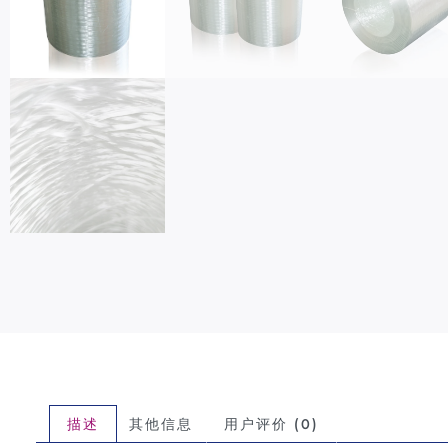
描述
其他信息
用户评价 (0)