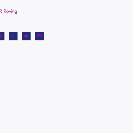
CR Roving