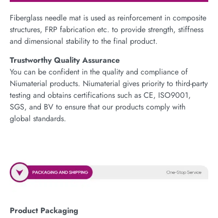
Fiberglass needle mat is used as reinforcement in composite
structures, FRP fabrication etc. to provide strength, stiffness
and dimensional stability to the final product.
Trustworthy Quality Assurance
You can be confident in the quality and compliance of
Niumaterial products. Niumaterial gives priority to third-party
testing and obtains certifications such as CE, ISO9001,
SGS, and BV to ensure that our products comply with
global standards.
Product Packaging