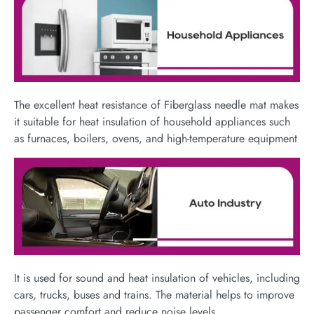
The excellent heat resistance of Fiberglass needle mat makes
it suitable for heat insulation of household appliances such
as furnaces, boilers, ovens, and high-temperature equipment​
It is used for sound and heat insulation of vehicles, including
cars, trucks, buses and trains. The material helps to improve
passenger comfort and reduce noise levels.