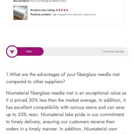
1.What are the advantages of your fiberglass needle mat
compared to other suppliers?
Niumaterial fiberglass needle mat is an exceptional value as
it is priced 30% less than the market average. In addition, it
has excellent compatibility with various resins and can save
up to 25% resin. Niumaterial take pride in our commitment
to timely delivery, ensuring our customers receive their
orders in a timely manner. In addition, Niumaterial own