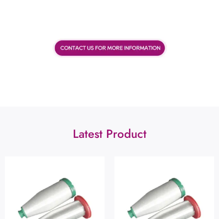
Latest Product