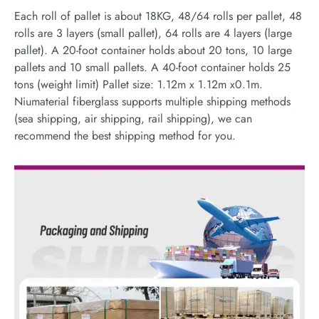
Each roll of pallet is about 18KG, 48/64 rolls per pallet, 48
rolls are 3 layers (small pallet), 64 rolls are 4 layers (large
pallet). A 20-foot container holds about 20 tons, 10 large
pallets and 10 small pallets. A 40-foot container holds 25
tons (weight limit) Pallet size: 1.12m x 1.12m x0.1m.
Niumaterial fiberglass supports multiple shipping methods
(sea shipping, air shipping, rail shipping), we can
recommend the best shipping method for you.