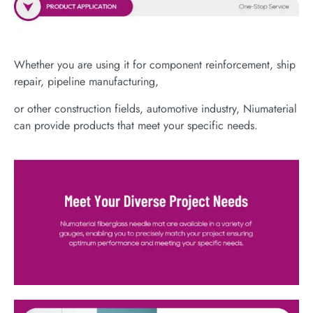
Whether you are using it for component reinforcement, ship
repair, pipeline manufacturing,
or other construction fields, automotive industry, Niumaterial
can provide products that meet your specific needs.