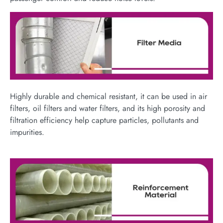
Highly durable and chemical resistant, it can be used in air
filters, oil filters and water filters, and its high porosity and
filtration efficiency help capture particles, pollutants and
impurities.