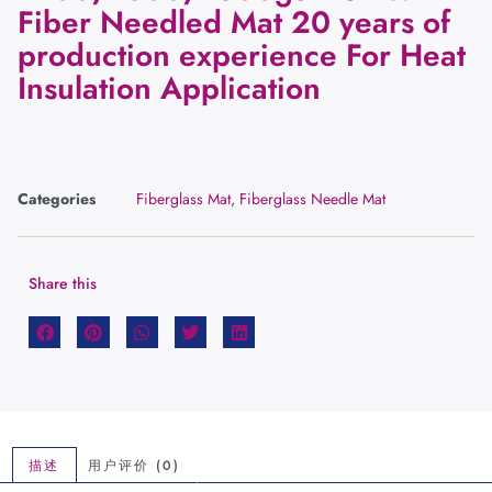
Fiber Needled Mat 20 years of
production experience For Heat
Insulation Application
Categories
Fiberglass Mat
,
Fiberglass Needle Mat
Share this
描述
用户评价 (0)