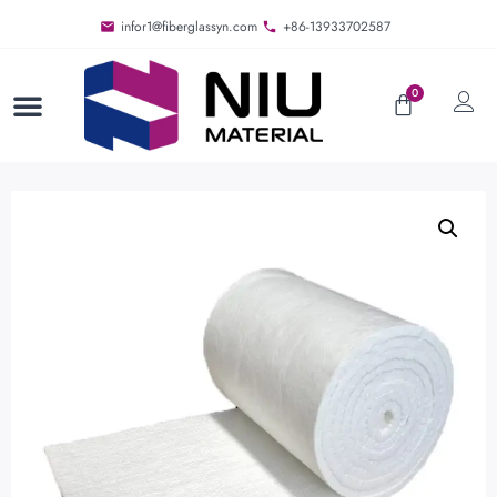
infor1@fiberglassyn.com
+86-13933702587
0