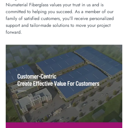
Niumaterial Fiberglass values your trust in us and is
committed to helping you succeed. As a member of our
family of satisfied customers, you’ll receive personalized
support and tailor-made solutions to move your project
forward.