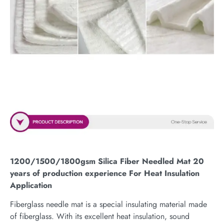
1200/1500/1800gsm Silica Fiber Needled Mat 20
years of production experience For Heat Insulation
Application
Fiberglass needle mat is a special insulating material made
of fiberglass. With its excellent heat insulation, sound