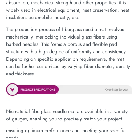
absorption, mechanical strength and other properties, it is
widely used in electrical equipment, heat preservation, heat
insulation, automobile industry, etc.
The production process of fiberglass needle mat involves
mechanically interlocking individual glass fibers using
barbed needles. This forms a porous and flexible pad
structure with a high degree of uniformity and consistency.
Depending on specific application requirements, the mat
can be further customized by varying fiber diameter, density
and thickness.
Niumaterial fiberglass needle mat are available in a variety
of gauges, enabling you to precisely match your project
ensuring optimum performance and meeting your specific
needs.