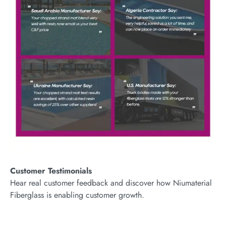
Customer Testimonials
Hear real customer feedback and discover how Niumaterial
Fiberglass is enabling customer growth.