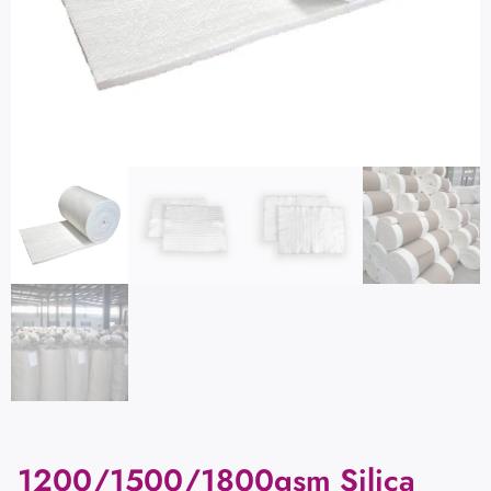
1200/1500/1800gsm Silica