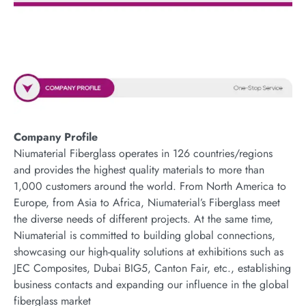
Company Profile
Niumaterial Fiberglass operates in 126 countries/regions
and provides the highest quality materials to more than
1,000 customers around the world. From North America to
Europe, from Asia to Africa, Niumaterial’s Fiberglass meet
the diverse needs of different projects. At the same time,
Niumaterial is committed to building global connections,
showcasing our high-quality solutions at exhibitions such as
JEC Composites, Dubai BIG5, Canton Fair, etc., establishing
business contacts and expanding our influence in the global
fiberglass market