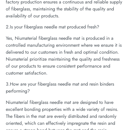
factory production ensures a continuous and reliable supply
of fiberglass, maintaining the stability of the quality and
availability of our products.
2.Is your fiberglass needle mat produced fresh?
Yes, Niumaterial fiberglass needle mat is produced in a
controlled manufacturing environment where we ensure it is
delivered to our customers in fresh and optimal condition.
Niumaterial prioritize maintaining the quality and freshness
of our products to ensure consistent performance and
customer satisfaction.
3.How are your fiberglass needle mat and resin binders
performing?
Niumaterial fiberglass needle mat are designed to have
excellent bonding properties with a wide variety of resins.
The fibers in the mat are evenly distributed and randomly
oriented, which can effectively impregnate the resin and