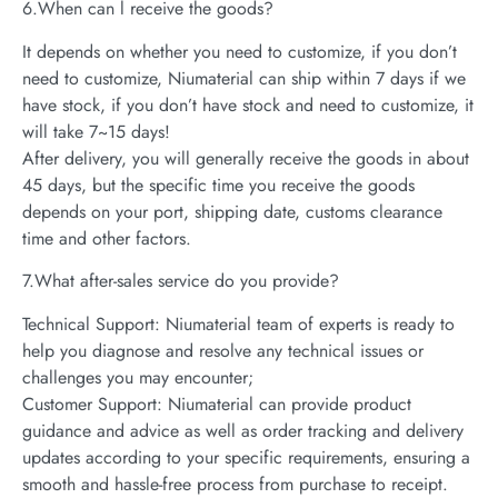
6.When can l receive the goods?
It depends on whether you need to customize, if you don’t
need to customize, Niumaterial can ship within 7 days if we
have stock, if you don’t have stock and need to customize, it
will take 7~15 days!
After delivery, you will generally receive the goods in about
45 days, but the specific time you receive the goods
depends on your port, shipping date, customs clearance
time and other factors.
7.What after-sales service do you provide?
Technical Support: Niumaterial team of experts is ready to
help you diagnose and resolve any technical issues or
challenges you may encounter;
Customer Support: Niumaterial can provide product
guidance and advice as well as order tracking and delivery
updates according to your specific requirements, ensuring a
smooth and hassle-free process from purchase to receipt.