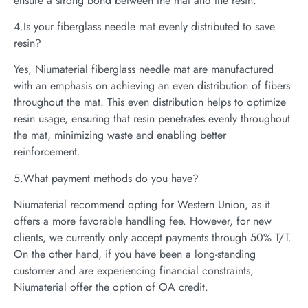
ensure a strong bond between the mat and the resin.
4.Is your fiberglass needle mat evenly distributed to save
resin?
Yes, Niumaterial fiberglass needle mat are manufactured
with an emphasis on achieving an even distribution of fibers
throughout the mat. This even distribution helps to optimize
resin usage, ensuring that resin penetrates evenly throughout
the mat, minimizing waste and enabling better
reinforcement.
5.What payment methods do you have?
Niumaterial recommend opting for Western Union, as it
offers a more favorable handling fee. However, for new
clients, we currently only accept payments through 50% T/T.
On the other hand, if you have been a long-standing
customer and are experiencing financial constraints,
Niumaterial offer the option of OA credit.