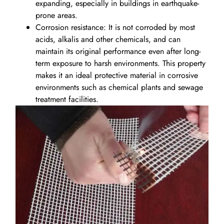
expanding, especially in buildings in earthquake-
prone areas.
Corrosion resistance: It is not corroded by most
acids, alkalis and other chemicals, and can
maintain its original performance even after long-
term exposure to harsh environments. This property
makes it an ideal protective material in corrosive
environments such as chemical plants and sewage
treatment facilities.