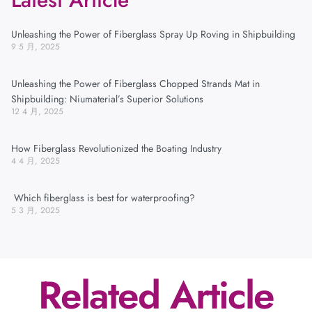
Unleashing the Power of Fiberglass Spray Up Roving in Shipbuilding
9 5 月, 2025
Unleashing the Power of Fiberglass Chopped Strands Mat in
Shipbuilding: Niumaterial’s Superior Solutions
12 4 月, 2025
How Fiberglass Revolutionized the Boating Industry
4 4 月, 2025
Which fiberglass is best for waterproofing?
5 3 月, 2025
Related Article