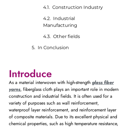
Construction Industry
Industrial
Manufacturing
Other fields
In Conclusion
Introduce
As a material interwoven with high-strength
glass fiber
yarns
, fiberglass cloth plays an important role in modern
construction and industrial fields. It is often used for a
variety of purposes such as wall reinforcement,
waterproof layer reinforcement, and reinforcement layer
of composite materials. Due to its excellent physical and
chemical properties, such as high temperature resistance,