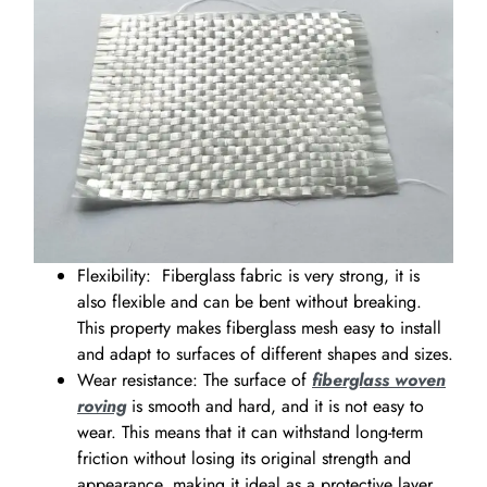
Flexibility: Fiberglass fabric is very strong, it is
also flexible and can be bent without breaking.
This property makes fiberglass mesh easy to install
and adapt to surfaces of different shapes and sizes.
Wear resistance: The surface of
fiberglass woven
roving
is smooth and hard, and it is not easy to
wear. This means that it can withstand long-term
friction without losing its original strength and
appearance, making it ideal as a protective layer