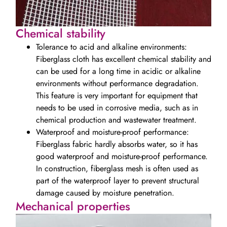
Chemical stability
Tolerance to acid and alkaline environments:
Fiberglass cloth has excellent chemical stability and
can be used for a long time in acidic or alkaline
environments without performance degradation.
This feature is very important for equipment that
needs to be used in corrosive media, such as in
chemical production and wastewater treatment.
Waterproof and moisture-proof performance:
Fiberglass fabric hardly absorbs water, so it has
good waterproof and moisture-proof performance.
In construction, fiberglass mesh is often used as
part of the waterproof layer to prevent structural
damage caused by moisture penetration.
Mechanical properties