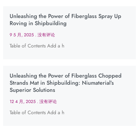
Unleashing the Power of Fiberglass Spray Up
Roving in Shipbuilding
9 5 月, 2025
没有评论
Table of Contents Add a h
Unleashing the Power of Fiberglass Chopped
Strands Mat in Shipbuilding: Niumaterial’s
Superior Solutions
12 4 月, 2025
没有评论
Table of Contents Add a h