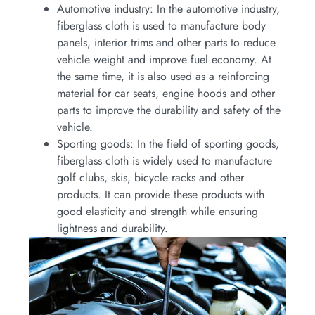
Automotive industry: In the automotive industry,
fiberglass cloth is used to manufacture body
panels, interior trims and other parts to reduce
vehicle weight and improve fuel economy. At
the same time, it is also used as a reinforcing
material for car seats, engine hoods and other
parts to improve the durability and safety of the
vehicle.
Sporting goods: In the field of sporting goods,
fiberglass cloth is widely used to manufacture
golf clubs, skis, bicycle racks and other
products. It can provide these products with
good elasticity and strength while ensuring
lightness and durability.