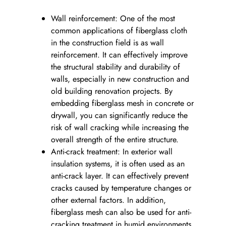
Wall reinforcement: One of the most
common applications of fiberglass cloth
in the construction field is as wall
reinforcement. It can effectively improve
the structural stability and durability of
walls, especially in new construction and
old building renovation projects. By
embedding fiberglass mesh in concrete or
drywall, you can significantly reduce the
risk of wall cracking while increasing the
overall strength of the entire structure.
Anti-crack treatment: In exterior wall
insulation systems, it is often used as an
anti-crack layer. It can effectively prevent
cracks caused by temperature changes or
other external factors. In addition,
fiberglass mesh can also be used for anti-
cracking treatment in humid environments