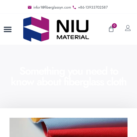
infor1@fiberglassyn.com
+86-13933702587
0
Something you need to
know about fiberglass cloth