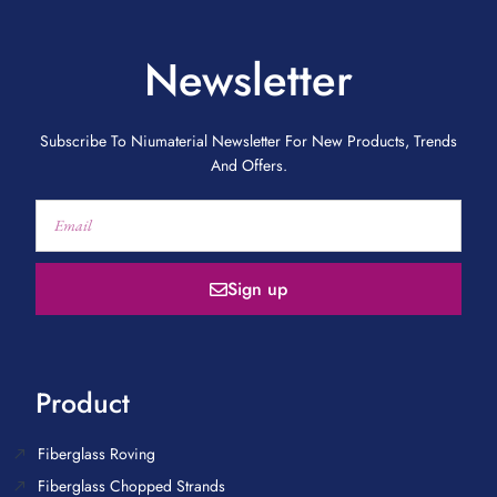
Newsletter
Subscribe To Niumaterial Newsletter For New Products, Trends
And Offers.
Sign up
Product
Fiberglass Roving
Fiberglass Chopped Strands