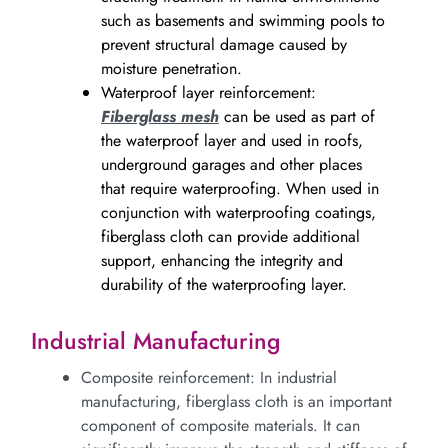
such as basements and swimming pools to
prevent structural damage caused by
moisture penetration.
Waterproof layer reinforcement:
Fiberglass mesh
can be used as part of
the waterproof layer and used in roofs,
underground garages and other places
that require waterproofing. When used in
conjunction with waterproofing coatings,
fiberglass cloth can provide additional
support, enhancing the integrity and
durability of the waterproofing layer.
Industrial Manufacturing
Composite reinforcement: In industrial
manufacturing, fiberglass cloth is an important
component of composite materials. It can