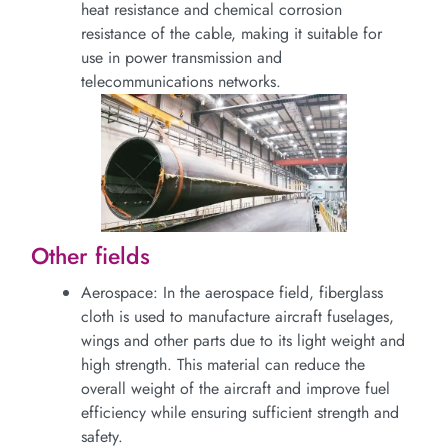
heat resistance and chemical corrosion
resistance of the cable, making it suitable for
use in power transmission and
telecommunications networks.
Other fields
Aerospace: In the aerospace field, fiberglass
cloth is used to manufacture aircraft fuselages,
wings and other parts due to its light weight and
high strength. This material can reduce the
overall weight of the aircraft and improve fuel
efficiency while ensuring sufficient strength and
safety.