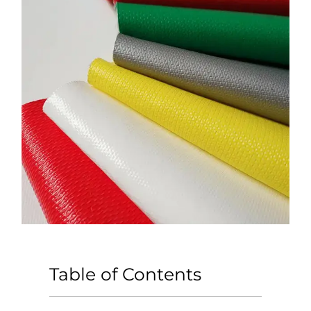
Table of Contents