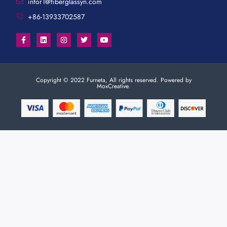
infor1@fiberglassyn.com
+86-13933702587
Copyright © 2022 Furneta, All rights reserved. Powered by
MoxCreative.