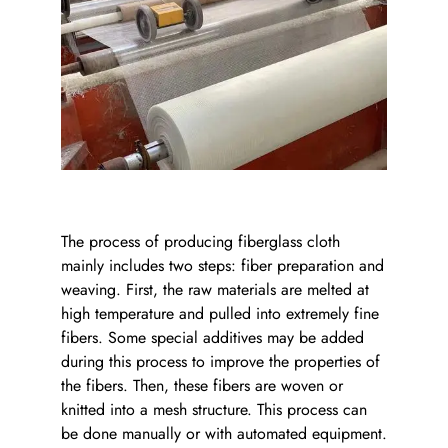
The process of producing fiberglass cloth
mainly includes two steps: fiber preparation and
weaving. First, the raw materials are melted at
high temperature and pulled into extremely fine
fibers. Some special additives may be added
during this process to improve the properties of
the fibers. Then, these fibers are woven or
knitted into a mesh structure. This process can
be done manually or with automated equipment.