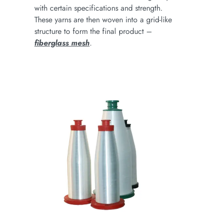
with certain specifications and strength.
These yarns are then woven into a grid-like
structure to form the final product –
fiberglass mesh
.