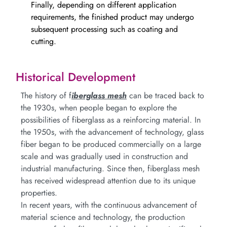
Finally, depending on different application
requirements, the finished product may undergo
subsequent processing such as coating and
cutting.
Historical Development
The history of f
iberglass mesh
can be traced back to
the 1930s, when people began to explore the
possibilities of fiberglass as a reinforcing material. In
the 1950s, with the advancement of technology, glass
fiber began to be produced commercially on a large
scale and was gradually used in construction and
industrial manufacturing. Since then, fiberglass mesh
has received widespread attention due to its unique
properties.
In recent years, with the continuous advancement of
material science and technology, the production