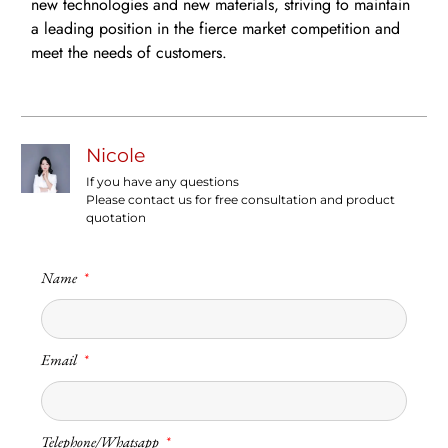
new technologies and new materials, striving to maintain
a leading position in the fierce market competition and
meet the needs of customers.
Nicole
If you have any questions
Please contact us for free consultation and product
quotation
Name
Email
Telephone/Whatsapp