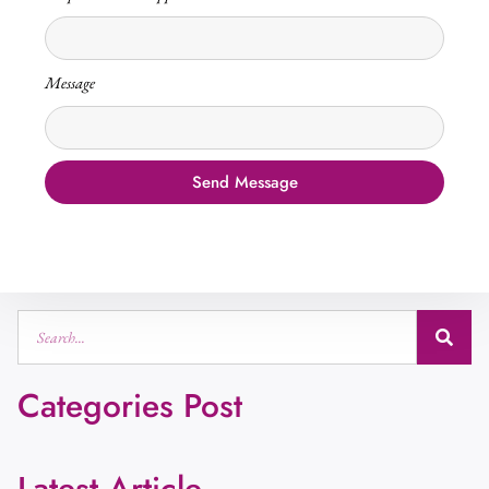
Message
Send Message
Categories Post
Latest Article