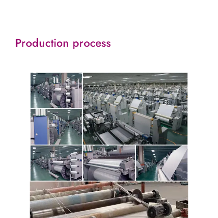
Production process