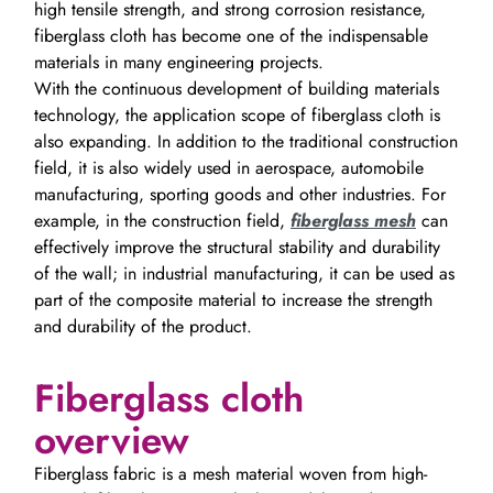
high tensile strength, and strong corrosion resistance,
fiberglass cloth has become one of the indispensable
materials in many engineering projects.
With the continuous development of building materials
technology, the application scope of fiberglass cloth is
also expanding. In addition to the traditional construction
field, it is also widely used in aerospace, automobile
manufacturing, sporting goods and other industries. For
example, in the construction field,
fiberglass mesh
can
effectively improve the structural stability and durability
of the wall; in industrial manufacturing, it can be used as
part of the composite material to increase the strength
and durability of the product.
Fiberglass cloth
overview
Fiberglass fabric is a mesh material woven from high-