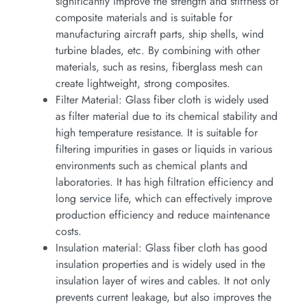
significantly improve the strength and stiffness of
composite materials and is suitable for
manufacturing aircraft parts, ship shells, wind
turbine blades, etc. By combining with other
materials, such as resins, fiberglass mesh can
create lightweight, strong composites.
Filter Material: Glass fiber cloth is widely used
as filter material due to its chemical stability and
high temperature resistance. It is suitable for
filtering impurities in gases or liquids in various
environments such as chemical plants and
laboratories. It has high filtration efficiency and
long service life, which can effectively improve
production efficiency and reduce maintenance
costs.
Insulation material: Glass fiber cloth has good
insulation properties and is widely used in the
insulation layer of wires and cables. It not only
prevents current leakage, but also improves the