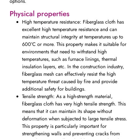
options.
Physical properties
High temperature resistance: Fiberglass cloth has
excellent high temperature resistance and can
maintain structural integrity at temperatures up to
600°C or more. This property makes it suitable for
environments that need to withstand high
temperatures, such as furnace linings, thermal
insulation layers, etc. In the construction industry,
fiberglass mesh can effectively resist the high
temperature threat caused by fire and provide
additional safety for buildings.
Tensile strength: As a high-strength material,
fiberglass cloth has very high tensile strength. This
means that it can maintain its shape without
deformation when subjected to large tensile stress.
This property is particularly important for
strengthening walls and preventing cracks from