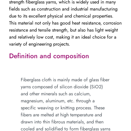
strength fiberglass yarns, which is widely used in many
fields such as construction and industrial manufacturing
due to its excellent physical and chemical properties.
This material not only has good heat resistance, corrosion
resistance and tensile strength, but also has light weight
and relatively low cost, making it an ideal choice for a
variety of engineering projects.
Definition and composition
Fiberglass cloth is mainly made of glass fiber
yarns composed of silicon dioxide (SiO2)
and other minerals such as calcium,
magnesium, aluminum, etc. through a
specific weaving or knitting process. These
fibers are melted at high temperature and
drawn into thin fibrous materials, and then
cooled and solidified to form fiberglass yarns