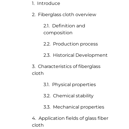
Introduce
Fiberglass cloth overview
Definition and
composition
Production process
Historical Development
Characteristics of fiberglass
cloth
Physical properties
Chemical stability
Mechanical properties
Application fields of glass fiber
cloth