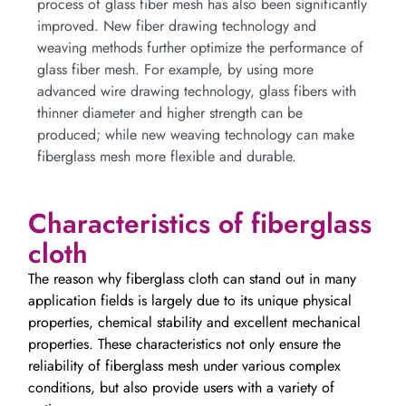
process of glass fiber mesh has also been significantly
improved. New fiber drawing technology and
weaving methods further optimize the performance of
glass fiber mesh. For example, by using more
advanced wire drawing technology, glass fibers with
thinner diameter and higher strength can be
produced; while new weaving technology can make
fiberglass mesh more flexible and durable.
Characteristics of fiberglass
cloth
The reason why fiberglass cloth can stand out in many
application fields is largely due to its unique physical
properties, chemical stability and excellent mechanical
properties. These characteristics not only ensure the
reliability of fiberglass mesh under various complex
conditions, but also provide users with a variety of