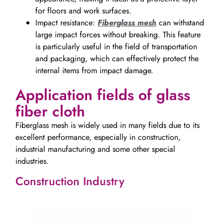
for floors and work surfaces.
Impact resistance:
Fiberglass mesh
can withstand
large impact forces without breaking. This feature
is particularly useful in the field of transportation
and packaging, which can effectively protect the
internal items from impact damage.
Application fields of glass
fiber cloth
Fiberglass mesh is widely used in many fields due to its
excellent performance, especially in construction,
industrial manufacturing and some other special
industries.
Construction Industry