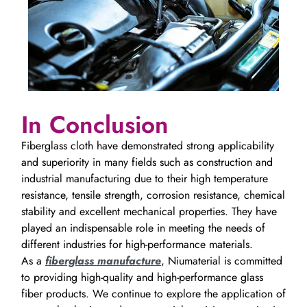
In Conclusion
Fiberglass cloth have demonstrated strong applicability
and superiority in many fields such as construction and
industrial manufacturing due to their high temperature
resistance, tensile strength, corrosion resistance, chemical
stability and excellent mechanical properties. They have
played an indispensable role in meeting the needs of
different industries for high-performance materials.
As a
fiberglass manufacture
, Niumaterial is committed
to providing high-quality and high-performance glass
fiber products. We continue to explore the application of