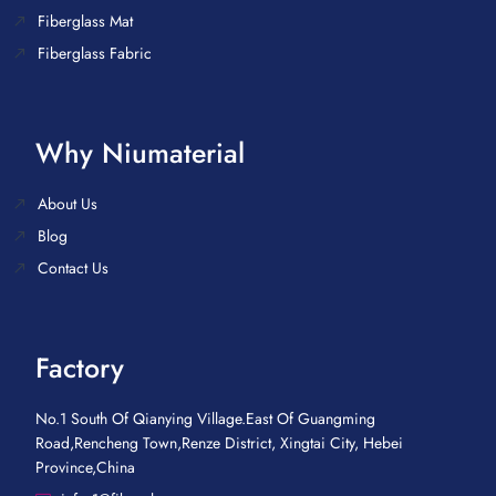
Fiberglass Mat
Fiberglass Fabric
Why Niumaterial
About Us
Blog
Contact Us
Factory
No.1 South Of Qianying Village.East Of Guangming
Road,Rencheng Town,Renze District, Xingtai City, Hebei
Province,China