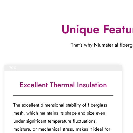
Unique Featu
That’s why Niumaterial fibergl
Complete project
79%
Excellent Thermal Insulation
The excellent dimensional stability of fiberglass
mesh, which maintains its shape and size even
under significant temperature fluctuations,
moisture, or mechanical stress, makes it ideal for