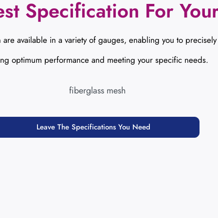
st Specification For Your
 are available in a variety of gauges, enabling you to precisely
ing optimum performance and meeting your specific needs.
Leave The Specifications You Need