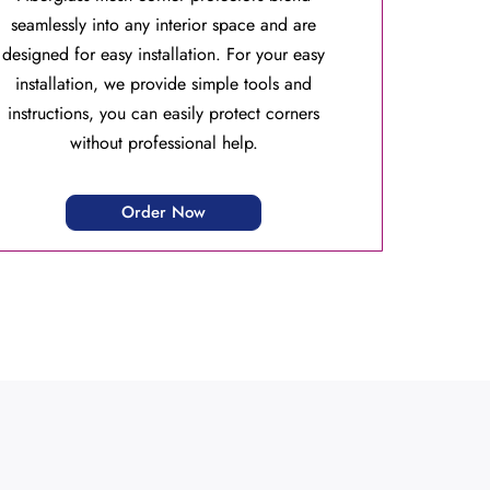
seamlessly into any interior space and are
designed for easy installation. For your easy
installation, we provide simple tools and
instructions, you can easily protect corners
without professional help.
Order Now