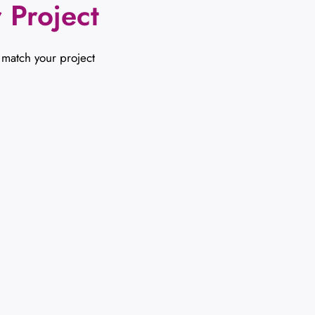
 Project
 match your project