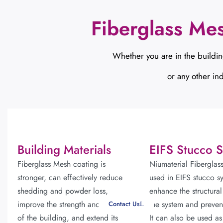
Fiberglass Me
Whether you are in the buildin
or any other ind
Building Materials
EIFS Stucco 
Fiberglass Mesh coating is
Niumaterial Fiberglas
stronger, can effectively reduce
used in EIFS stucco s
shedding and powder loss,
enhance the structural
improve the strength and stability
the system and preven
Contact Us
of the building, and extend its
It can also be used as