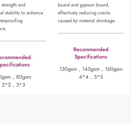
l strength and
board and gypsum board,
al stability to enhance
effectively reducing cracks
aterproofing
caused by material shrinkage.
nce.
Recommended
Specifications
ecommended
pecifications
130gsm，145gsm，160gsm
0gsm，80gsm
4*4，5*5
2*2，3*3