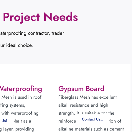
 Project Needs
aterproofing contractor,
trader
ur ideal choice.
Waterproofing
Gypsum Board
s Mesh is used in roof
Fiberglass Mesh has excellent
fing systems,
alkali resistance and high
with waterproofing
strength. It is suitable for the
Contact Us
or asphalt as a
reinforcement and protection of
t Us
g layer, providing
alkaline materials such as cement