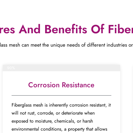
res And Benefits Of Fibe
ass mesh can meet the unique needs of different industries or proj
Complete project
90%
Corrosion Resistance
Fiberglass mesh is inherently corrosion resistant, it
will not rust, corrode, or deteriorate when
exposed to moisture, chemicals, or harsh
environmental conditions, a property that allows