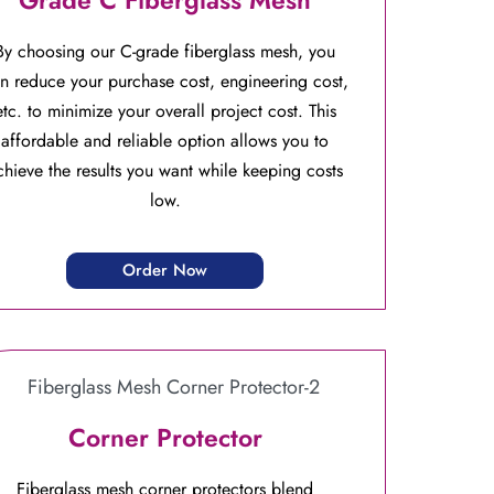
By choosing our C-grade fiberglass mesh, you
n reduce your purchase cost, engineering cost,
etc. to minimize your overall project cost. This
affordable and reliable option allows you to
chieve the results you want while keeping costs
low.
Order Now
Corner Protector
Fiberglass mesh corner protectors blend