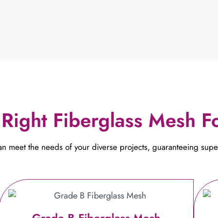
Right Fiberglass Mesh Fo
can meet the needs of your diverse projects, guaranteeing supe
Grade B Fiberglass Mesh