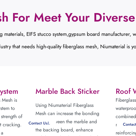
sh For Meet Your Diverse
g materials, EIFS stucco system,gypsum board manufacturer, w
ustry that needs high-quality fiberglass mesh, Niumaterial is yo
System
Marble Back Sticker
Roof 
s Mesh is
Fiberglas
Using Niumaterial Fiberglass
ystem to
waterproo
Mesh can increase the bonding
 strength of
combined 
force between the marble and
Contact Us
t cracking.
membrane 
Contac
the backing board, enhance
 a
reinforcin