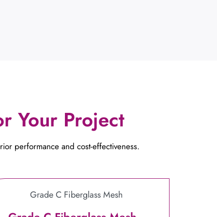
r Your Project
rior performance and cost-effectiveness.
Grade C Fiberglass Mesh