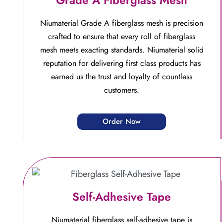
Niumaterial Grade A fiberglass mesh is precision
crafted to ensure that every roll of fiberglass
mesh meets exacting standards. Niumaterial solid
reputation for delivering first class products has
earned us the trust and loyalty of countless
customers.
Order Now
Self-Adhesive Tape
Niumaterial fiberglass self-adhesive tape is