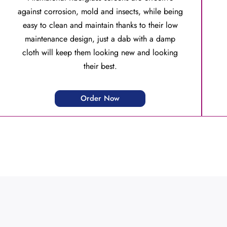
against corrosion, mold and insects, while being
easy to clean and maintain thanks to their low
maintenance design, just a dab with a damp
cloth will keep them looking new and looking
their best.
Order Now