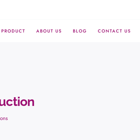
PRODUCT
ABOUT US
BLOG
CONTACT US
uction
ions