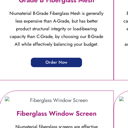
Niumaterial B-Grade Fiberglass Mesh is generally
less expensive than A-Grade, but has better
ca
product structural integrity or load-bearing
capacity than C-Grade, by choosing our B-Grade
All while effectively balancing your budget.
a
Order Now
Fiberglass Window Screen
Niumaterial fiberglass screens are effective