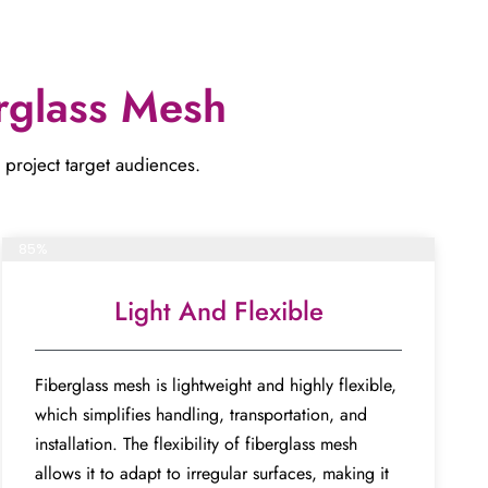
rglass Mesh
ect target audiences​​​​​​​.
Complete project
85%
Light And Flexible
Fiberglass mesh is lightweight and highly flexible,
which simplifies handling, transportation, and
installation. The flexibility of fiberglass mesh
allows it to adapt to irregular surfaces, making it