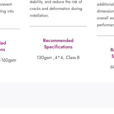
stability, and reduce the risk of
prevent
additiona
cracks and deformation during
ing into
dimension
installation.
overall w
performa
Recommended
ded
Specifications
ons
R
S
130gsm ,4*4, Class B
+160gsm
6