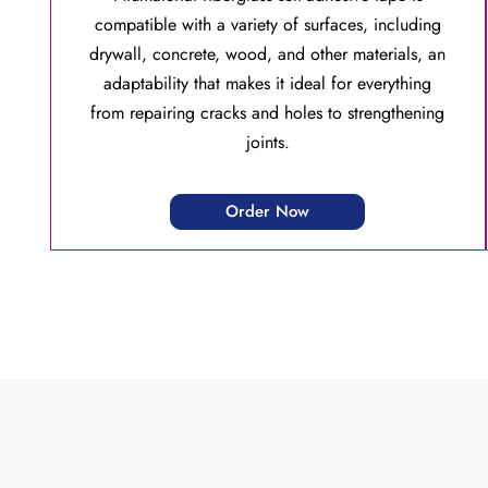
compatible with a variety of surfaces, including
drywall, concrete, wood, and other materials, an
adaptability that makes it ideal for everything
from repairing cracks and holes to strengthening
joints.
Order Now