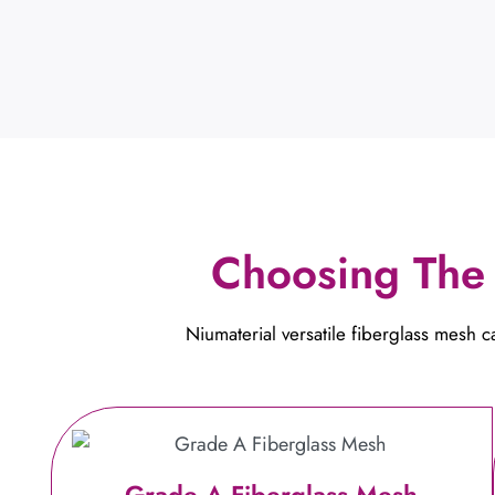
Choosing The 
Niumaterial versatile fiberglass mesh 
Grade A Fiberglass Mesh