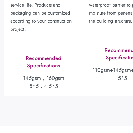
service life. Products and
waterproof barrier to 
packaging can be customized
moisture from penetrat
according to your construction
the building structure.
project.
Recommen
Specificati
Recommended
Specifications
110gsm+145gsm
145gsm，160gsm
5*5
5*5，4.5*5