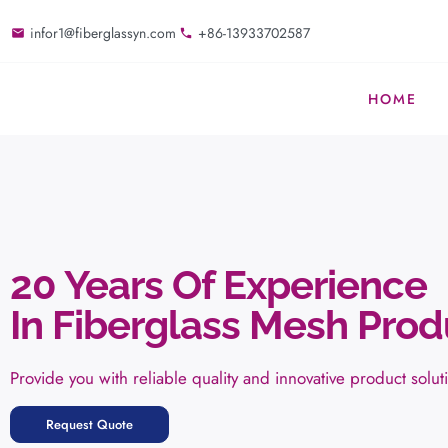
infor1@fiberglassyn.com
+86-13933702587
HOME
20 Years Of Experience
In Fiberglass Mesh Prod
Provide you with reliable quality and innovative product solut
Request Quote