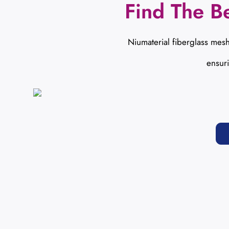
Find The Be
Niumaterial fiberglass mesh
ensur