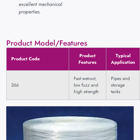
excellent mechanical
properties.
Product Model/Features
Product
Typical
Product Code
Features
Application
Fast wet-out,
Pipes and
266
low fuzz and
storage
high strength
tanks