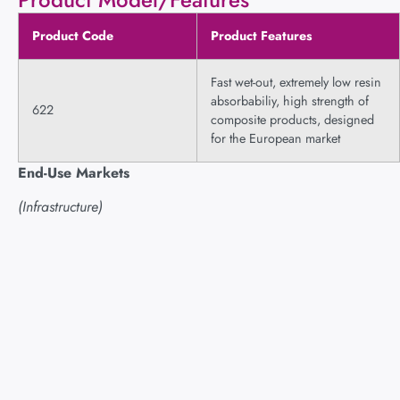
Product Code
Product Features
Fast wet-out, extremely low resin
absorbabiliy, high strength of
622
composite products, designed
for the European market
End-Use Markets
(Infrastructure)