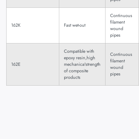
Continuous
filament
162K
Fast wet-out
wound
pipes
Compatible with
Continuous
epoxy resin,high
filament
162E
mechanica!strength
wound
of composite
pipes
products