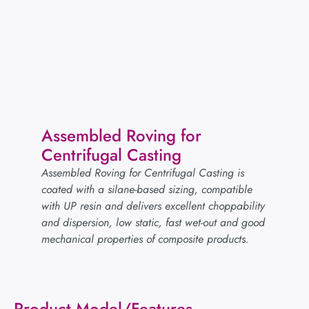
Assembled Roving for
Centrifugal Casting
Assembled Roving for Centrifugal Casting is
coated with a silane-based sizing, compatible
with UP resin and delivers excellent choppability
and dispersion, low static, fast wet-out and good
mechanical properties of composite products.
Product Model/Features