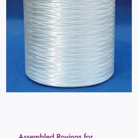
Assembled Rovings for