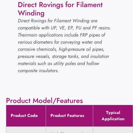
Direct Rovings for Filament
Winding
Direct Rovings for Filament Winding are
compatible with UP, VE, EP, PU and PF resins.
Theirmain applications include FRP pipes of
various diameters for conveying water and
corrosive chemicals, high-pressure oil pipes,
pressure vessels, storage tanks, and insulation
materials such as utility poles and hollow
composite insulators.
Product Model/Features
Typical
Product Code
Product Features
Application