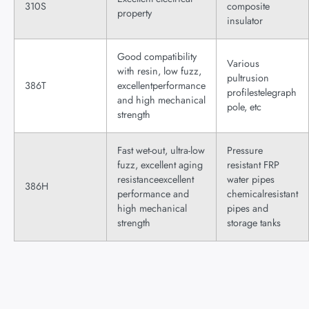
310S
composite
property
insulator
Good compatibility
Various
with resin, low fuzz,
pultrusion
386T
excellentperformance
profilestelegraph
and high mechanical
pole, etc
strength
Fast wet-out, ultra-low
Pressure
fuzz, excellent aging
resistant FRP
resistanceexcellent
water pipes
386H
performance and
chemicalresistant
high mechanical
pipes and
strength
storage tanks