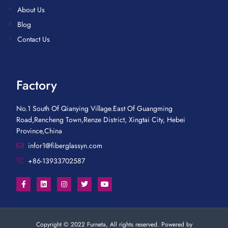
About Us
Blog
Contact Us
Factory
No.1 South Of Qianying Village.East Of Guangming
Road,Rencheng Town,Renze District, Xingtai City, Hebei
Province,China
infor1@fiberglassyn.com
+86-13933702587
Copyright © 2022 Furneta, All rights reserved. Powered by