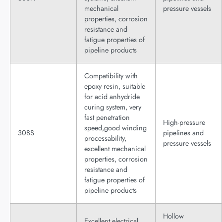
mechanical
pressure vessels
properties, corrosion
resistance and
fatigue properties of
pipeline products
Compatibility with
epoxy resin, suitable
for acid anhydride
curing system, very
fast penetration
High-pressure
speed,good winding
308S
pipelines and
processability,
pressure vessels
excellent mechanical
properties, corrosion
resistance and
fatigue properties of
pipeline products
Hollow
Excellent electrical