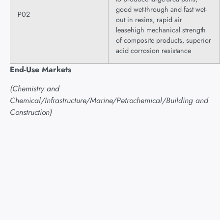
good wet-through and fast wet-
P02
out in resins, rapid air
leasehigh mechanical strength
of composite products, superior
acid corrosion resistance
End-Use Markets
(Chemistry and
Chemical/Infrastructure/Marine/Petrochemical/Building and
Construction)