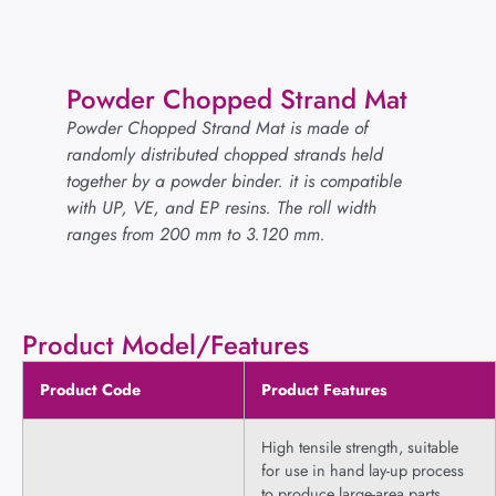
Powder Chopped Strand Mat
Powder Chopped Strand Mat is made of
randomly distributed chopped strands held
together by a powder binder. it is compatible
with UP, VE, and EP resins. The roll width
ranges from 200 mm to 3.120 mm.
Product Model/Features
Product Code
Product Features
High tensile strength, suitable
for use in hand lay-up process
to produce large-area parts,