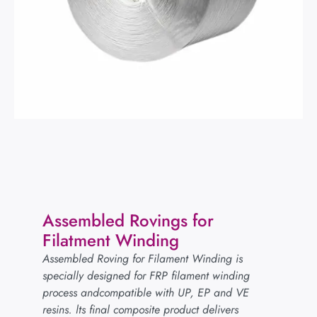
Assembled Rovings for
Filatment Winding
Assembled Roving for Filament Winding is
specially designed for FRP filament winding
process andcompatible with UP, EP and VE
resins. lts final composite product delivers