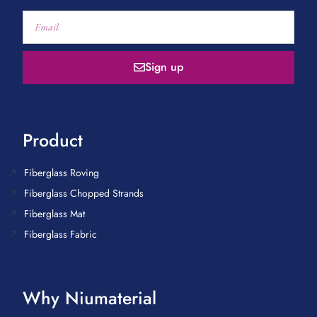
Sign up
Product
Fiberglass Roving
Fiberglass Chopped Strands
Fiberglass Mat
Fiberglass Fabric
Why Niumaterial