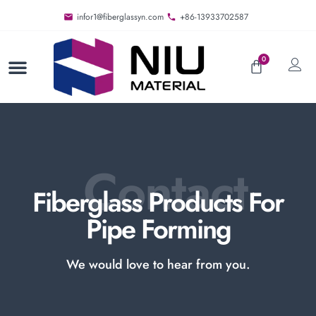
infor1@fiberglassyn.com
+86-13933702587
0
Contact
Fiberglass Products For
Pipe Forming
We would love to hear from you.