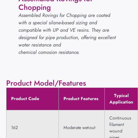
Chopping
Assembled Rovings for Chopping are coated
with a special silane-based sizing and
compatible with UP and VE resins. They are
designed for pipe production, offering excellent
water resistance and
chemical comosion resistance.
Product Model/Features
Typical
Product Code
Product Features
Application
Continuous
filament
162
Moderate wet-out
wound
pipes