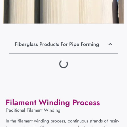
Fiberglass Products For Pipe Forming
Filament Winding Process
Traditional Filament Winding
In the filament winding process, continuous strands of resin-