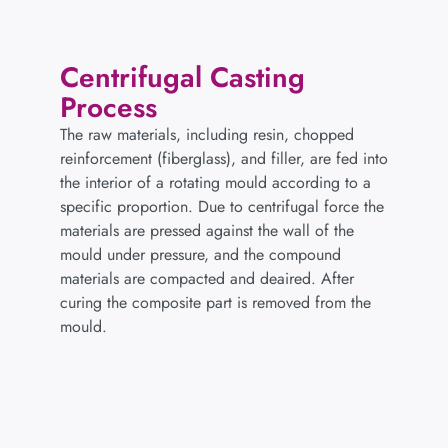
Centrifugal Casting
Process
The raw materials, including resin, chopped
reinforcement (fiberglass), and filler, are fed into
the interior of a rotating mould according to a
specific proportion. Due to centrifugal force the
materials are pressed against the wall of the
mould under pressure, and the compound
materials are compacted and deaired. After
curing the composite part is removed from the
mould.