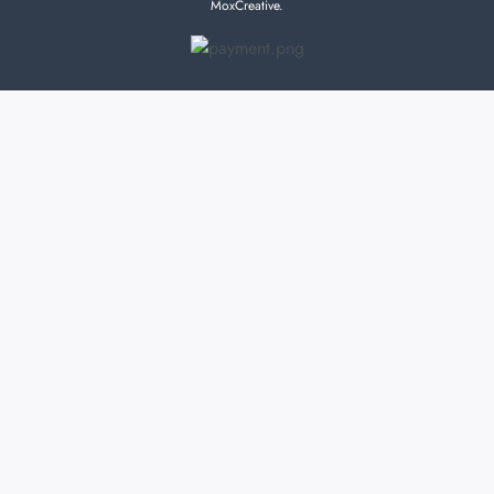
MoxCreative.