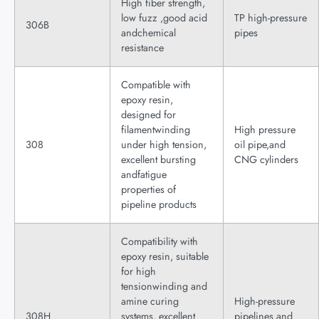
High fiber strength,
low fuzz ,good acid
TP high-pressure
306B
andchemical
pipes
resistance
Compatible with
epoxy resin,
designed for
filamentwinding
High pressure
308
under high tension,
oil pipe,and
excellent bursting
CNG cylinders
andfatigue
properties of
pipeline products
Compatibility with
epoxy resin, suitable
for high
tensionwinding and
amine curing
High-pressure
308H
systems, excellent
pipelines and