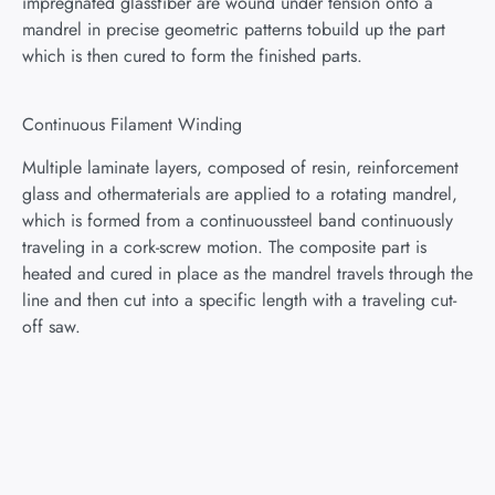
impregnated glassfiber are wound under tension onto a
mandrel in precise geometric patterns tobuild up the part
which is then cured to form the finished parts.
Continuous Filament Winding
Multiple laminate layers, composed of resin, reinforcement
glass and othermaterials are applied to a rotating mandrel,
which is formed from a continuoussteel band continuously
traveling in a cork-screw motion. The composite part is
heated and cured in place as the mandrel travels through the
line and then cut into a specific length with a traveling cut-
off saw.