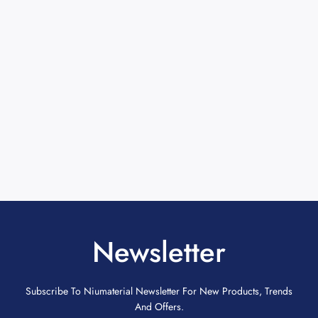
Newsletter
Subscribe To Niumaterial Newsletter For New Products, Trends
And Offers.