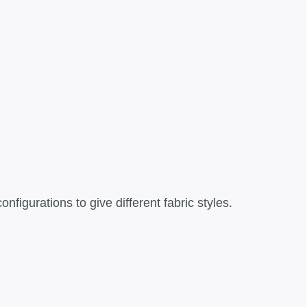
figurations to give different fabric styles.