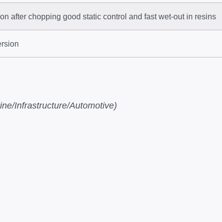
n after chopping good static control and fast wet-out in resins
ersion
ne/Infrastructure/Automotive)