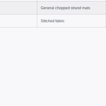
General chopped strand mats
Stitched fabric