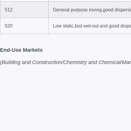
512
General purpose roving,good dispersio
520
Low static,fast wet-out and good disp
End-Use Markets
(Building and Construction/Chemistry and Chemical/Mari