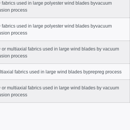
 fabrics used in large polyester wind blades byvacuum
usion process
 fabrics used in large polyester wind blades byvacuum
usion process
or multiaxial fabrics used in large wind blades by vacuum
usion process
tiaxial fabrics used in large wind blades byprepreg process
or multiaxial fabrics used in large wind blades by vacuum
usion process