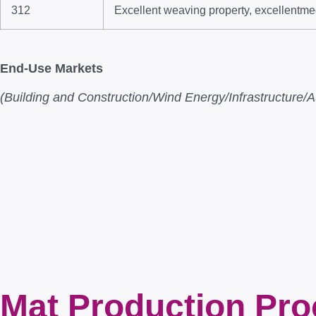
312
Excellent weaving property, excellentme
End-Use Markets
(Building and Construction/Wind Energy/Infrastructur
Mat Production Pr