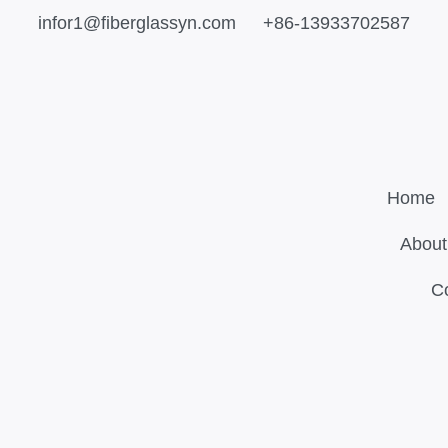
infor1@fiberglassyn.com
+86-13933702587
Home
About
C