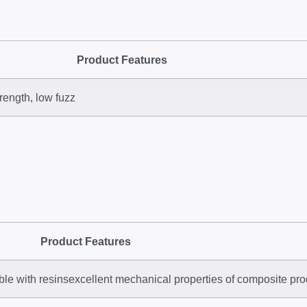
Product Features
rength, low fuzz
Product Features
tible with resinsexcellent mechanical properties of composite pr