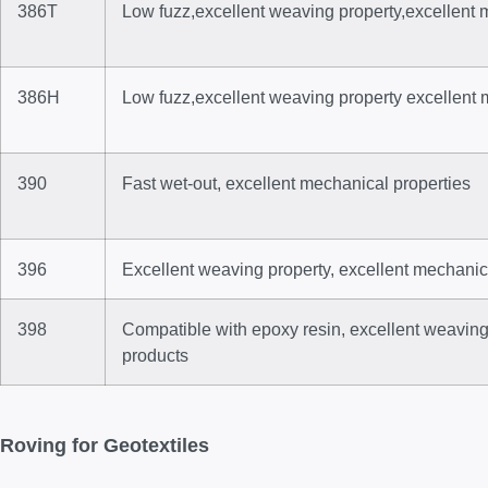
386T
Low fuzz,excellent weaving property,excellent 
386H
Low fuzz,excellent weaving property excellent 
390
Fast wet-out, excellent mechanical properties
396
Excellent weaving property, excellent mechanic
398
Compatible with epoxy resin, excellent weaving
products
Roving for Geotextiles