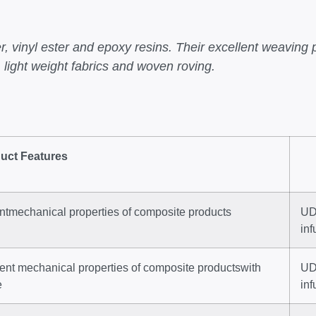
, vinyl ester and epoxy resins. Their excellent weaving 
 light weight fabrics and woven roving.
uct Features
entmechanical properties of composite products
UD 
in
lent mechanical properties of composite productswith
UD 
e
inf