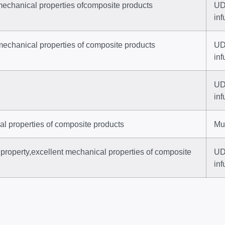
mechanical properties ofcomposite products
UD
inf
mechanical properties of composite products
UD
inf
UD 
inf
al properties of composite products
Mul
property,excellent mechanical properties of composite
UD 
inf