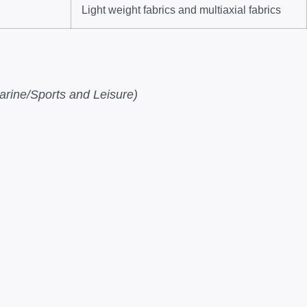
Light weight fabrics and multiaxial fabrics
rine/Sports and Leisure)