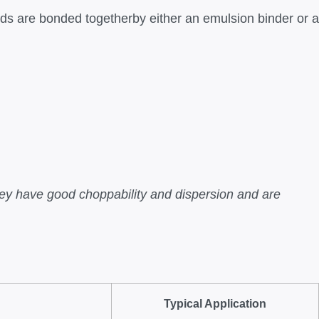
ds are bonded togetherby either an emulsion binder or a
y have good choppability and dispersion and are
Typical Application