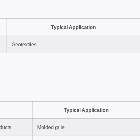
Typical Application
Geotextiles
Typical Application
oducts
Molded grile