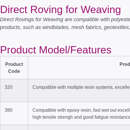
Direct Roving for Weaving
Direct Rovings for Weaving are compatible with polyester
products, such as windblades, mesh fabrics, geotextiles,
Product Model/Features
Product
Prod
Code
320
Compatible with multiple resin systems, excell
380
Compatible with epoxy resin, fast wet out excel
high tensile strengh and good fatigue resistanc