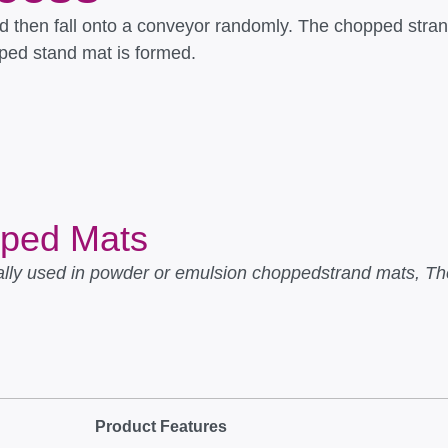
d then fall onto a conveyor randomly. The chopped stran
pped stand mat is formed.
pped Mats
ly used in powder or emulsion choppedstrand mats, The
.
Product Features