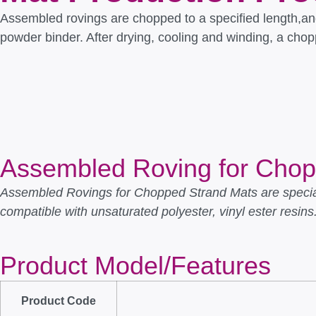
Assembled rovings are chopped to a specified length,an
powder binder. After drying, cooling and winding, a cho
Assembled Roving for Cho
Assembled Rovings for Chopped Strand Mats are special
compatible with unsaturated polyester, vinyl ester resins
Product Model/Features
Product Code