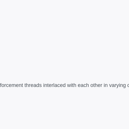
rcement threads interlaced with each other in varying con