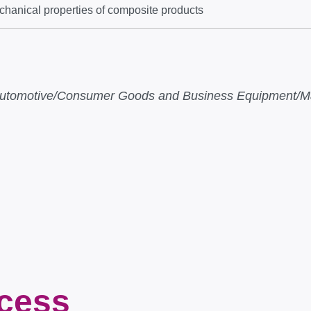
chanical properties of composite products
e/Automotive/Consumer Goods and Business Equipment/Ma
ocess