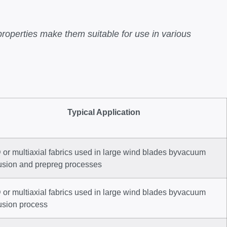
properties make them suitable for use in various
Typical Application
or multiaxial fabrics used in large wind blades byvacuum
fusion and prepreg processes
or multiaxial fabrics used in large wind blades byvacuum
usion process