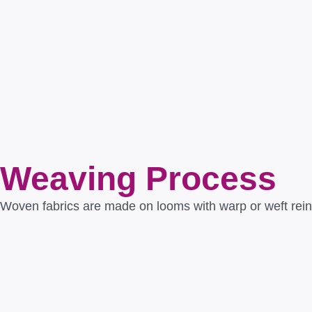
Weaving Process
Woven fabrics are made on looms with warp or weft reinfo