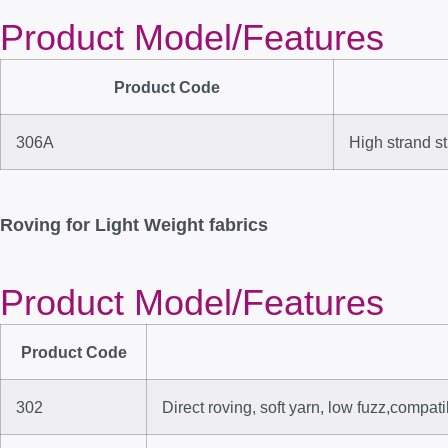
Product Model/Features
Product Code
306A
High strand st
Roving for Light Weight fabrics
Product Model/Features
Product Code
302
Direct roving, soft yarn, low fuzz,compa