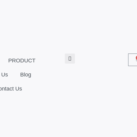
PRODUCT
 Us
Blog
ontact Us