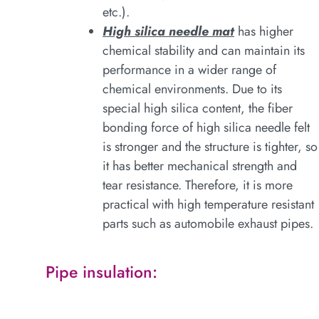
etc.).
High silica needle mat
has higher
chemical stability and can maintain its
performance in a wider range of
chemical environments. Due to its
special high silica content, the fiber
bonding force of high silica needle felt
is stronger and the structure is tighter, so
it has better mechanical strength and
tear resistance. Therefore, it is more
practical with high temperature resistant
parts such as automobile exhaust pipes.
Pipe insulation: