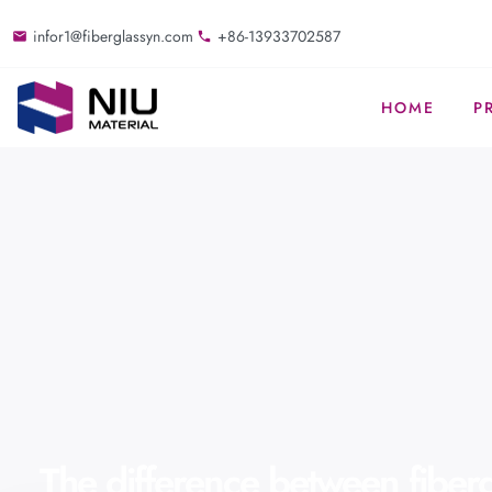
infor1@fiberglassyn.com
+86-13933702587
HOME
P
The difference between fiberg