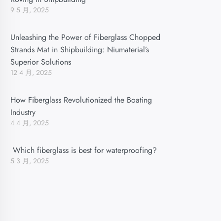
9 5 月, 2025
Unleashing the Power of Fiberglass Chopped
Strands Mat in Shipbuilding: Niumaterial’s
Superior Solutions
12 4 月, 2025
How Fiberglass Revolutionized the Boating
Industry
4 4 月, 2025
Which fiberglass is best for waterproofing?
5 3 月, 2025