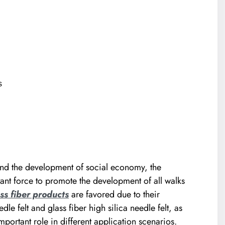
s
nd the development of social economy, the
nt force to promote the development of all walks
ss fiber products
are favored due to their
e felt and glass fiber high silica needle felt, as
portant role in different application scenarios.