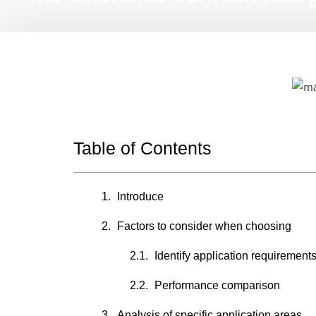
Table of Contents
Introduce
Factors to consider when choosing
Identify application requirement
Performance comparison
Analysis of specific application areas