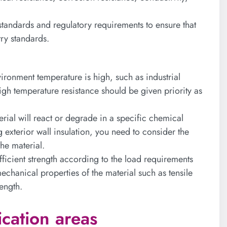
 standards and regulatory requirements to ensure that
try standards.
vironment temperature is high, such as industrial
high temperature resistance should be given priority as
rial will react or degrade in a specific chemical
exterior wall insulation, you need to consider the
the material.
fficient strength according to the load requirements
echanical properties of the material such as tensile
ength.
ication areas