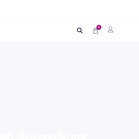
0
igh silica needle mat