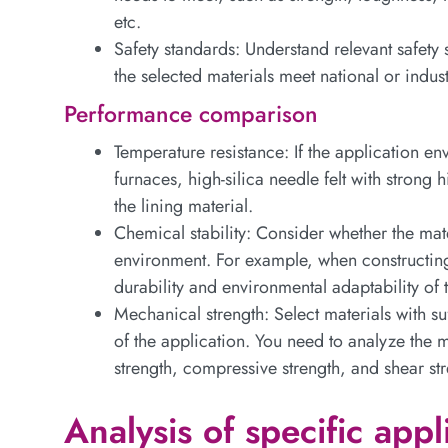
etc.
Safety standards: Understand relevant safety
the selected materials meet national or indus
Performance comparison
Temperature resistance: If the application en
furnaces, high-silica needle felt with strong 
the lining material.
Chemical stability: Consider whether the mate
environment. For example, when constructing 
durability and environmental adaptability of 
Mechanical strength: Select materials with su
of the application. You need to analyze the m
strength, compressive strength, and shear str
Analysis of specific appl