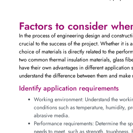
Factors to consider whe
In the process of engineering design and constructio
crucial to the success of the project. Whether it is a
choice of materials is directly related to the perfor
two common thermal insulation materials, glass fiber
have their own advantages in different application s
understand the difference between them and make r
Identify application requirements
Working environment: Understand the working
conditions such as temperature, humidity, pre
abrasive media.
Performance requirements: Determine the spe
needs to meet, such as strength, toughness, h