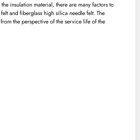
 the insulation material, there are many factors to
lt and fiberglass high silica needle felt. The
rom the perspective of the service life of the