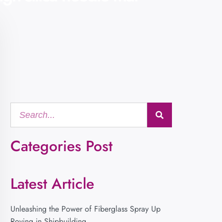
Categories Post
Latest Article
Unleashing the Power of Fiberglass Spray Up
Roving in Shipbuilding