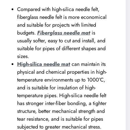
Compared with high-silica needle felt,
fiberglass needle felt is more economical
and suitable for projects with limited
budgets.
Fiberglass needle mat
is
usually softer, easy to cut and install, and
suitable for pipes of different shapes and
sizes.
High-silica needle mat
can maintain its
physical and chemical properties in high-
temperature environments up to 1000°C,
and is suitable for insulation of high-
temperature pipes. High-silica needle felt
has stronger inter-fiber bonding, a tighter
structure, better mechanical strength and
tear resistance, and is suitable for pipes
subjected to greater mechanical stress.