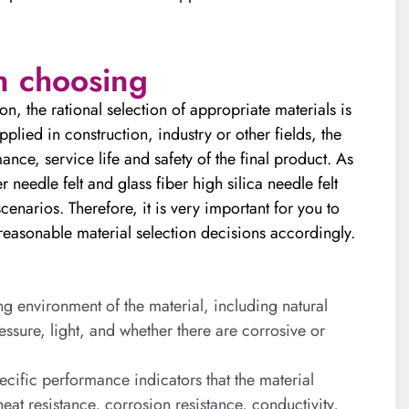
n choosing
n, the rational selection of appropriate materials is
pplied in construction, industry or other fields, the
mance, service life and safety of the final product. As
 needle felt and glass fiber high silica needle felt
cenarios. Therefore, it is very important for you to
easonable material selection decisions accordingly.
 environment of the material, including natural
ssure, light, and whether there are corrosive or
cific performance indicators that the material
eat resistance, corrosion resistance, conductivity,