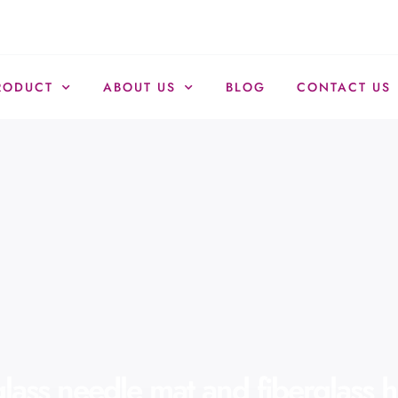
RODUCT
ABOUT US
BLOG
CONTACT US
lass needle mat and fiberglass h