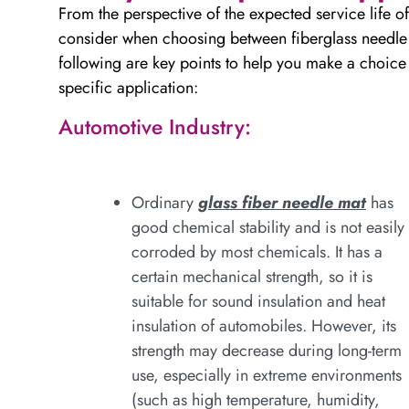
From the perspective of the expected service life of
consider when choosing between fiberglass needle fe
following are key points to help you make a choice f
specific application:
Automotive Industry:
Ordinary
glass fiber needle mat
has
good chemical stability and is not easily
corroded by most chemicals. It has a
certain mechanical strength, so it is
suitable for sound insulation and heat
insulation of automobiles. However, its
strength may decrease during long-term
use, especially in extreme environments
(such as high temperature, humidity,