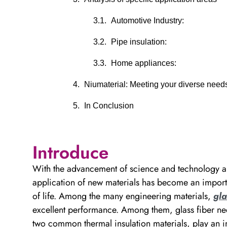
Automotive Industry:
Pipe insulation:
Home appliances:
Niumaterial: Meeting your diverse need
In Conclusion
Introduce
With the advancement of science and technology a
application of new materials has become an importa
of life. Among the many engineering materials,
gla
excellent performance. Among them, glass fiber needl
two common thermal insulation materials, play an im